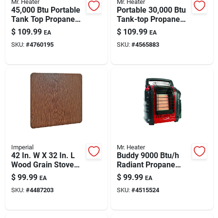
Mr. Heater
Mr. Heater
45,000 Btu Portable
Portable 30,000 Btu
Tank Top Propane
Tank-top Propane
Heater With 360
Heater With Dual
$
109.99
$
109.99
EA
EA
Degree Burner Head
Burners
SKU:
#
4760195
SKU:
#
4565883
Imperial
Mr. Heater
42 In. W X 32 In. L
Buddy 9000 Btu/h
Wood Grain Stove
Radiant Propane
Board - Non-
Portable Heater For
$
99.99
$
99.99
EA
EA
combustible
225 Sq Ft
SKU:
#
4487203
SKU:
#
4515524
Protection