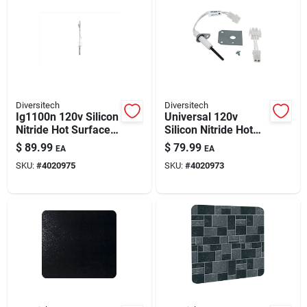
Diversitech
Diversitech
Ig1100n 120v Silicon
Universal 120v
Nitride Hot Surface
Silicon Nitride Hot
Igniter Kit –
Surface Igniter Kit
$
89.99
$
79.99
EA
EA
Universal Hvac
SKU:
#
4020975
SKU:
#
4020973
Ignition Solution