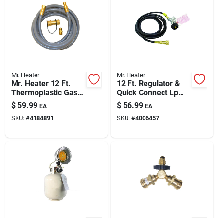
Mr. Heater
Mr. Heater
Mr. Heater 12 Ft.
12 Ft. Regulator &
Thermoplastic Gas
Quick Connect Lp
Hose Assembly For
Hose Assembly
$
59.99
$
56.99
EA
EA
Natural/propane Bbq
F271803
SKU:
#
4184891
SKU:
#
4006457
With 3/8 In Quick-
connect Fittings