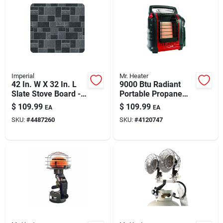
Imperial
Mr. Heater
42 In. W X 32 In. L
9000 Btu Radiant
Slate Stove Board -
Portable Propane
Non-combustible
Heater For
$
109.99
$
109.99
EA
EA
Floor Protector
Indoor/outdoor Use
SKU:
#
4487260
SKU:
#
4120747