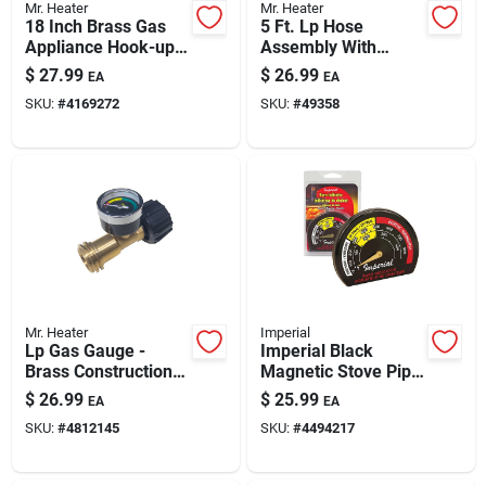
Mr. Heater
Mr. Heater
18 Inch Brass Gas
5 Ft. Lp Hose
Appliance Hook-up
Assembly With
Kit - Model F271239
Swivel 1 In.-20 Male
$
27.99
$
26.99
EA
EA
Throwaway Cylinder
SKU:
#
4169272
SKU:
#
49358
Mr. Heater
Imperial
Lp Gas Gauge -
Imperial Black
Brass Construction,
Magnetic Stove Pipe
Acme Fitting, Leak
Thermometer For
$
26.99
$
25.99
EA
EA
Detector, Model
Single Wall Pipes
SKU:
#
4812145
SKU:
#
4494217
F276342