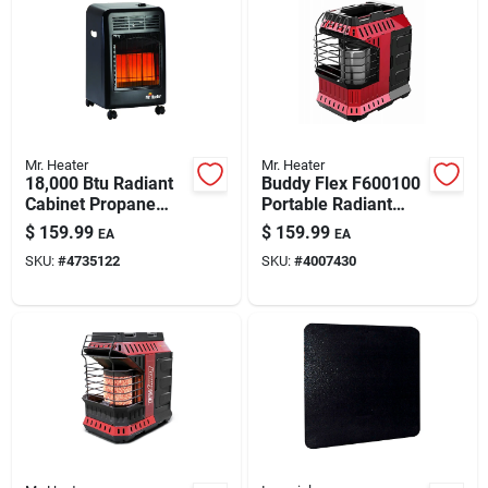
Mr. Heater
Mr. Heater
18,000 Btu Radiant
Buddy Flex F600100
Cabinet Propane
Portable Radiant
Heater - Model
Propane Heater,
$
159.99
$
159.99
EA
EA
F227500
11,000 Btu
SKU:
#
4735122
SKU:
#
4007430