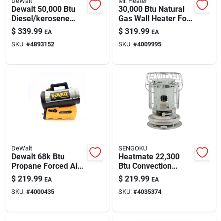
DeWalt
Mr. Heater
Paint & Cleaning Supplies
Dewalt 50,000 Btu
30,000 Btu Natural
Diesel/kerosene
Gas Wall Heater For
Forced-air Heater -
1000 Sq Ft – Garage
$
339.99
$
319.99
EA
EA
1,250 Sq Ft Outdoor
& Workshop Heating
Fertilizers
SKU:
#
4893152
SKU:
#
4009995
Heating
Store Info
DeWalt
SENGOKU
Dewalt 68k Btu
Heatmate 22,300
Propane Forced Air
Btu Convection
Heater — Hybrid
Kerosene Heater
$
219.99
$
219.99
EA
EA
Cordless/corded
With 1.9-gallon Tank
SKU:
#
4000435
SKU:
#
4035374
Heating
– Indoor/outdoor
Heating