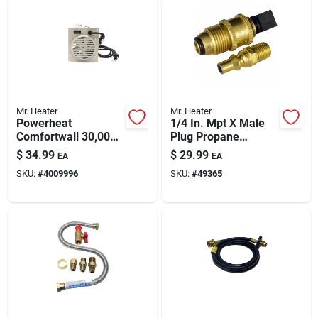
Mr. Heater
Mr. Heater
Powerheat
1/4 In. Mpt X Male
Comfortwall 30,000
Plug Propane
Btu Electric Wall
Coupling Adapter Kit
$
34.99
$
29.99
EA
EA
Heater — Heats 1000
SKU:
#
4009996
SKU:
#
49365
Sq Ft