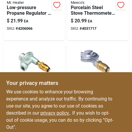
Mr. Heater
Meeco's
Low-pressure
Porcelain Steel
Propane Regulator —
Stove Thermometer
1/4 In Inlet / 3/8 In
Model 425 —
$
21.99
$
20.99
EA
EA
Outlet
Accurate
SKU:
#
4206066
SKU:
#
4031717
Temperature
Reading For Wood
Stoves & Stovepipes
Your privacy matters
Mr. Heater
Mr. Heater
We use cookies to enhance your browsing
3/8 In. Fpt X P.o.l.
3/8 In. Fpt X P.o.l. 11
experience and analyze our traffic. By continuing to
Low Pressure 90
In. Low Pressure
use our site, you agree to our use of cookies as
Degree Regulator
Regulator For Bbq
$
19.99
$
19.99
EA
EA
F273759
Grills
described in our
privacy policy.
. If you wish to opt-
SKU:
#
49363
SKU:
#
47578
out of cookie usage, you can do so by clicking “Opt-
Out".