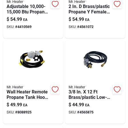
Mr. Heater
Mr. Heater
Adjustable 10,000-
2 In. D Brass/plastic
15,000 Btu Propane
Propane Y Female
Tank-top Heater
Adapter With
$
54.99
$
54.99
EA
EA
Handwheel
SKU:
#
4410569
SKU:
#
4561072
Mr. Heater
Mr. Heater
Wall Heater Remote
3/8 In. X 12 Ft
Propane Tank Hook
Brass/plastic Low-
Up Kit With Vent-
pressure Propane
$
49.99
$
44.99
EA
EA
free 2 Stage
Regulator Hose
SKU:
#
8088925
SKU:
#
4565875
Regulator
Assembly