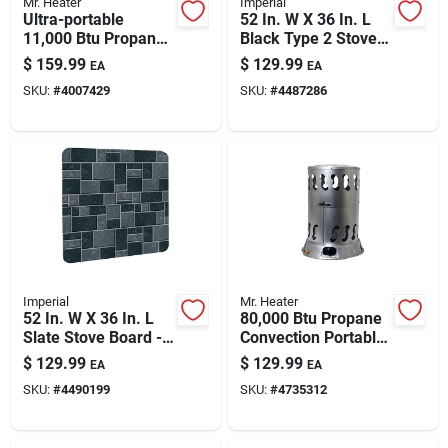
Mr. Heater
Imperial
Ultra-portable
52 In. W X 36 In. L
11,000 Btu Propane
Black Type 2 Stove
Radiant Heater —
Board - Durable
$
159.99
$
129.99
EA
EA
300 Sq Ft Coverage
Floor Protector
SKU:
#
4007429
SKU:
#
4487286
Imperial
Mr. Heater
52 In. W X 36 In. L
80,000 Btu Propane
Slate Stove Board -
Convection Portable
Type 2 Thermal
Heater – Heats Up
$
129.99
$
129.99
EA
EA
Protection
To 2,000 Sq Ft
SKU:
#
4490199
SKU:
#
4735312