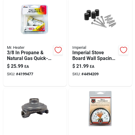
Mr. Heater
Imperial
3/8 In Propane &
Imperial Stove
Natural Gas Quick-
Board Wall Spacing
connect Fitting
Kit For Heat Safety &
$
25.99
$
21.99
EA
EA
Efficient Installation
SKU:
#
4199477
SKU:
#
4494209