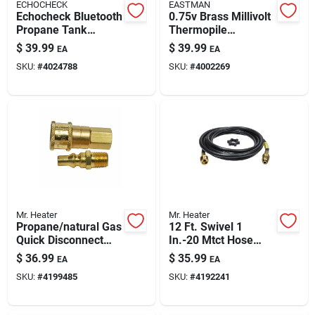
ECHOCHECK
EASTMAN
Echocheck Bluetooth
0.75v Brass Millivolt
Propane Tank
Thermopile
Monitor — Battery-
Generator For Gas
$
39.99
$
39.99
EA
EA
powered, Black
Appliances
SKU:
#
4024788
SKU:
#
4002269
Mr. Heater
Mr. Heater
Propane/natural Gas
12 Ft. Swivel 1
Quick Disconnect
In.-20 Mtct Hose
Connector, 1/4 In.
Assembly For Buddy
$
36.99
$
35.99
EA
EA
Male/female Thread
Heaters
SKU:
#
4199485
SKU:
#
4192241