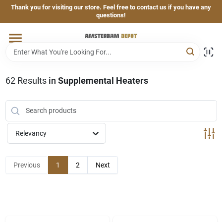
Skip
Thank you for visiting our store. Feel free to contact us if you have any
to
questions!
content
Home
Brands
62
Results
in
Supplemental Heaters
Departments
Relevancy
Hand & Power Tools
Previous
1
2
Next
Grills