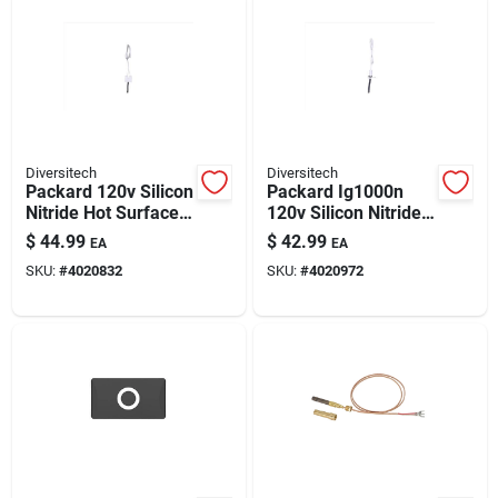
Diversitech
Diversitech
Packard 120v Silicon
Packard Ig1000n
Nitride Hot Surface
120v Silicon Nitride
Igniter – Oem-
Hot Surface Igniter
$
44.99
$
42.99
EA
EA
compatible, Durable
Kit — Universal
SKU:
#
4020832
SKU:
#
4020972
Ignition For
Compatibility
Supplemental
Heaters