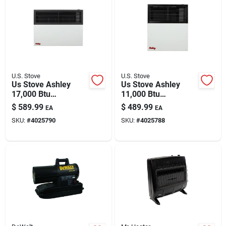
Automotive
Plumbing
U.S. Stove
U.S. Stove
Silicone & Caulk
Us Stove Ashley
Us Stove Ashley
17,000 Btu
11,000 Btu
Gas/propane Wall
Gas/propane Wall
$
589.99
$
489.99
EA
EA
Heater – Heats 570
Heater — 375 Sq Ft
Safety
SKU:
#
4025790
SKU:
#
4025788
Sq Ft
Heating Capacity
Batteries
Lawn & Garden