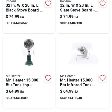
Imperial
Imperial
32 In. W X 28 In. L
32 In. W X 28 In. L
Black Stove Board -
Slate Stove Board -
Durable Steel
Ul Certified Type 2
$
74.99
$
74.99
EA
EA
Protection
SKU:
#
4487047
SKU:
#
4487138
Mr. Heater
Mr. Heater
Mr. Heater 15,000
Mr. Heater 15,000
Btu Tank-top
Btu Infrared Tank
Propane Radiant
Top Cooker &
$
64.99
$
64.99
EA
EA
Portable Heater
Propane Heater —
SKU:
#
4414009
SKU:
#
4411948
Portable Stove With
Stand