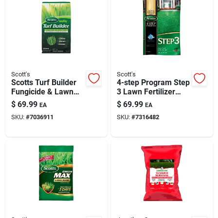
Scott's
Scott's
Scotts Turf Builder
4-step Program Step
Fungicide & Lawn
3 Lawn Fertilizer
Food — 8,000 Sq Ft
37.70 Lb. 15,000 Sq.
$
69.99
$
69.99
EA
EA
Coverage
Ft. With 2% Iron
SKU:
#
7036911
SKU:
#
7316482