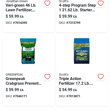
Jonathan Green
Scott's
Veri-green 46 Lb.
4-step Program Step
Lawn Fertilizer,
1 21.62 Lb. Starter
15,000 Sq. Ft., 29-0-
Lawn Food With
$
59.99
$
59.99
EA
EA
3 N-p-k
Weed Preventer
SKU:
#
7016395
SKU:
#
7315799
GREENPEAK
Scott's
Greenpeak
Triple Action
Crabgrass Preventer
Fertilizer 17.2 Lb.
Lawn Food For All
For Seeding 4000
$
59.99
$
54.99
EA
EA
Grasses – 15,000 Sq
Sq. Ft.
SKU:
#
7046171
SKU:
#
7013871
Ft Coverage