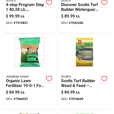
Scott's
Scott's
Paint & Cleaning Supplies
4-step Program Step
Discover Scotts Turf
1 40.28 Lb.
Builder Winterguard
Crabgrass Preventer
Fall Weed & Feed –
$
99.99
$
89.99
EA
EA
Plus Lawn Food
33.84 Lb, 12,000 Sq
Fertilizers
SKU:
#
7315831
SKU:
#
7042346
15,000 Sq. Ft.
Ft Coverage
Store Info
Jonathan Green
Scott's
Organic Lawn
Scotts Turf Builder
Fertilizer 10-0-1 For
Weed & Feed –
15,000 Sq Ft
12,000 Sq Ft Weed
$
84.99
$
84.99
EA
EA
Coverage
Killer & Lawn
SKU:
#
7566557
SKU:
#
7016649
Fertilizer