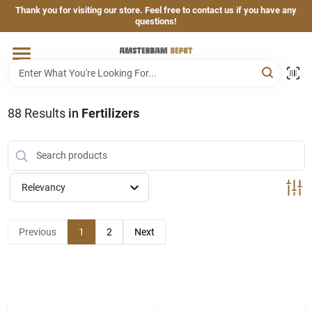
Skip
Thank you for visiting our store. Feel free to contact us if you have any
to
questions!
content
Home
Brands
88
Results
in
Fertilizers
Departments
Relevancy
Hand & Power Tools
Previous
1
2
Next
Grills