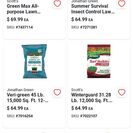
Scott's
Jonathan Green
Green Max All-
Summer Survival
purpose Lawn
Insect Control Lawn
Fertilizer 33.75 Lbs
Fertilizer 15000 Sq
$
69.99
$
64.99
EA
EA
For 10000 Sq Ft
Ft 13-0-3
SKU:
#
7437114
SKU:
#
7271281
Jonathan Green
Scott's
Veri-green 45 Lb.
Winterguard 31.28
15,000 Sq. Ft. 12-
Lb. 12,000 Sq. Ft.
18-8 Seeding &
Fall Lawn Food 32-
$
64.99
$
64.99
EA
EA
Sodding Fertilizer
0-10
SKU:
#
7016254
SKU:
#
7022107