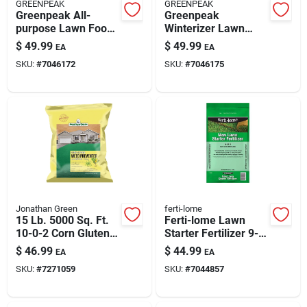
GREENPEAK
GREENPEAK
Greenpeak All-
Greenpeak
purpose Lawn Food
Winterizer Lawn
For All Grasses -
Food For All Grasses
$
49.99
$
49.99
EA
EA
15,000 Sq Ft
– 15,000 Sq Ft
SKU:
#
7046172
SKU:
#
7046175
Coverage
Coverage, 25-0-15
Granular Fertilizer
Jonathan Green
ferti-lome
15 Lb. 5000 Sq. Ft.
Ferti-lome Lawn
10-0-2 Corn Gluten
Starter Fertilizer 9-
Lawn Fertilizer
13-7 For New Lawns
$
46.99
$
44.99
EA
EA
& Seeding — 8,000
SKU:
#
7271059
SKU:
#
7044857
Sq Ft Coverage