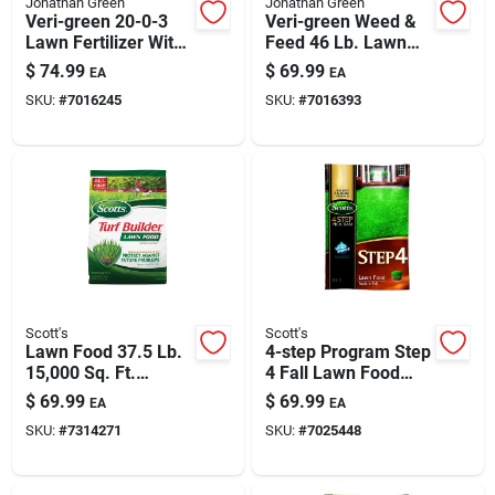
Jonathan Green
Jonathan Green
Veri-green 20-0-3
Veri-green Weed &
Lawn Fertilizer With
Feed 46 Lb. Lawn
Crabgrass Preventer
Fertilizer, 21-0-3,
$
74.99
$
69.99
EA
EA
For 15,000 Sq Ft
15,000 Sq. Ft.
SKU:
#
7016245
SKU:
#
7016393
Scott's
Scott's
Lawn Food 37.5 Lb.
4-step Program Step
15,000 Sq. Ft.
4 Fall Lawn Food
Coverage 32-0-4
37.84 Lb. 15,000 Sq.
$
69.99
$
69.99
EA
EA
Ft. Granules
SKU:
#
7314271
SKU:
#
7025448