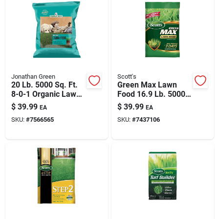
Jonathan Green
Scott's
20 Lb. 5000 Sq. Ft.
Green Max Lawn
8-0-1 Organic Lawn
Food 16.9 Lb. 5000
Fertilizer
Sq. Ft. Coverage 27-
$
39.99
$
39.99
EA
EA
0-2
SKU:
#
7566565
SKU:
#
7437106