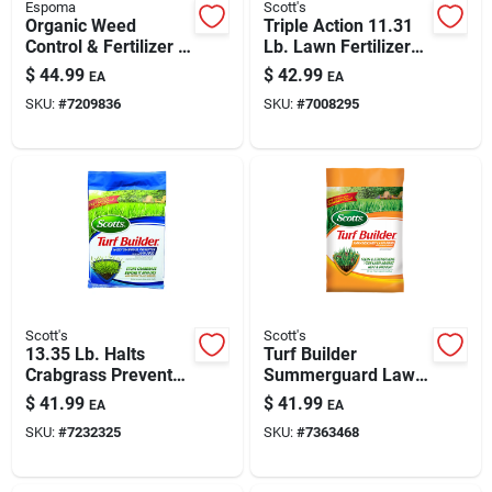
Espoma
Scott's
Organic Weed
Triple Action 11.31
Control & Fertilizer -
Lb. Lawn Fertilizer
25 Lb
For 4000 Sq. Ft.
$
44.99
$
42.99
EA
EA
SKU:
#
7209836
SKU:
#
7008295
Scott's
Scott's
13.35 Lb. Halts
Turf Builder
Crabgrass Preventer
Summerguard Lawn
With Lawn Food For
Food With Insect
$
41.99
$
41.99
EA
EA
5000 Sq. Ft.
Control 13.35 Lb.
SKU:
#
7232325
SKU:
#
7363468
5000 Sq. Ft.