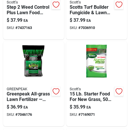
Scott's
Scott's
Step 2 Weed Control
Scotts Turf Builder
Plus Lawn Food
Fungicide & Lawn
14.29 Lb. 5000 Sq.
Food — 4000 Sq Ft
$
37.99
$
37.99
EA
EA
Ft. Coverage
Coverage
SKU:
#
7437163
SKU:
#
7036910
GREENPEAK
Scott's
Greenpeak All-grass
15 Lb. Starter Food
Lawn Fertilizer —
For New Grass, 5000
5,000 Sq Ft
Sq. Ft. Coverage
$
36.99
$
35.99
EA
EA
Coverage (16 Lb
SKU:
#
7046176
SKU:
#
7169071
Bag)