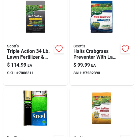
Automotive
Plumbing
Scott's
Scott's
Silicone & Caulk
Triple Action 34 Lb.
Halts Crabgrass
Lawn Fertilizer &
Preventer With Lawn
Weed Killer For
Food, 40.05 Lb.,
$
114.99
$
99.99
EA
EA
12,000 Sq. Ft.
15,000 Sq. Ft.
Safety
SKU:
#
7008311
SKU:
#
7232390
Batteries
Lawn & Garden