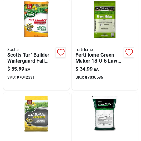
Scott's
ferti-lome
Scotts Turf Builder
Ferti-lome Green
Winterguard Fall
Maker 18-0-6 Lawn
Weed & Feed —
Fertilizer — 21 Lb,
$
35.99
$
34.99
EA
EA
11.28 Lb (4,000 Sq
5,000 Sq Ft
SKU:
#
7042331
SKU:
#
7036586
Ft)
Coverage