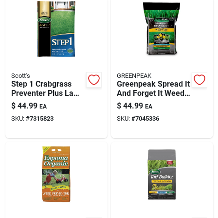
Scott's
GREENPEAK
Step 1 Crabgrass
Greenpeak Spread It
Preventer Plus Lawn
And Forget It Weed
Food 13.46 Lb. 5000
& Feed For All Grass
$
44.99
$
44.99
EA
EA
Sq. Ft. Coverage
Types – 5,000 Sq Ft
SKU:
#
7315823
SKU:
#
7045336
Coverage (15 Lb)