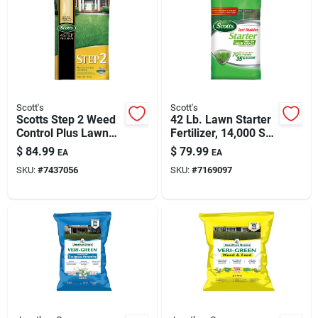
Scott's
Scott's
Scotts Step 2 Weed
42 Lb. Lawn Starter
Control Plus Lawn
Fertilizer, 14,000 Sq.
Food 44.11 Lb.
Ft. Coverage
$
84.99
$
79.99
EA
EA
15,000 Sq. Ft.
SKU:
#
7437056
SKU:
#
7169097
Coverage