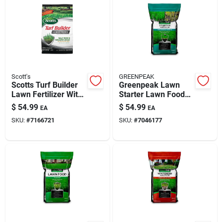
Scott's
GREENPEAK
Scotts Turf Builder
Greenpeak Lawn
Lawn Fertilizer With
Starter Lawn Food
Effective Moss
For All Grasses -
$
54.99
$
54.99
EA
EA
Control – 50 Lb,
15,000 Sq Ft
SKU:
#
7166721
SKU:
#
7046177
Covers 10,000 Sq Ft
Coverage