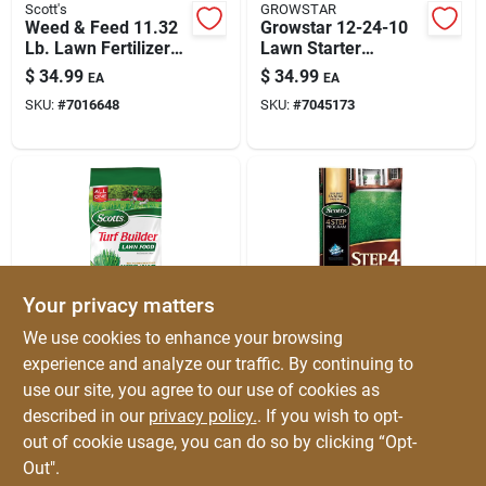
Scott's
GROWSTAR
Weed & Feed 11.32
Growstar 12-24-10
Lb. Lawn Fertilizer
Lawn Starter
For 4000 Sq. Ft.
Granules — 6000 Sq
$
34.99
$
34.99
EA
EA
Ft Coverage
SKU:
#
7016648
SKU:
#
7045173
Your privacy matters
Scott's
Scott's
We use cookies to enhance your browsing
Turf Builder Lawn
Scotts® Step 4 Fall
experience and analyze our traffic. By continuing to
Food 12.5 Lb. 5000
Lawn Fertilizer -
use our site, you agree to our use of cookies as
Sq. Ft. All-season
12.5 Lbs For 5,000
$
31.99
$
31.99
EA
EA
Fertilizer
Sq Ft
described in our
privacy policy.
. If you wish to opt-
SKU:
#
7314263
SKU:
#
75082
out of cookie usage, you can do so by clicking “Opt-
Out".