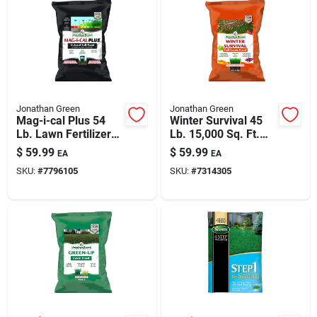
Jonathan Green
Jonathan Green
Mag-i-cal Plus 54
Winter Survival 45
Lb. Lawn Fertilizer
Lb. 15,000 Sq. Ft.
For Acidic Soil,
10-0-20 Fall
$
59.99
$
59.99
EA
EA
15,000 Sq. Ft.
Fertilizer
SKU:
#
7796105
SKU:
#
7314305