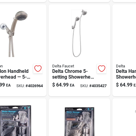
etix, Chrome
7 Settings
Nickel
on
Delta Faucet
Delta
on Handheld
Delta Chrome 5-
Delta Ha
erhead — 5-
setting Showerhead
Showerh
ng, 2 Gpm,
Combo 1.75 Gpm
Brushed 
99
$
64.99
$
64.99
EA
EA
E
SKU:
#
4026964
SKU:
#
4035427
l-tone Finish,
Finish Wi
n Connection
Adjustab