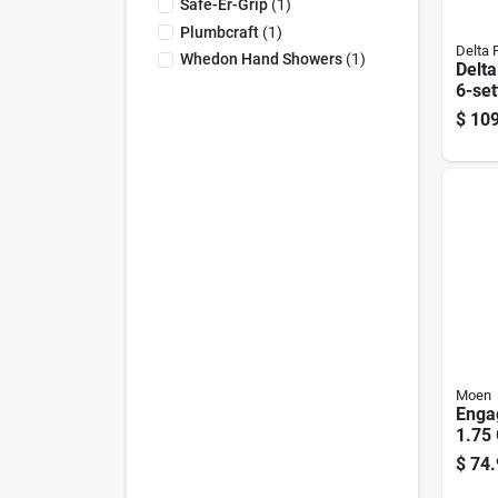
Safe-Er-Grip
(
1
)
Plumbcraft
(
1
)
Delta 
Whedon Hand Showers
(
1
)
Delta
6-set
Show
$
109
Comb
Flow
Moen
Enga
1.75 
Dia.
$
74.
Show