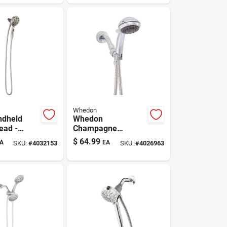
Whedon
ndheld
Whedon
ead -
Champagne
Nickel
Massage
$
64.99
A
EA
SKU:
#
4032153
SKU:
#
4026963
th 6
Showerhead — 5-
le Settings
setting Handheld
Chrome, 2 Gpm