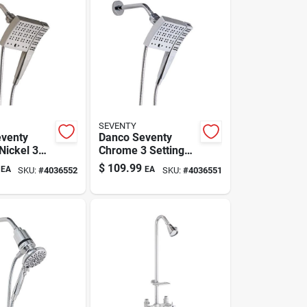
SEVENTY
venty
Danco Seventy
Nickel 3
Chrome 3 Settings
Showerhead
$
109.99
EA
EA
SKU:
#
4036552
SKU:
#
4036551
ead
Combo 1.8 Gpm
.8 Gpm