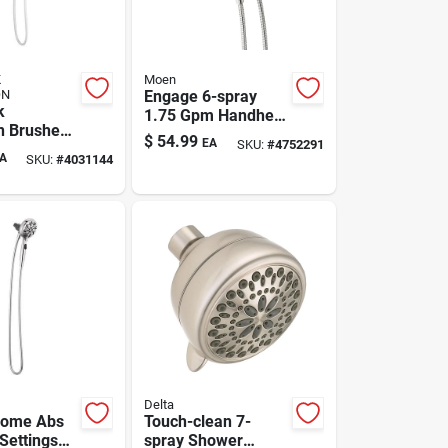
K
Moen
ON
Engage 6-spray
k
1.75 Gpm Handheld
on Brushed
Shower Head With
$
54.99
EA
SKU:
#
4752291
Settings
Magnetix, Chrome
A
SKU:
#
4031144
ead
Finish
.8 Gpm
Delta
rome Abs
Touch-clean 7-
 Settings
spray Shower