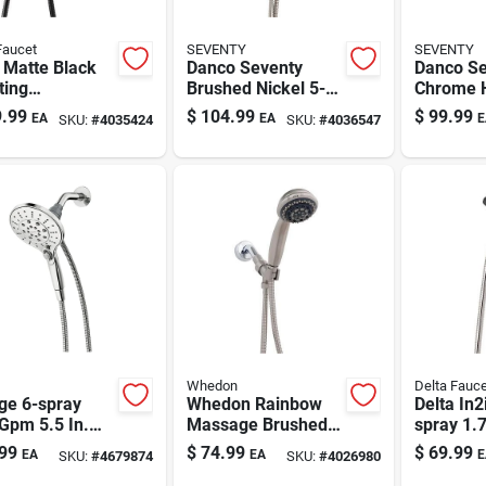
Faucet
SEVENTY
SEVENTY
 Matte Black
Danco Seventy
Danco Se
ting
Brushed Nickel 5-
Chrome 
erhead
setting Handheld
Showerhe
.99
$
104.99
$
99.99
EA
EA
E
SKU:
#
4035424
SKU:
#
4036547
o – 1.75 Gpm
Showerhead 1.8
Spray Mo
Gpm
Gpm
Whedon
Delta Fauce
ge 6-spray
Whedon Rainbow
Delta In2
Gpm 5.5 In.
Massage Brushed
spray 1.
 Handheld
Nickel Handheld
Two-in-
99
$
74.99
$
69.99
EA
EA
E
SKU:
#
4679874
SKU:
#
4026980
er Head With
Showerhead 2 Gpm
Head Br