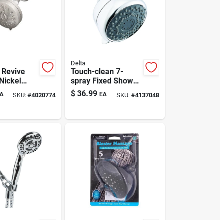
Delta
 Revive
Touch-clean 7-
Nickel
spray Fixed Shower
unt
Head, Chrome, 1.8
$
36.99
A
EA
SKU:
#
4020774
SKU:
#
4137048
ead — 7
Gpm
, 1.8 Gpm