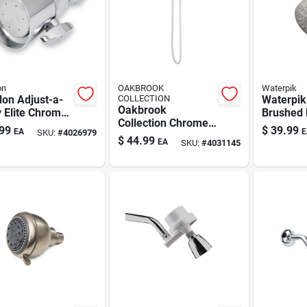
on
OAKBROOK
Waterpik
on Adjust-a-
COLLECTION
Waterpik
Oakbrook
 Elite Chrome
Brushed 
Collection Chrome
s Wallmount
Wall-mo
99
$
39.99
EA
E
SKU:
#
4026979
6 Settings
erhead – 2
Showerh
$
44.99
EA
SKU:
#
4031145
Showerhead
2 Settings
Settings
Combo 1.8 Gpm