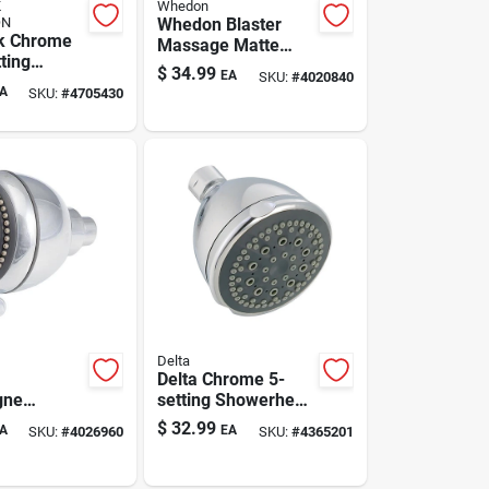
K
Whedon
ON
Whedon Blaster
k Chrome
Massage Matte
ting
Black Wall-mount
$
34.99
EA
SKU:
#
4020840
d
Showerhead – 2.5
A
SKU:
#
4705430
ead — 1.8
Gpm, 5 Settings
n Hose
Delta
Delta Chrome 5-
gne
setting Showerhead
 Chrome
With 1.75 Gpm —
$
32.99
A
EA
SKU:
#
4026960
SKU:
#
4365201
unt
Model 75564c
ead – 2
etting