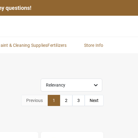
any questions!
aint & Cleaning Supplies
Fertilizers
Store Info
Relevancy
Previous
1
2
3
Next