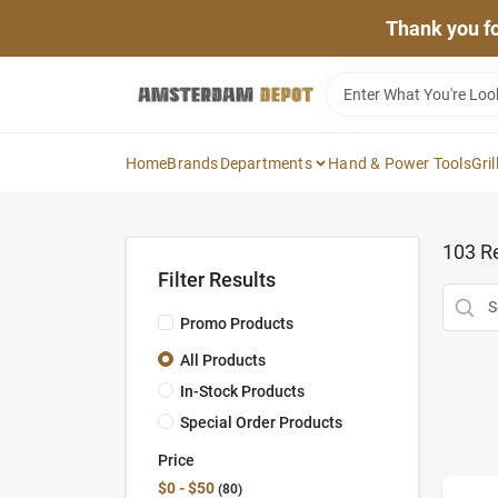
Skip
Thank you for
to
content
Home
Brands
Departments
Hand & Power Tools
Gril
103
Re
Filter Results
Promo Products
All Products
In-Stock Products
Special Order Products
Price
$0 - $50
80