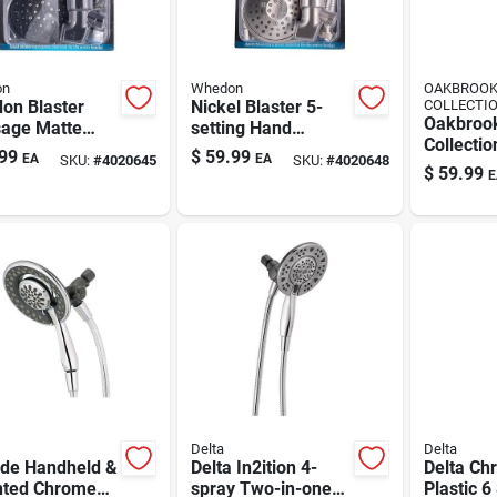
on
Whedon
OAKBROO
on Blaster
Nickel Blaster 5-
COLLECTI
Oakbroo
age Matte
setting Hand
Collecti
k Handheld
Shower Kit With
99
$
59.99
EA
EA
SKU:
#
4020645
SKU:
#
4020648
Nickel 6 
erhead — 5-
Adjustable Settings
$
59.99
E
Showerh
 Spray, 2.5
Combo 1
Delta
Delta
de Handheld &
Delta In2ition 4-
Delta Ch
ted Chrome
spray Two-in-one
Plastic 6