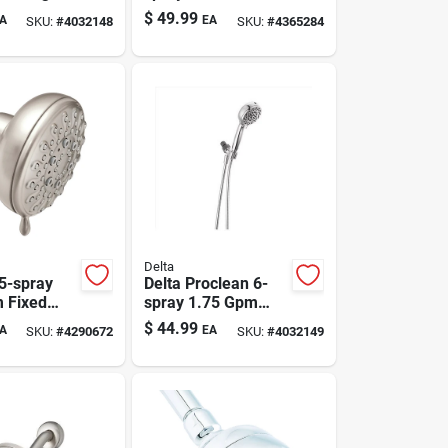
d
Head, Brushed
$
49.99
A
EA
SKU:
#
4032148
SKU:
#
4365284
ead 1.75
Nickel, 1.75 Gpm,
Model 75763csn
Delta
5-spray
Delta Proclean 6-
 Fixed
spray 1.75 Gpm
Head,
Chrome Hand
$
44.99
A
EA
SKU:
#
4290672
SKU:
#
4032149
Nickel
Shower