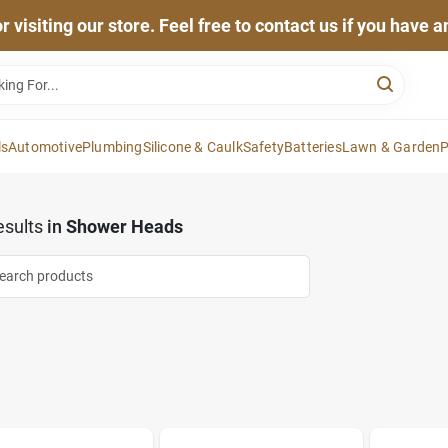
 visiting our store. Feel free to contact us if you have 
ls
Automotive
Plumbing
Silicone & Caulk
Safety
Batteries
Lawn & Garden
P
sults
in
Shower Heads