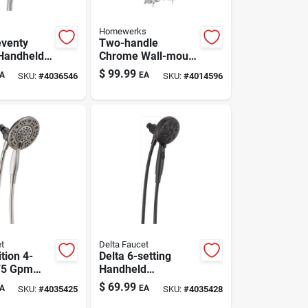
Homewerks
venty
Two-handle
Handheld
Chrome Wall-mount
ad With 5
Tub Faucet With
$
99.99
A
EA
SKU:
#
4036546
SKU:
#
4014596
des 1.8
Shower Diverter
t
Delta Faucet
ition 4-
Delta 6-setting
75 Gpm
Handheld
one Shower
Showerhead In
$
69.99
A
EA
SKU:
#
4035425
SKU:
#
4035428
ushed
Sleek Matte Black