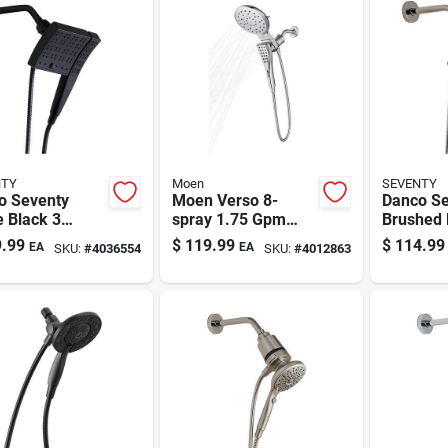
NTY
Moen
SEVENTY
o Seventy
Moen Verso 8-
Danco Se
 Black 3
spray 1.75 Gpm
Brushed 
ngs
Dual Showerhead
Settings
.99
$
119.99
$
114.99
EA
EA
SKU:
#
4036554
SKU:
#
4012863
erhead
With Infiniti Dial,
Showerh
o 1.8 Gpm
Chrome
Combo 1