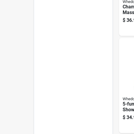
Whed
Cha
Mass
Fixe
$
36.
– Bru
2.5 
Whed
5-fun
Show
Adjus
$
34.
Patte