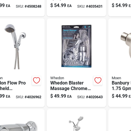
er Head With
Shower Head With
Handhel
99
$
54.99
$
54.99
EA
EA
E
SKU:
#
4508248
SKU:
#
4035431
ter
Handheld Wand –
Showerh
Chrome, 1.75 Gpm
Gpm
on
Whedon
Moen
on Flow Pro
Whedon Blaster
Banbury 
held
Massage Chrome
1.75 Gpm
erhead –
Handheld
Shower 
99
$
49.99
$
44.99
EA
EA
E
SKU:
#
4026962
SKU:
#
4020643
shed Chrome, 2
Showerhead - 5-
Brushed 
 3 Spray
setting 2 Gpm
ngs