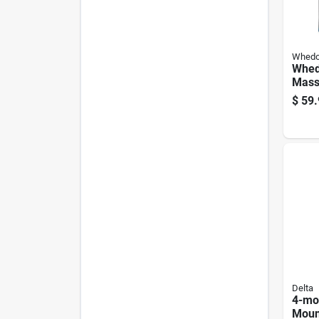
Whed
Whed
Mass
Blac
$
59.
Show
mode
Gpm
Delta
4-mo
Moun