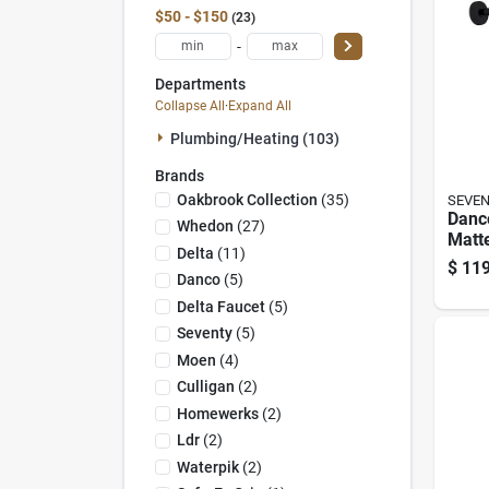
$50 - $150
23
-
Departments
Collapse All
·
Expand All
Plumbing/heating (103)
Brands
Oakbrook Collection
(
35
)
SEVE
Danc
Whedon
(
27
)
Matte
Delta
(
11
)
Setti
$
119
Show
Danco
(
5
)
Comb
Delta Faucet
(
5
)
Seventy
(
5
)
Moen
(
4
)
Culligan
(
2
)
Homewerks
(
2
)
Ldr
(
2
)
Waterpik
(
2
)