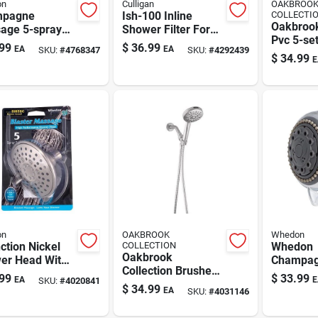
on
Culligan
OAKBROO
mpagne
Ish-100 Inline
COLLECTI
Oakbroo
age 5-spray
Shower Filter For
Pvc 5-set
d Shower Head
1/2 In. Thread
99
$
36.99
EA
EA
SKU:
#
4768347
SKU:
#
4292439
Handhel
shed Nickel,
Showerheads
$
34.99
E
Showerh
Gpm
Gpm, 60i
on
OAKBROOK
Whedon
ction Nickel
COLLECTION
Whedon
Oakbrook
er Head With
Champa
Collection Brushed
table Spray
Massage
99
$
33.99
EA
E
SKU:
#
4020841
Nickel Abs Plastic 6
rns
Wall-mo
$
34.99
EA
SKU:
#
4031146
Settings Handheld
Showerh
Showerhead 1.8
Gpm, 5-s