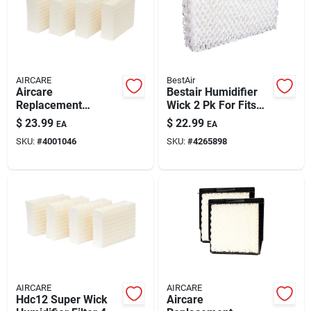
AIRCARE
BestAir
Aircare
Bestair Humidifier
Replacement
Wick 2 Pk For Fits
Evaporative Wick 4
For Essickair,
$
23.99
$
22.99
EA
EA
Pk For Aircare
Emerson And
SKU:
#
4001046
SKU:
#
4265898
Hdc3120dcn,
Moistair
Te3140dslv-ec,
Moistair Hd1205, Hd
AIRCARE
AIRCARE
Hdc12 Super Wick
Aircare