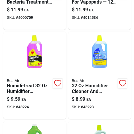
Bacteria Treatment -
For Vapopads — 12-
Model 1970
count Boxed, Non-
$
11.99
$
11.99
EA
BX
medicated
SKU:
#
4000709
SKU:
#
4014534
Congestion Relief
BestAir
BestAir
Humidi-treat 32 Oz
32 Oz Humidifier
Humidifier
Cleaner And
Treatment For Odor
Descaler - Model 1c
$
9.59
$
8.99
EA
EA
Control & Lime Scale
SKU:
#
43224
SKU:
#
43223
Prevention