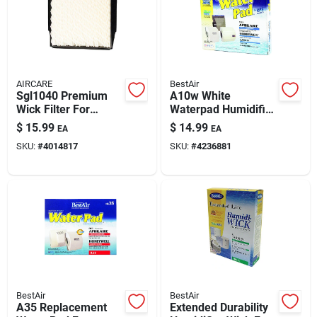
AIRCARE
BestAir
Sgl1040 Premium
A10w White
Wick Filter For
Waterpad Humidifier
Aircare & Essick Air
Wick Filter For
$
15.99
$
14.99
EA
EA
Humidifiers
Aprilaire, Honeywell,
SKU:
#
4014817
SKU:
#
4236881
Lasko
BestAir
BestAir
A35 Replacement
Extended Durability