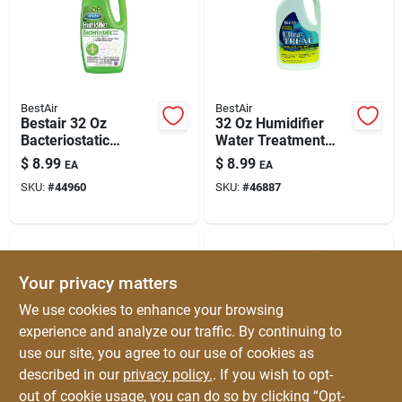
BestAir
BestAir
Bestair 32 Oz
32 Oz Humidifier
Bacteriostatic
Water Treatment
Humidifier Water
Additive For
$
8.99
$
8.99
EA
EA
Treatment – Odor
Ultrasonic And
SKU:
#
44960
SKU:
#
46887
Control For Wick &
Vaporizer Units
Filter Humidifiers
Your privacy matters
We use cookies to enhance your browsing
experience and analyze our traffic. By continuing to
use our site, you agree to our use of cookies as
described in our
privacy policy.
. If you wish to opt-
ProTec
BestAir
Protec Cleaning Fish
Compact Portable
out of cookie usage, you can do so by clicking “Opt-