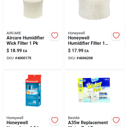
AIRCARE
Honeywell
Aircare Humidifier
Honeywell
Wick Filter 1 Pk
Humidifier Filter 1
Pk
$
18.99
$
17.99
EA
EA
SKU:
#
4000175
SKU:
#
4606208
Honeywell
BestAir
Honeywell
A35w Replacement