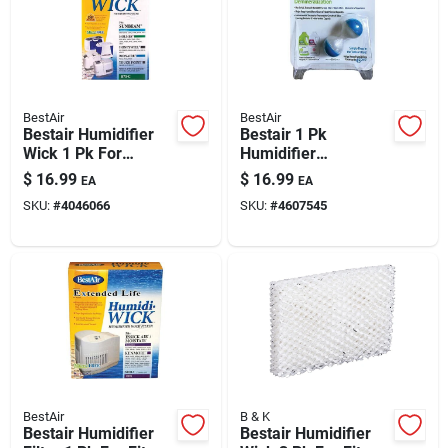
BestAir
BestAir
Bestair Humidifier
Bestair 1 Pk
Wick 1 Pk For
Humidifier
Holmes Hm850,
Demineralization
$
16.99
$
16.99
EA
EA
3400, 3500, 3501,
Treatment
SKU:
#
4046066
SKU:
#
4607545
3600, 3607, 3608,
3640, 3641, 3650,
BestAir
B & K
Bestair Humidifier
Bestair Humidifier