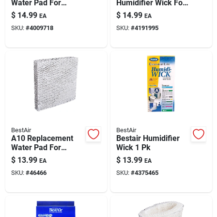
Water Pad For
Humidifier Wick For
Aprilaire And
Holmes & More
$
14.99
$
14.99
EA
EA
Honeywell
SKU:
#
4009718
SKU:
#
4191995
Humidifiers
BestAir
BestAir
A10 Replacement
Bestair Humidifier
Water Pad For
Wick 1 Pk
Aprilaire, Honeywell,
$
13.99
$
13.99
EA
EA
Lasko, Hamilton
SKU:
#
46466
SKU:
#
4375465
Humidifiers