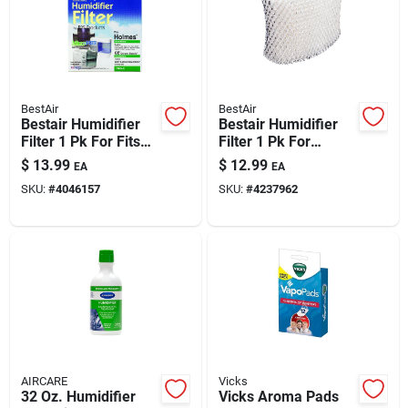
BestAir
BestAir
Bestair Humidifier
Bestair Humidifier
Filter 1 Pk For Fits
Filter 1 Pk For
For White-
Dcm200, Dh888,
$
13.99
$
12.99
EA
EA
westinghouse
Dh890, Dh890c,
SKU:
#
4046157
SKU:
#
4237962
Models Bcm-1845,
Dh890-20 (ac-888),
1855
Hcm890, Hcm890c,
AIRCARE
Vicks
32 Oz. Humidifier
Vicks Aroma Pads