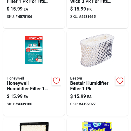
Filter 1 Pk For Fits
Wick 3 Pk For Fits
For Essickair,
For Bionaire
$
15.99
$
15.99
EA
PK
Emerson And
Bcm645, 646, 646c,
SKU:
#
4575106
SKU:
#
4539615
Moistair
4600, 5520, 5520rc,
6000, 6010
Honeywell
BestAir
Honeywell
Bestair Humidifier
Humidifier Filter 1
Filter 1 Pk
Pk
$
15.99
$
15.99
EA
EA
SKU:
#
4339180
SKU:
#
4192027