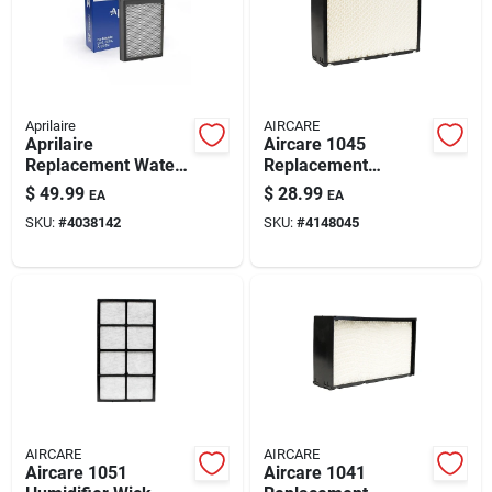
Automotive
Plumbing
Aprilaire
AIRCARE
Aprilaire
Aircare 1045
Replacement Water
Replacement
Silicone & Caulk
Pad For 600, 600a,
Evaporative Wick 1
$
49.99
$
28.99
EA
EA
600m
Pk For Aircare
SKU:
#
4038142
SKU:
#
4148045
H12300hb,
H12400hb, H12600,
Safety
H12001, H1230
Batteries
Lawn & Garden
AIRCARE
AIRCARE
Aircare 1051
Aircare 1041