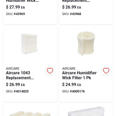
Humidifier Wick
Replacement
Paint & Cleaning Supplies
Filter 1 Pk
Evaporative Wick 1
$
27.99
$
26.99
EA
EA
Pk For Aircare 400
SKU:
#
43969
SKU:
#
43968
And 600 Series
Humidifiers
Fertilizers
Store Info
AIRCARE
AIRCARE
Aircare 1043
Aircare Humidifier
Replacement
Wick Filter 1 Pk
Evaporative Wick 1
$
26.99
$
24.99
EA
EA
Pk For Aircare 800
SKU:
#
4014825
SKU:
#
4000176
Series Humidifiers