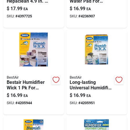
Hepaclean 4.9 In. H
Water Pad For
X 1.6 In. W
Aprilaire And
$
17.99
$
16.99
EA
EA
Rectangular Air
Honeywell
SKU:
#
4397725
SKU:
#
4236907
Purifier Filter 1 Pk
Humidifiers
BestAir
BestAir
Bestair Humidifier
Long-lasting
Wick 1 Pk For
Universal Humidifier
Holmes, Duracraft,
Wick Filter For
$
16.99
$
16.99
EA
EA
Honeywell,
Holmes, Ge & White
SKU:
#
4205944
SKU:
#
4205951
Sears/kenmore
Westinghouse