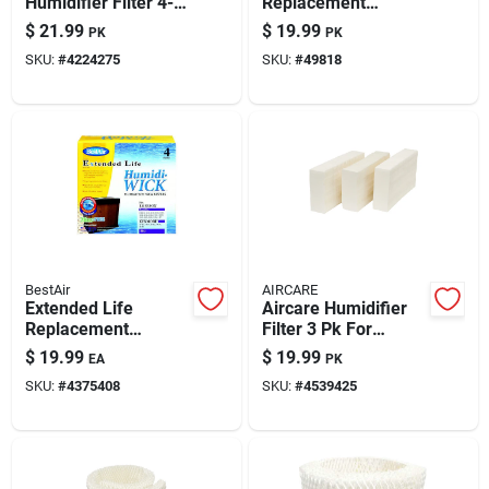
Humidifier Filter 4-
Replacement
pack – Enhanced Air
Evaporative Wick 2
$
21.99
$
19.99
PK
PK
Comfort
Pk
SKU:
#
4224275
SKU:
#
49818
BestAir
AIRCARE
Extended Life
Aircare Humidifier
Replacement
Filter 3 Pk For
Humidifier Wicks - 4
Ea1201 And Ea1208
$
19.99
$
19.99
EA
PK
Pack
SKU:
#
4375408
SKU:
#
4539425