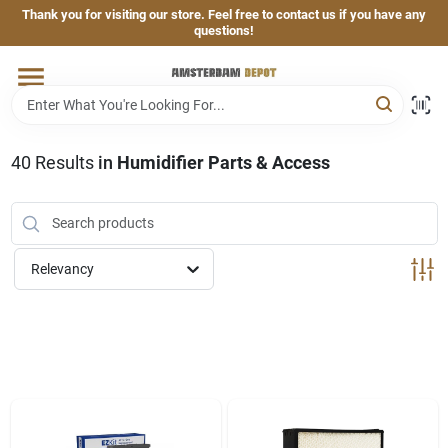
Skip
Thank you for visiting our store. Feel free to contact us if you have any
to
questions!
content
Home
Brands
40
Results
in
Humidifier Parts & Access
Departments
Relevancy
Hand & Power Tools
Grills