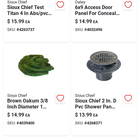
Sioux Chief
Oatey
Sioux Chief Test
6x9 Access Door
Titan 4 In Abs/pvc
Panel For Concealed
Mechanical Test
Utilities
$
15.99
$
14.99
EA
EA
Plug 882-41
SKU:
#
4263737
SKU:
#
4032496
Sioux Chief
Sioux Chief
Brown Oakum 3/8
Sioux Chief 2 In. D
Inch Diameter 1
Pvc Shower Pan
Pound Bagged
Drain With 18-gauge
$
14.99
$
13.99
EA
EA
Insulation Material
Stainless Steel
SKU:
#
4039400
SKU:
#
4268371
Strainer