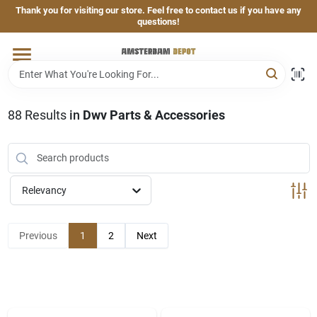
Skip
Thank you for visiting our store. Feel free to contact us if you have any
to
questions!
content
Home
Brands
88
Results
in
Dwv Parts & Accessories
Departments
Relevancy
Hand & Power Tools
Previous
1
2
Next
Grills