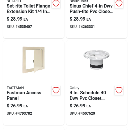
SET-RITE
Sioux Chief
Set-rite Toilet Flange
Sioux Chief 4-in Dwv
Extension Kit 1/4 In.
Push-tite Pvc Closet
To 1-5/8 In.
Flange Repair Kit –
$
28.99
$
28.99
EA
EA
Quick Install & Leak-
SKU:
#
4535407
SKU:
#
4263331
free Seal
EASTMAN
Oatey
Eastman Access
4 In. Schedule 40
Panel
Dwv Pvc Closet
Flange Replacement
$
26.99
$
26.99
EA
EA
Model 43539
SKU:
#
4793782
SKU:
#
4507620