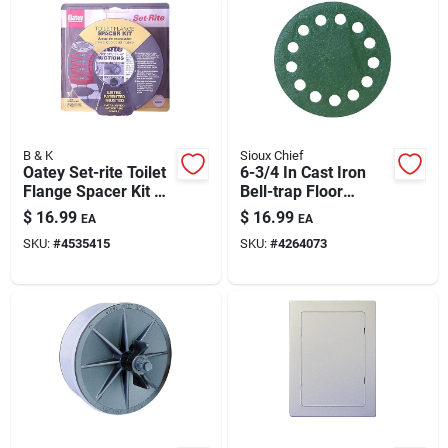
B & K
Sioux Chief
Oatey Set-rite Toilet
6-3/4 In Cast Iron
Flange Spacer Kit —
Bell-trap Floor
Four Stackable
Strainer Cover
$
16.99
$
16.99
EA
EA
Spacers For Precise
(model 866-s3i)
SKU:
#
4535415
SKU:
#
4264073
Flange Height