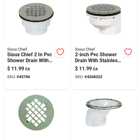
Sioux Chief
Sioux Chief
Sioux Chief 2 In Pvc
2-inch Pvc Shower
Shower Drain With
Drain With Stainless
Stainless Steel
Steel Strainer -
$
11.99
$
11.99
EA
EA
Strainer — Lead-
Durable Pvc, Offset
SKU:
#
45766
SKU:
#
4268322
free, Solvent Weld,
Design, Easy Install
825 Receptor Base