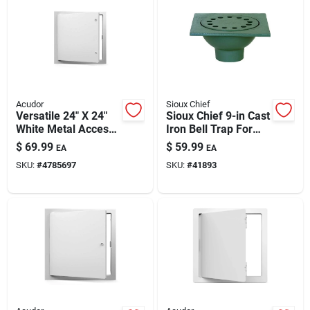
Automotive
Plumbing
Acudor
Sioux Chief
Silicone & Caulk
Versatile 24" X 24"
Sioux Chief 9-in Cast
White Metal Access
Iron Bell Trap For
Door
Sewer & Drain (no-
$
69.99
$
59.99
EA
EA
hub Connection)
Safety
SKU:
#
4785697
SKU:
#
41893
Batteries
Lawn & Garden