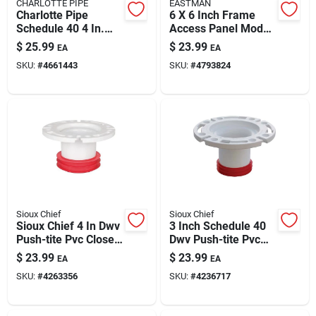
CHARLOTTE PIPE
EASTMAN
Charlotte Pipe
6 X 6 Inch Frame
Schedule 40 4 In.
Access Panel Model
Hub X 6 In. D Hub
34060 | 16-gauge
$
25.99
$
23.99
EA
EA
Pvc
Galvanized Steel
SKU:
#
4661443
SKU:
#
4793824
Increaser/reducer 1
Pk
Sioux Chief
Sioux Chief
Sioux Chief 4 In Dwv
3 Inch Schedule 40
Push-tite Pvc Closet
Dwv Push-tite Pvc
Flange With
Closet Flange With
$
23.99
$
23.99
EA
EA
Stainless Steel Ring
Stainless Steel Ring
SKU:
#
4263356
SKU:
#
4236717
– Schedule 40