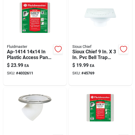
Fluidmaster
Sioux Chief
Ap-1414 14x14 In
Sioux Chief 9 In. X 3
Plastic Access Panel
In. Pvc Bell Trap
— Click-fit System
(sewer & Drain) —
$
23.99
$
19.99
EA
EA
Flush-to-floor,
SKU:
#
4032611
SKU:
#
45769
Sump-integrated