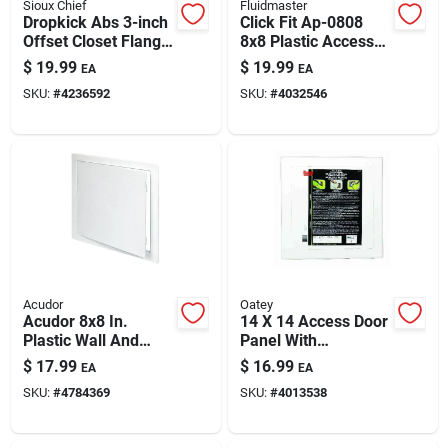
Sioux Chief
Fluidmaster
Dropkick Abs 3-inch
Click Fit Ap-0808
Offset Closet Flange
8x8 Plastic Access
— Model 889-45pm
Panel
$
19.99
$
19.99
EA
EA
SKU:
#
4236592
SKU:
#
4032546
Acudor
Oatey
Acudor 8x8 In.
14 X 14 Access Door
Plastic Wall And
Panel With
Ceiling Access Panel
Removable Cover
$
17.99
$
16.99
EA
EA
SKU:
#
4784369
SKU:
#
4013538