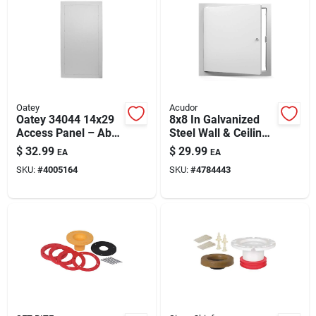
Oatey
Acudor
Oatey 34044 14x29
8x8 In Galvanized
Access Panel – Abs
Steel Wall & Ceiling
Wall & Ceiling
Access Panel
$
32.99
$
29.99
EA
EA
Access For
SKU:
#
4005164
SKU:
#
4784443
Plumbing &
Electrical