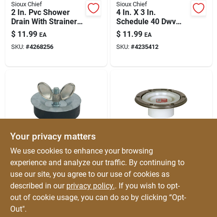
Sioux Chief
Sioux Chief
2 In. Pvc Shower
4 In. X 3 In.
Drain With Strainer –
Schedule 40 Dwv
Lead-free, No-caulk
Offset Pvc Closet
$
11.99
$
11.99
EA
EA
Gasket,
Flange
SKU:
#
4268256
SKU:
#
4235412
Compression
Connection
Your privacy matters
Cobra
Sioux Chief
We use cookies to enhance your browsing
4 In Rubber Econo
3-inch Dwv Pvc
experience and analyze our traffic. By continuing to
Plug For Plumbing &
Closet Flange With
use our site, you agree to our use of cookies as
Dwv Testing –
Stainless Steel Ring
$
11.99
$
10.99
EA
EA
Reliable Seal &
– Durable, Easy
described in our
privacy policy.
. If you wish to opt-
SKU:
#
4829396
SKU:
#
4263406
Quick Setup
Install
out of cookie usage, you can do so by clicking “Opt-
Out".