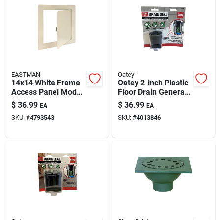
EASTMAN
Oatey
14x14 White Frame
Oatey 2-inch Plastic
Access Panel Model
Floor Drain General
34066
Purpose Model
$
36.99
$
36.99
EA
EA
43745 — Odor
SKU:
#
4793543
SKU:
#
4013846
Blocking & Easy
Install