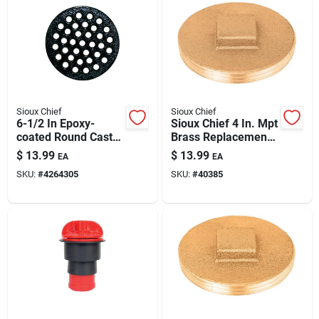
Sioux Chief
Sioux Chief
6-1/2 In Epoxy-
Sioux Chief 4 In. Mpt
coated Round Cast
Brass Replacement
Iron Floor Drain
Plug For Plumbing –
$
13.99
$
13.99
EA
EA
Strainer - Black
Durable 40 Psi Seal
SKU:
#
4264305
SKU:
#
40385
Finish