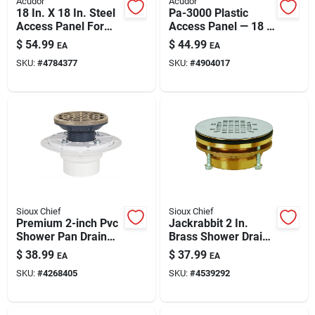
Acudor
Acudor
Paint & Cleaning Supplies
18 In. X 18 In. Steel
Pa-3000 Plastic
Access Panel For
Access Panel — 18 X
Walls And Ceilings
18 In For Walls &
$
54.99
$
44.99
EA
EA
Ceilings
Fertilizers
SKU:
#
4784377
SKU:
#
4904017
Store Info
Sioux Chief
Sioux Chief
Premium 2-inch Pvc
Jackrabbit 2 In.
Shower Pan Drain
Brass Shower Drain
Model 821-200pnr
With Strainer | Lead-
$
38.99
$
37.99
EA
EA
free, Easy-install 2-
SKU:
#
4268405
SKU:
#
4539292
inch Drain