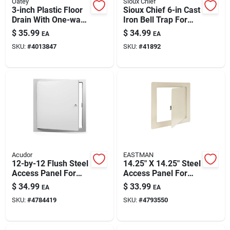
Oatey
Sioux Chief
3-inch Plastic Floor
Sioux Chief 6-in Cast
Drain With One-way
Iron Bell Trap For
Valve — Odor Control
Sewer & Drain —
$
35.99
$
34.99
EA
EA
& Easy Install
Non-hub Piping
SKU:
#
4013847
SKU:
#
41892
Ready
Acudor
EASTMAN
12-by-12 Flush Steel
14.25" X 14.25" Steel
Access Panel For
Access Panel For
Walls And Ceilings
Plumbing &
$
34.99
$
33.99
EA
EA
Electrical – Flush,
SKU:
#
4784419
SKU:
#
4793550
Durable Galvanized
Steel