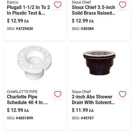
Danco
Sioux Chief
Plugall 1-1/2 In To 2
Sioux Chief 3.5-inch
In Plastic Test &
Solid Brass Raised
Seal Plug – Model
Square Head
$
12.99
$
12.99
EA
EA
10839 | Quick Tool-
Cleanout
SKU:
#
4729430
SKU:
#
40384
free Drain Sealing
CHARLOTTE PIPE
Sioux Chief
Charlotte Pipe
2-inch Abs Shower
Schedule 40 4 In.
Drain With Solvent
Hub X 3 In. D Hub
Weld Connection
$
12.99
$
11.99
EA
EA
Pvc 7 In. Closet
SKU:
#
4651899
SKU:
#
45767
Flange 1 Pk