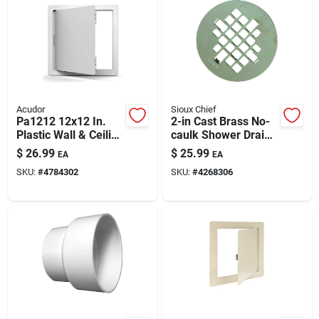
Acudor
Sioux Chief
Pa1212 12x12 In.
2-in Cast Brass No-
Plastic Wall & Ceiling
caulk Shower Drain
Access Panel | High-
With 4-1/4 Inch
$
26.99
$
25.99
EA
EA
impact Styrene
Stainless Strainer
SKU:
#
4784302
SKU:
#
4268306