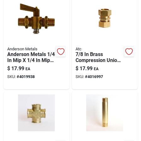
Anderson Metals
Atc
Anderson Metals 1/4
7/8 In Brass
In Mip X 1/4 In Mip
Compression Union
Brass Pipe Valve,
– Ansi Certified,
$
17.99
$
17.99
EA
EA
Model 59208-04ah –
High-pressure (400
SKU:
#
4019938
SKU:
#
4016997
30 Psi
Psi) 250°f