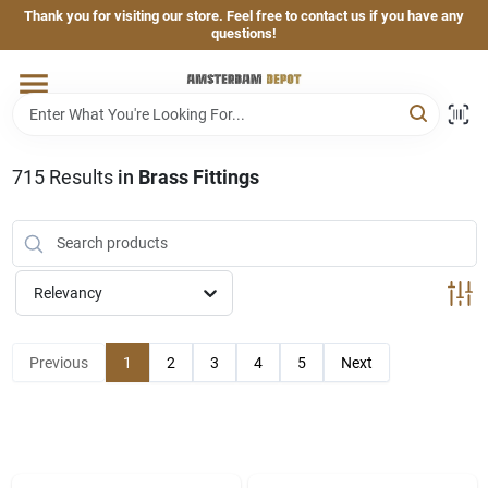
Skip
Thank you for visiting our store. Feel free to contact us if you have any
to
questions!
content
Home
Brands
715
Results
in
Brass Fittings
Departments
Relevancy
Hand & Power Tools
Previous
1
2
3
4
5
Next
Grills