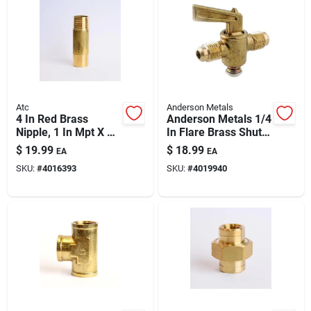
Atc
Anderson Metals
4 In Red Brass
Anderson Metals 1/4
Nipple, 1 In Mpt X 1
In Flare Brass Shut-
In D Mpt, Ansi
off Cock – Compact
$
19.99
$
18.99
EA
EA
Certified Plumbing
Plumbing Valve
SKU:
#
4016393
SKU:
#
4019940
Fitting