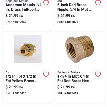
Anderson Metals
Atc
Anderson Metals 1/4
6-inch Red Brass
In. Brass Full-port
Nipple, 3/4 In Mpt X
Valve 59206-04ah
3/4 In Mpt, Double-
$
21.99
$
21.99
EA
EA
ended Plumbing
SKU:
#
4019947
SKU:
#
4016875
Fitting
Atc
Anderson Metals
1/2 In Fpt X 1/2 In
1-1/4 In Mpt X 1 In
Fpt Yellow Brass
Fpt Red Brass Hex
Union – Lead-free
Reducing Bushing |
$
21.99
$
21.99
EA
EA
High-pressure
200 Psi Brass
SKU:
#
4016416
SKU:
#
4029417
Plumbing Fitting
Fittings