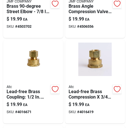
JMF COMPANY
JMF COMPANY
Brass 90-degree
Brass Angle
Street Elbow - 7/8 In
Compression Valve
Compression X 3/4
1/4 In. X 3/8 In.
$
19.99
$
19.99
EA
EA
In Mpt, Lead-free,
Lead-free, 400 Psi
SKU:
#
4503702
SKU:
#
4506556
400 Psi
Atc
Atc
Lead-free Brass
Lead-free Brass
Coupling: 1/2 In.
Compression X 3/4
Compression X 3/4
In Fpt Coupling (5/8
$
19.99
$
19.99
EA
EA
In. D Fpt | Ansi
In To 3/4 In) – 400
SKU:
#
4016671
SKU:
#
4016419
Certified
Psi, Ansi Certified