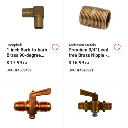
Campbell
Anderson Metals
1-inch Barb-to-barb
Premium 3/4" Lead-
Brass 90-degree
free Brass Nipple -
Elbow Fitting – Low-
5.5 Inch Length
$
17.99
$
16.99
EA
EA
lead Potable Water
SKU:
#
4509469
SKU:
#
4020381
Plumbing Brass