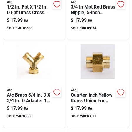
Atc
Atc
1/2 In. Fpt X 1/2 In.
3/4 In Mpt Red Brass
D Fpt Brass Cross
Nipple, 5-inch
Pipe Fitting – Lead-
Length – Durable
$
17.99
$
17.99
EA
EA
free, High-pressure
Plumbing Fitting
SKU:
#
4016583
SKU:
#
4016874
Atc
Atc
Atc Brass 3/4 In. D X
Quarter-inch Yellow
3/4 In. D Adapter 1
Brass Union For
Pk
Plumbing
$
17.99
$
17.99
EA
EA
SKU:
#
4016668
SKU:
#
4016677