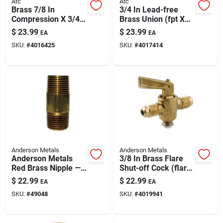
Atc
Atc
Brass 7/8 In
3/4 In Lead-free
Compression X 3/4
Brass Union (fpt X
In Mpt 90° Street
Fpt) – High-pressure
$
23.99
$
23.99
EA
EA
Elbow – Lead-free
Plumbing Fitting
SKU:
#
4016425
SKU:
#
4017414
Plumbing Fitting
Anderson Metals
Anderson Metals
Anderson Metals
3/8 In Brass Flare
Red Brass Nipple —
Shut-off Cock (flare
1-1/4 In. Mpt X 4 In.
X Flare)
$
22.99
$
22.99
EA
EA
L
SKU:
#
49048
SKU:
#
4019941