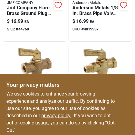
JMF COMPANY
Anderson Metals
Jmf Company Flare
Anderson Metals 1/8
Brass Ground Plug
In. Brass Pipe Valve
Valve
– Mip X Mip, 30 Psi,
$
16.99
$
16.99
EA
EA
0.6 Lb
SKU:
#
44760
SKU:
#
4019937
Your privacy matters
Anderson Metals
Anderson Metals
We use cookies to enhance your browsing
Anderson Metals 1/4
Anderson Metals 1/8
experience and analyze our traffic. By continuing to
In Brass Pipe Valve
In Mip X 1/8 In Fip
use our site, you agree to our use of cookies as
– Fip X Fip, Durable
Brass Pipe Valve -
$
16.99
$
16.99
EA
EA
Non-potable
Durable Brass
described in our
privacy policy.
. If you wish to opt-
SKU:
#
4019934
SKU:
#
4019935
Plumbing Valve
Plumbing Fitting
out of cookie usage, you can do so by clicking “Opt-
Out".