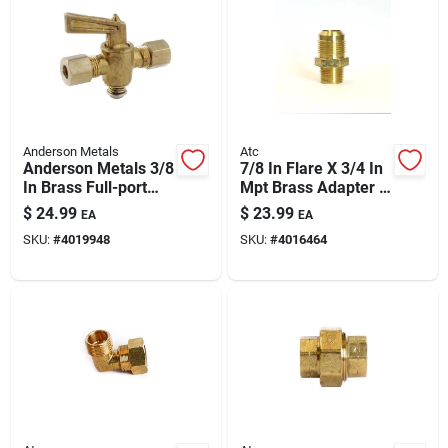
Anderson Metals
Atc
Anderson Metals 3/8
7/8 In Flare X 3/4 In
In Brass Full-port
Mpt Brass Adapter —
Valve 59206-06ah
Lead-free Plumbing
$
24.99
$
23.99
EA
EA
Fitting
SKU:
#
4019948
SKU:
#
4016464