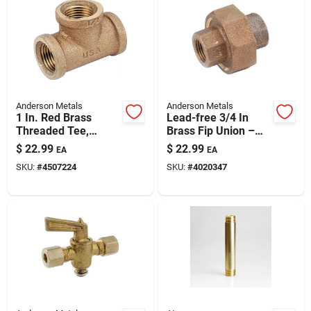
Anderson Metals
Anderson Metals
1 In. Red Brass
Lead-free 3/4 In
Threaded Tee,
Brass Fip Union –
Model 738101-16,
Durable Plumbing
$
22.99
$
22.99
EA
EA
200 Psi
Connector
SKU:
#
4507224
SKU:
#
4020347