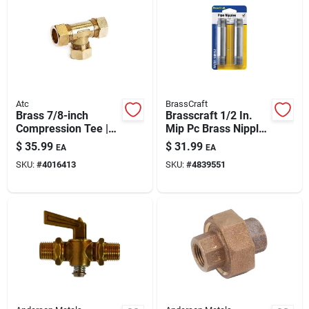
Automotive
Plumbing
Atc
BrassCraft
Silicone & Caulk
Brass 7/8-inch
Brasscraft 1/2 In.
Compression Tee |
Mip Pc Brass Nipple
Lead-free, High-
4 In. L
$
35.99
$
31.99
EA
EA
pressure Plumbing
Safety
SKU:
#
4016413
SKU:
#
4839551
Fitting
Batteries
Lawn & Garden