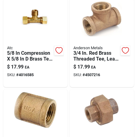
Atc
Anderson Metals
5/8 In Compression
3/4 In. Red Brass
X 5/8 In D Brass Tee
Threaded Tee, Lead
Fitting — Lead-free,
Free, Fip Connection
$
17.99
$
17.99
EA
EA
Multi-material
SKU:
#
4016585
SKU:
#
4507216
Compatible