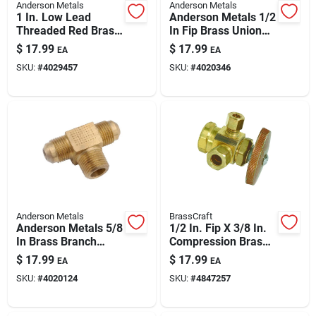
Anderson Metals
Anderson Metals
1 In. Low Lead
Anderson Metals 1/2
Threaded Red Brass
In Fip Brass Union
Coupling - Model
Lead-free – Leak-
$
17.99
$
17.99
EA
EA
738103-16
free Plumbing Fitting
SKU:
#
4029457
SKU:
#
4020346
Anderson Metals
BrassCraft
Anderson Metals 5/8
1/2 In. Fip X 3/8 In.
In Brass Branch
Compression Brass
Flare Tee — Lead-
Dual Outlet Valve
$
17.99
$
17.99
EA
EA
free Plumbing Fitting
SKU:
#
4020124
SKU:
#
4847257