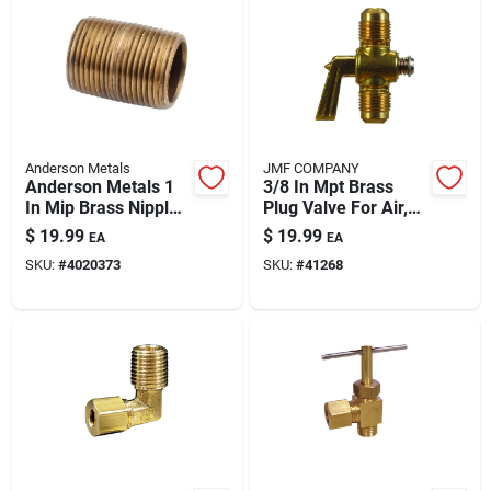
Anderson Metals
JMF COMPANY
Anderson Metals 1
3/8 In Mpt Brass
In Mip Brass Nipple
Plug Valve For Air,
— 5 In Lead-free
Water And Gas
$
19.99
$
19.99
EA
EA
Plumbing Fitting
SKU:
#
4020373
SKU:
#
41268