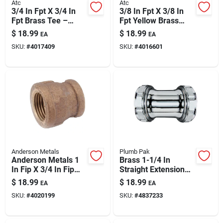
Atc
Atc
3/4 In Fpt X 3/4 In
3/8 In Fpt X 3/8 In
Fpt Brass Tee –
Fpt Yellow Brass
Lead-free Plumbing
Union – Lead-free
$
18.99
$
18.99
EA
EA
Fitting
Plumbing Fitting
SKU:
#
4017409
SKU:
#
4016601
Anderson Metals
Plumb Pak
Anderson Metals 1
Brass 1-1/4 In
In Fip X 3/4 In Fip
Straight Extension
Brass Reducing
Coupling With Slip
$
18.99
$
18.99
EA
EA
Coupling - Lead-free
Joint – Chrome-
SKU:
#
4020199
SKU:
#
4837233
Ansi Certified
plated