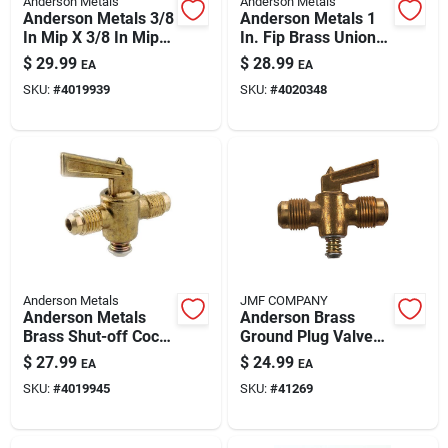
Anderson Metals
Anderson Metals
Paint & Cleaning Supplies
Anderson Metals 3/8
Anderson Metals 1
In Mip X 3/8 In Mip
In. Fip Brass Union –
Brass Pipe Valve
Lead-free Plumbing
$
29.99
$
28.99
EA
EA
Fitting
Fertilizers
SKU:
#
4019939
SKU:
#
4020348
Store Info
Anderson Metals
JMF COMPANY
Anderson Metals
Anderson Brass
Brass Shut-off Cock,
Ground Plug Valve
1/2 In Flare X 1/2 In
1/2 In Mpt X 1/2 In
$
27.99
$
24.99
EA
EA
Flare – Durable
Mpt – 30 Psi, Model
SKU:
#
4019945
SKU:
#
41269
Plumbing Valve
41269