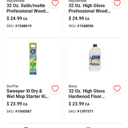
Rejuvenate
Rejuvenate
32 Oz. Satin/matte
32 Oz. High Gloss
Professional Wood
Professional Wood
Floor Restorer -
Floor Restorer Liquid
$
24.99
$
24.99
EA
EA
Liquid
SKU:
#
1548619
SKU:
#
1548056
Swiffer
Bona
Sweeper Xl Dry &
32 Oz. High Gloss
Wet Mop Starter Kit -
Hardwood Floor
18 In. Mop With
Polish - Liquid
$
23.99
$
23.99
EA
EA
Cloths
Urethane Shine
SKU:
#
1000587
SKU:
#
1397371