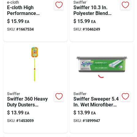
e-cloth
Swiffer
E-cloth High
Swiffer 10.3 In.
Performance
Polyester Blend
Microfiber Dusting
Sweeping Pad
$
15.99
$
15.99
EA
EA
Glove 10 In. W X 8
SKU:
#
1667534
SKU:
#
1046249
In. L 1 Pk
Swiffer
Swiffer
Swiffer 360 Heavy
Swiffer Sweeper 5.4
Duty Dusters
In. Wet Microfiber
Microfiber 360
Mop Refill Pad 20 Pk
$
13.99
$
13.99
EA
EA
Duster Kit 11 In. W X
SKU:
#
1453059
SKU:
#
1899947
36 In. L 1 Pk