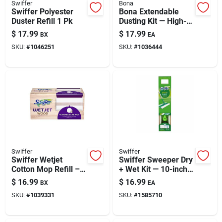
Swiffer
Bona
Swiffer Polyester
Bona Extendable
Duster Refill 1 Pk
Dusting Kit — High-
performance, Long-
$
17.99
$
17.99
BX
EA
reach Duster System
SKU:
#
1046251
SKU:
#
1036444
Swiffer
Swiffer
Swiffer Wetjet
Swiffer Sweeper Dry
Cotton Mop Refill – 1
+ Wet Kit — 10-inch
Pack
Mop Head, 46-inch
$
16.99
$
16.99
BX
EA
Handle, Microfiber
SKU:
#
1039331
SKU:
#
1585710
Cleaning