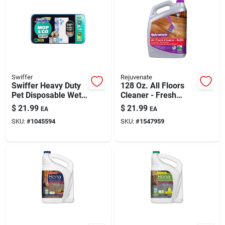
Swiffer
Rejuvenate
Swiffer Heavy Duty
128 Oz. All Floors
Pet Disposable Wet
Cleaner - Fresh
Cleaning Pads Wipes
Scent, Ph Balanced,
$
21.99
$
21.99
EA
EA
20 Pk
Multi-surface
SKU:
#
1045594
SKU:
#
1547959