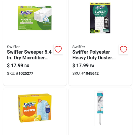
Swiffer
Swiffer
Swiffer Sweeper 5.4
Swiffer Polyester
In. Dry Microfiber
Heavy Duty Duster
Dust Mop Refill 52
Refill 1 Pk
$
17.99
$
17.99
BX
EA
Pk
SKU:
#
1025277
SKU:
#
1045642