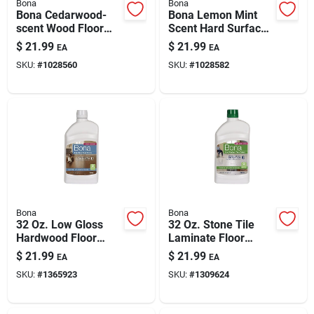
Bona
Bona
Bona Cedarwood-
Bona Lemon Mint
scent Wood Floor
Scent Hard Surface
Cleaner — 128 Oz
Floor Cleaner Liquid
$
21.99
$
21.99
EA
EA
Refill Bottle
128 Oz
SKU:
#
1028560
SKU:
#
1028582
Bona
Bona
32 Oz. Low Gloss
32 Oz. Stone Tile
Hardwood Floor
Laminate Floor
Polish - Liquid
Polish - High Gloss
$
21.99
$
21.99
EA
EA
Urethane Shine
Protection
SKU:
#
1365923
SKU:
#
1309624