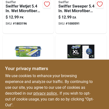
Swiffer
Swiffer
Swiffer Wetjet 5.4
Swiffer Sweeper 5.4
In. Wet Microfiber
In. Wet Microfiber
Mop Refill Pad 15 Pk
Mop Refill 24 Pk
$
12.99
$
12.99
PK
EA
SKU:
#
1803196
SKU:
#
1000591
Your privacy matters
Swiffer
Swiffer
We use cookies to enhance your browsing
Swiffer Sweeper Xl
Swiffer No Scent
experience and analyze our traffic. By continuing to
5.4 In. Wet
Floor Cleaner Refill
use our site, you agree to our use of cookies as
Microfiber Mop
Pads 10 Pk
$
12.99
$
12.99
EA
EA
Refill Pad 12 Pk
described in our
privacy policy.
. If you wish to opt-
SKU:
#
1000590
SKU:
#
1015244
out of cookie usage, you can do so by clicking “Opt-
Out".