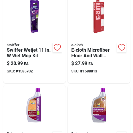
Swiffer
e-cloth
Swiffer Wetjet 11 In.
E-cloth Microfiber
W Wet Mop Kit
Floor And Wall
Duster 17.5 In. W X
$
28.99
$
27.99
EA
EA
61 In. L 1 Pk
SKU:
#
1585702
SKU:
#
1588813