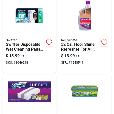
Swiffer
Rejuvenate
Swiffer Disposable
32 Oz. Floor Shine
Wet Cleaning Pads
Refresher For All
Pads 20 Ct
Sealed Surfaces
$
13.99
$
13.99
EA
EA
SKU:
#
1046248
SKU:
#
1548544