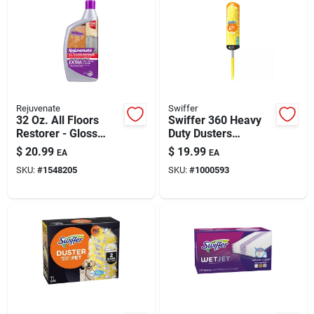
Rejuvenate
Swiffer
32 Oz. All Floors
Swiffer 360 Heavy
Restorer - Gloss
Duty Dusters
Finish For Multi-
Microfiber 360
$
20.99
$
19.99
EA
EA
surface Protection
Duster Kit 20 In. W X
SKU:
#
1548205
SKU:
#
1000593
72 In. L 1 Pk