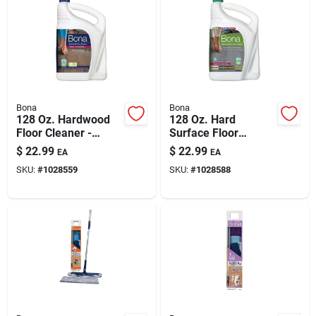
Bona
Bona
128 Oz. Hardwood
128 Oz. Hard
Floor Cleaner -
Surface Floor
Nontoxic, Ph Neutral,
Cleaner - Safe For
$
22.99
$
22.99
EA
EA
Greenguard
All Hard Surfaces
SKU:
#
1028559
SKU:
#
1028588
Certified