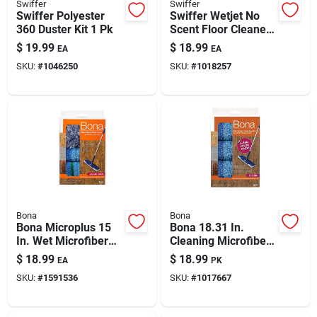
Swiffer
Swiffer
Swiffer Polyester
Swiffer Wetjet No
360 Duster Kit 1 Pk
Scent Floor Cleaner
Refill Pads 24 Pk
$
19.99
$
18.99
EA
EA
SKU:
#
1046250
SKU:
#
1018257
Bona
Bona
Bona Microplus 15
Bona 18.31 In.
In. Wet Microfiber
Cleaning Microfiber
Mop Pad 3 Pk
Mop Pad 3 Pk
$
18.99
$
18.99
EA
PK
SKU:
#
1591536
SKU:
#
1017667