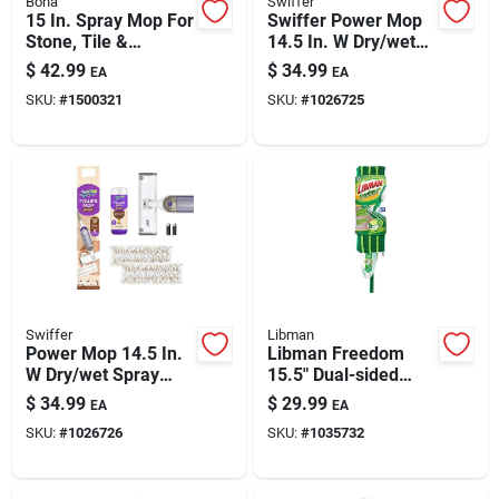
Bona
Swiffer
Paint & Cleaning Supplies
15 In. Spray Mop For
Swiffer Power Mop
Stone, Tile &
14.5 In. W Dry/wet
Laminate Floors
Spray Mop Kit
$
42.99
$
34.99
EA
EA
With Microfiber Pad
Fertilizers
SKU:
#
1500321
SKU:
#
1026725
Store Info
Swiffer
Libman
Power Mop 14.5 In.
Libman Freedom
W Dry/wet Spray
15.5" Dual-sided
Mop Kit With
Microfiber Spray
$
34.99
$
29.99
EA
EA
Solution And Pads
Mop With 18oz
SKU:
#
1026726
SKU:
#
1035732
Bottle