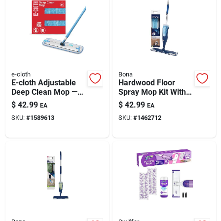
Automotive
Plumbing
e-cloth
Bona
Silicone & Caulk
E-cloth Adjustable
Hardwood Floor
Deep Clean Mop —
Spray Mop Kit With
Water-only Hard
Microfiber Pads And
$
42.99
$
42.99
EA
EA
Floor Cleaning
Cleaner
Safety
SKU:
#
1589613
SKU:
#
1462712
Batteries
Lawn & Garden