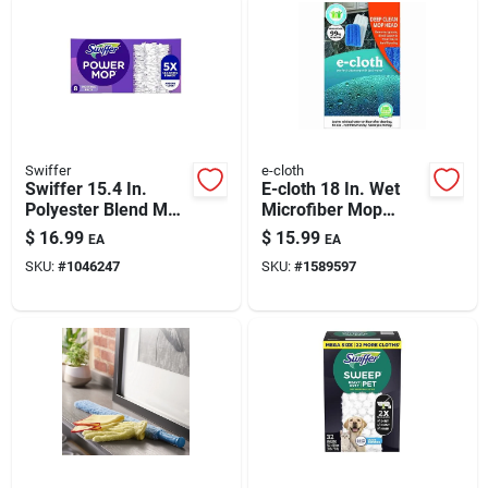
Swiffer
e-cloth
Swiffer 15.4 In.
E-cloth 18 In. Wet
Polyester Blend Mop
Microfiber Mop
Pad
Refill 1 Pk
$
16.99
$
15.99
EA
EA
SKU:
#
1046247
SKU:
#
1589597