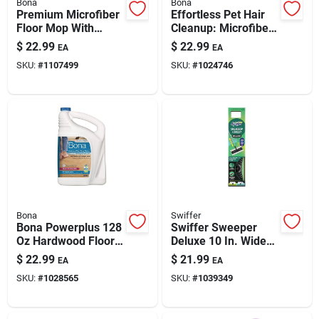
Bona
Bona
Premium Microfiber
Effortless Pet Hair
Floor Mop With
Cleanup: Microfiber
Telescoping Handle
Mop With Reusable
$
22.99
$
22.99
EA
EA
And Dual Zone
Pad
SKU:
#
1107499
SKU:
#
1024746
Cleaning Pads
Bona
Swiffer
Bona Powerplus 128
Swiffer Sweeper
Oz Hardwood Floor
Deluxe 10 In. Wide
Cleaner Refill –
Mop Kit – 40 In.
$
22.99
$
21.99
EA
EA
Ready-to-use Deep
Metal Handle, Black
SKU:
#
1028565
SKU:
#
1039349
Clean