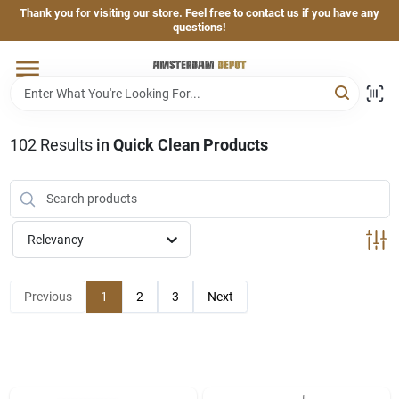
Skip
Thank you for visiting our store. Feel free to contact us if you have any
to
questions!
content
Home
Brands
102
Results
in
Quick Clean Products
Departments
Relevancy
Hand & Power Tools
Previous
1
2
3
Next
Grills