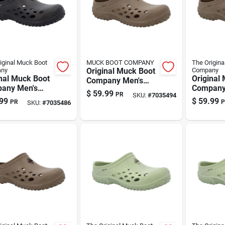
iginal Muck Boot
MUCK BOOT COMPANY
The Origina
ny
Original Muck Boot
Company
nal Muck Boot
Original
Company Men's
any Men's
Company
Brown Eva Clog
$
59.99
PR
SKU:
#
7035494
 Eva Clog
Brown Ev
Slippers – Us Size
99
$
59.99
PR
P
SKU:
#
7035486
ers – Size 9
Slippers
10
ndoor/outdoor
11, Indo
en Footwear
Comfort