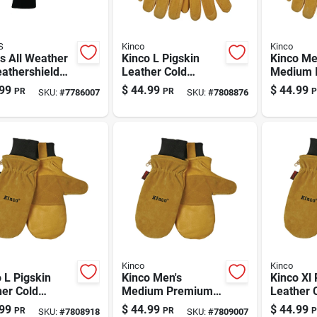
S
Kinco
Kinco
s All Weather
Kinco L Pigskin
Kinco Me
athershield
Leather Cold
Medium I
k Cold Weather
Weather Black/gold
Pigskin 
99
$
44.99
$
44.99
PR
PR
P
SKU:
#
7786007
SKU:
#
7808876
s For Men |
Ski Gloves
Work Glo
, Windproof
Heatkee
r Gloves
& Waterp
Kit
Kinco
Kinco
 L Pigskin
Kinco Men's
Kinco Xl 
er Cold
Medium Premium
Leather 
her Black/gold
Pigskin Insulated
Weather 
99
$
44.99
$
44.99
PR
PR
P
SKU:
#
7808918
SKU:
#
7809007