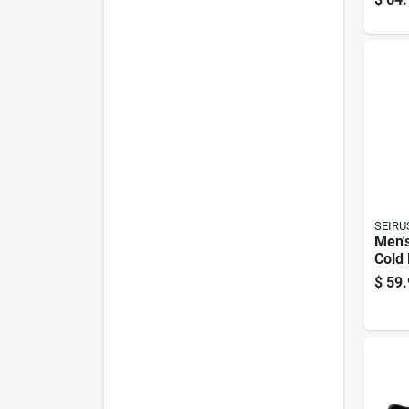
Size 
Muck
Com
SEIRU
Men's
Cold 
Glov
$
59.