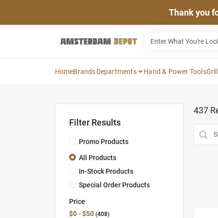
Skip
Thank you for
to
content
Home
Brands
Departments
Hand & Power Tools
Gril
437
Re
Filter Results
Promo Products
All Products
In-Stock Products
Special Order Products
Price
$0 - $50
408