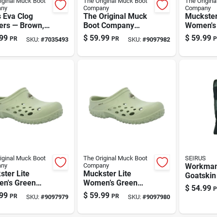
iginal Muck Boot
The Original Muck Boot
The Origina
ny
Company
Company
 Eva Clog
The Original Muck
Muckster
ers — Brown,
Boot Company
Women's
Muckster Lite
Clog Slip
99
$
59.99
$
59.99
PR
PR
P
SKU:
#
7035493
SKU:
#
9097982
Women's Green
Ultra-lig
Clog Slippers – Size
Comfort
10 Us
iginal Muck Boot
The Original Muck Boot
SEIRUS
ny
Company
Workma
ter Lite
Muckster Lite
Goatskin
n's Green
Women’s Green
Weather
$
54.99
P
Slippers – Size
Garden Clog
Gloves | 
99
$
59.99
PR
PR
SKU:
#
9097979
SKU:
#
9097980
|
Slippers – Size 9 By
Leather,
or/outdoor
The Original Muck
Insulatio