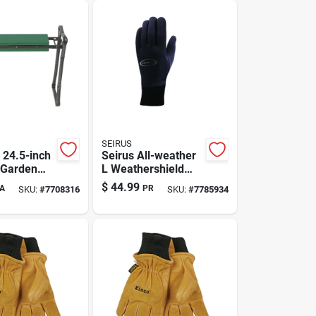
SEIRUS
 24.5-inch
Seirus All-weather
 Garden
L Weathershield
And Seat -
Gloves Model
$
44.99
A
PR
SKU:
#
7708316
SKU:
#
7785934
een
8010.1.0014 - Slim
Warmth For Cold
Weather