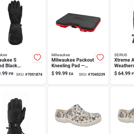
ukee
Milwaukee
SEIRUS
aukee S
Milwaukee Packout
Xtreme A
ed Black
Kneeling Pad —
Weathers
ed Gloves
Pro-grade Knee
Form-fit
.99
$
99.99
$
64.99
PR
EA
P
SKU:
#
7051874
SKU:
#
7045239
ry
Cushion
Men's Bl
Medium