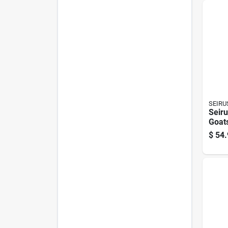
Comf
SEIRU
Seir
Goat
Glov
$
54.
Heat
Cold
Glov