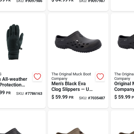
PR
PR
SKU:
#
9097986
SKU:
#
9097987
8 | Original
Gray
Medium
 Boot
pany
S
The Original Muck Boot
The Origina
 All-weather
Company
Company
Men's Black Eva
Original
Protection
Clog Slippers — Us
Company
es
99
PR
SKU:
#
7786163
Size 10 | The
Black Clo
$
59.99
$
59.99
PR
P
SKU:
#
7035487
Original Muck Boot
– Size 11
Co.
Lightwei
Indoor/o
Comfort