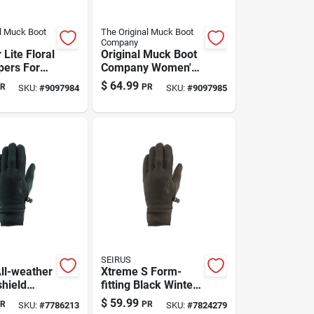
l Muck Boot
The Original Muck Boot
Company
Lite Floral
Original Muck Boot
pers For
Company Women's
Size 6,
Floral Clog Slippers
$
64.99
R
PR
SKU:
#
9097984
SKU:
#
9097985
— Gray, Size 7
SEIRUS
ll-weather
Xtreme S Form-
hield
fitting Black Winter
Gloves -
Gloves | Model
$
59.99
R
PR
SKU:
#
7786213
SKU:
#
7824279
ck -
8011.2.0012