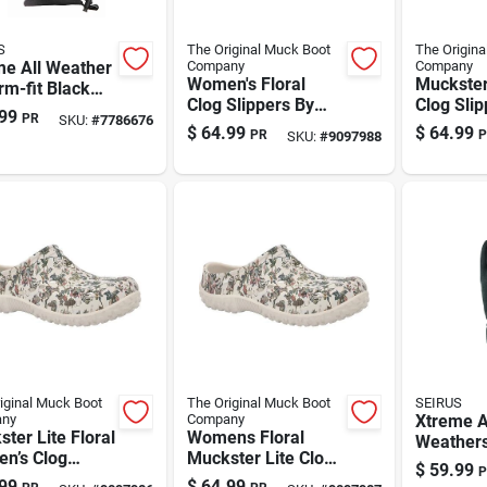
S
The Original Muck Boot
The Origina
me All Weather
Company
Company
Women's Floral
Muckster 
rm-fit Black
Clog Slippers By
Clog Slip
es –
99
PR
SKU:
#
7786676
The Original Muck
Women – 
rproof Winter
$
64.99
$
64.99
PR
P
SKU:
#
9097988
Boot Company
Gray
wear
Muckster Lite -
.1.0015
Gray - Size 10
iginal Muck Boot
The Original Muck Boot
SEIRUS
ny
Company
Xtreme A
ter Lite Floral
Womens Floral
Weathers
n’s Clog
Muckster Lite Clog
Form-fit 
$
59.99
P
ers – Gray, Us
Slippers - Size 9,
Men's Bla
99
$
64.99