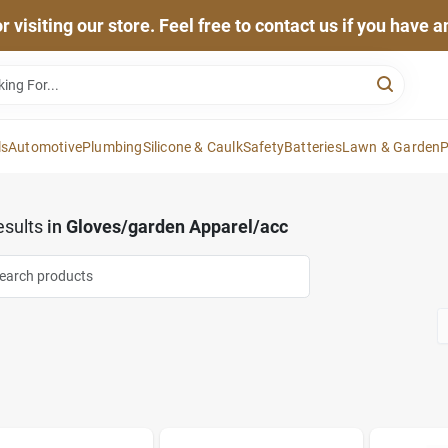
 visiting our store. Feel free to contact us if you have 
ls
Automotive
Plumbing
Silicone & Caulk
Safety
Batteries
Lawn & Garden
P
sults
in
Gloves/garden Apparel/acc