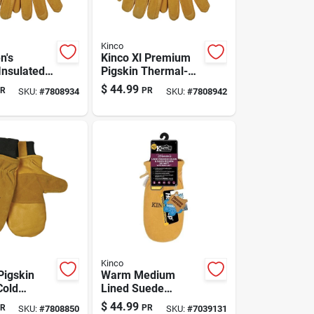
Kinco
n's
Kinco Xl Premium
nsulated
Pigskin Thermal-
Winter
insulated Winter
$
44.99
R
PR
SKU:
#
7808934
SKU:
#
7808942
ve –
Work Glove For
p Warmth
Men
roof Wax
Kinco
Pigskin
Warm Medium
Cold
Lined Suede
Black/gold
Pigskin Mittens For
$
44.99
R
PR
SKU:
#
7808850
SKU:
#
7039131