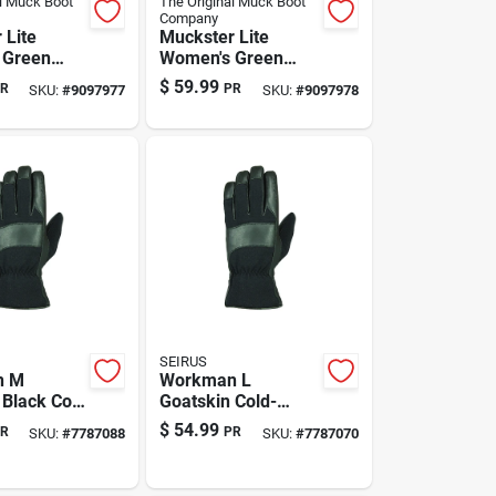
l Muck Boot
The Original Muck Boot
Company
 Lite
Muckster Lite
 Green
Women's Green
pers –
Clog Slippers - Size
$
59.99
R
PR
SKU:
#
9097977
SKU:
#
9097978
ht, Non-slip
7
SEIRUS
n M
Workman L
 Black Cold
Goatskin Cold-
 Work
weather Gloves
$
54.99
R
PR
SKU:
#
7787088
SKU:
#
7787070
Durable
With Warmth-
 Heatwave
retaining Liner —
n
Black