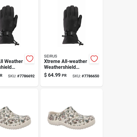
SEIRUS
ll Weather
Xtreme All-weather
hield
Weathershield
 Gloves —
Gloves (large) –
$
64.99
R
PR
SKU:
#
7786692
SKU:
#
7786650
ack,
Form-fit, Black,
Waterproof &
Insulated