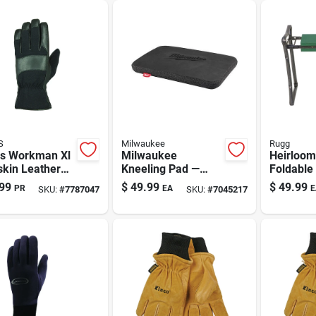
ort
Boot Company
S
Milwaukee
Rugg
us Workman Xl
Milwaukee
Heirloom
skin Leather
Kneeling Pad —
Foldable
es With
18.4 In L X 12.9 In
Kneeler 
99
$
49.99
$
49.99
PR
EA
E
SKU:
#
7787047
SKU:
#
7045217
wave Liner –
W, Black
Black/gr
 Weather Work
es