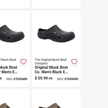
l Muck Boot
The Original Muck Boot
Company
 Muck Boot
Original Muck Boot
 Men's Eva
Co. Men's Black Eva
g Slippers
Clog Slippers – Size
$
59.99
R
PR
SKU:
#
7035489
SKU:
#
7035490
 Us |
12 Us | Indoor &
ght
Outdoor Comfort
utdoor