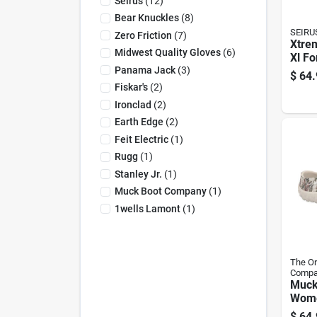
Seirus
(
12
)
Bear Knuckles
(
8
)
SEIRU
Zero Friction
(
7
)
Xtre
Midwest Quality Gloves
(
6
)
Xl Fo
Panama Jack
(
3
)
Glov
$
64.
Wate
Fiskar's
(
2
)
Hand
Ironclad
(
2
)
8117
Earth Edge
(
2
)
Feit Electric
(
1
)
Rugg
(
1
)
Stanley Jr.
(
1
)
Muck Boot Company
(
1
)
1wells Lamont
(
1
)
The Or
Compa
Mucks
Wome
Slipp
$
64.