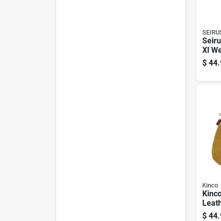
SEIRU
Seiru
Xl We
Blac
$
44.
Glove
Warm
Winte
Kinco
Kinco
Leath
Weat
$
44.