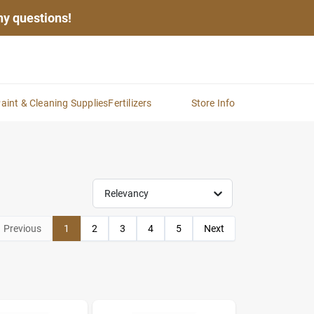
any questions!
aint & Cleaning Supplies
Fertilizers
Store Info
Relevancy
Previous
1
2
3
4
5
Next