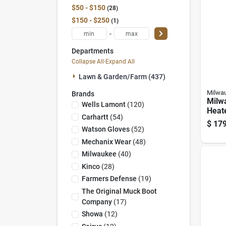
$50 - $150
28
$150 - $250
1
-
Departments
Collapse All
·
Expand All
Lawn & Garden/farm (437)
Milwa
Brands
Milw
Wells Lamont
(
120
)
Heat
Carhartt
(
54
)
Heat
$
179
Batte
Watson Gloves
(
52
)
Mechanix Wear
(
48
)
Milwaukee
(
40
)
Kinco
(
28
)
Farmers Defense
(
19
)
The Original Muck Boot
Company
(
17
)
Showa
(
12
)