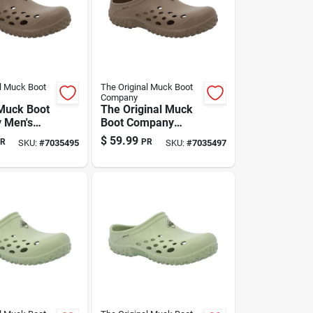
l Muck Boot
The Original Muck Boot
Company
 Muck Boot
The Original Muck
 Men's
Boot Company
a Clog
Men's Brown Eva
$
59.99
R
PR
SKU:
#
7035495
SKU:
#
7035497
 — Us Size
Clog Slippers —
or/outdoor
Size 12 Us