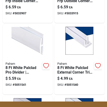
Frp Inside Corner
Frp Outside Corner
Trim For Moisture-
Molding (model
$
6.59
$
6.59
EA
EA
resistant Panel
V.oc1130v8)
SKU:
#
5033907
SKU:
#
5033915
Installations
Palram
Palram
8 Ft White Palclad
8 Ft White Palclad
Pro Divider |
External Corner Trim
Commercial-grade
For Wall Panels
$
5.59
$
4.99
EA
EA
Office Partition
SKU:
#
5051541
SKU:
#
5051540
(model 9020801)