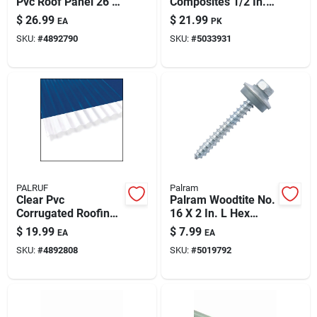
Pvc Roof Panel 26 In
Composites 1/2 In. D
W X 144 In L
X 3/4 In. Nylon Truss
$
26.99
$
21.99
EA
PK
Head Rivets White
SKU:
#
4892790
SKU:
#
5033931
50 Pk
PALRUF
Palram
Clear Pvc
Palram Woodtite No.
Corrugated Roofing
16 X 2 In. L Hex
Panel - 26 In. Wide,
Galvanized 45-
$
19.99
$
7.99
EA
EA
8 Ft. Long
degree Wood
SKU:
#
4892808
SKU:
#
5019792
Screws 50 Pk