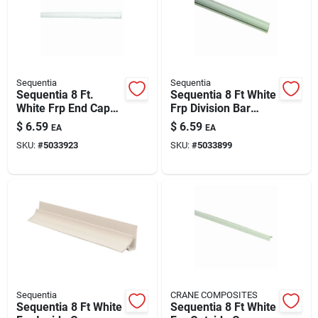
Sequentia
Sequentia
Sequentia 8 Ft.
Sequentia 8 Ft White
White Frp End Cap
Frp Division Bar
Corner Molding -
Molding For Panel
$
6.59
$
6.59
EA
EA
Vinyl Molding For
Installations
SKU:
#
5033923
SKU:
#
5033899
Panel Installations
Sequentia
CRANE COMPOSITES
Sequentia 8 Ft White
Sequentia 8 Ft White