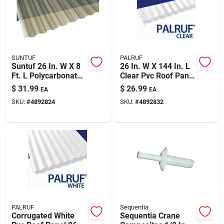
SUNTUF
PALRUF
Suntuf 26 In. W X 8
26 In. W X 144 In. L
Ft. L Polycarbonate
Clear Pvc Roof Panel
Roofing Panel Solar
– Corrugated, High-
$
31.99
$
26.99
EA
EA
Gray
clarity Roofing Panel
SKU:
#
4892824
SKU:
#
4892832
PALRUF
Sequentia
Corrugated White
Sequentia Crane