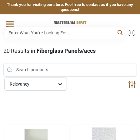
Skip
Thank you for visiting our store. Feel free to contact us if you have any
to
questions!
content
Home
Brands
20
Results
in
Fiberglass Panels/accs
Departments
Relevancy
Hand & Power Tools
Grills