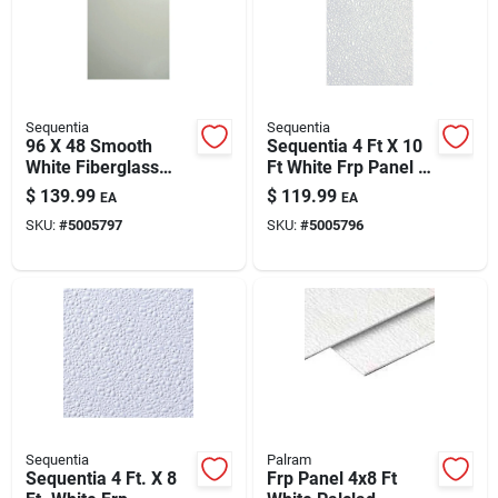
Automotive
Plumbing
Sequentia
Sequentia
96 X 48 Smooth
Sequentia 4 Ft X 10
White Fiberglass
Ft White Frp Panel –
Silicone & Caulk
Wall Panel (fsqf.32)
Hygienic, Food-
$
139.99
$
119.99
EA
EA
– Durable Hygienic
grade Wall Cladding
SKU:
#
5005797
SKU:
#
5005796
Cladding
Safety
Batteries
Lawn & Garden
Sequentia
Palram
Sequentia 4 Ft. X 8
Frp Panel 4x8 Ft