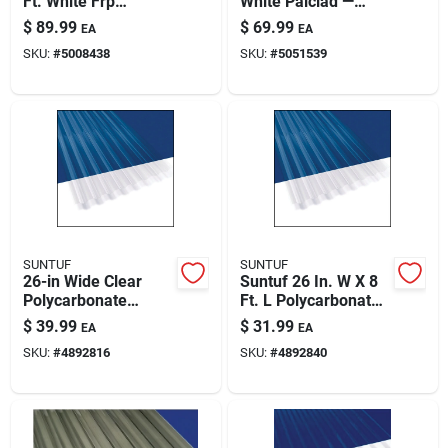
Ft. White Frp
White Palclad —
Paint & Cleaning Supplies
Fiberglass-
Durable Wall
$
89.99
$
69.99
EA
EA
reinforced Plastic
Protection For
SKU:
#
5008438
SKU:
#
5051539
Panel
Kitchens &
Commercial Spaces
Fertilizers
Store Info
SUNTUF
SUNTUF
26-in Wide Clear
Suntuf 26 In. W X 8
Polycarbonate
Ft. L Polycarbonate
Corrugated Roofing
Roof Panel Clear
$
39.99
$
31.99
EA
EA
Panel - 12 Ft
SKU:
#
4892816
SKU:
#
4892840