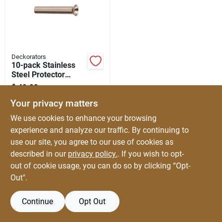
Automotive
Plumbing
Deckorators
10-pack Stainless
Steel Protector
Silicone & Caulk
Sleeve For Deck
$
49.99
EA
Railings
SKU:
#
5013673
Your privacy matters
Safety
We use cookies to enhance your browsing
experience and analyze our traffic. By continuing to
use our site, you agree to our use of cookies as
Batteries
described in our
privacy policy.
. If you wish to opt-
out of cookie usage, you can do so by clicking “Opt-
Out".
Lawn & Garden
Continue
Opt Out