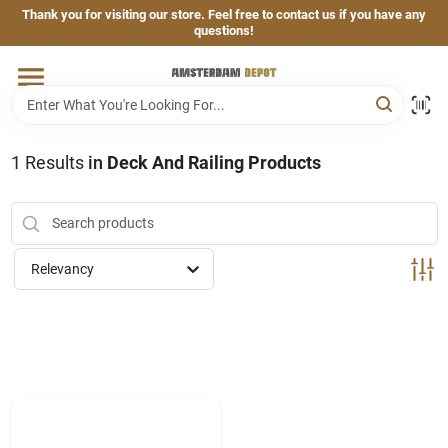
Skip
Thank you for visiting our store. Feel free to contact us if you have any
to
questions!
content
Home
Brands
1
Results
in
Deck And Railing Products
Departments
Relevancy
Hand & Power Tools
Grills