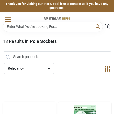
Skip
Thank you for visiting our store. Feel free to contact us if you have any
to
questions!
content
Home
Brands
13
Results
in
Pole Sockets
Departments
Relevancy
Hand & Power Tools
Grills