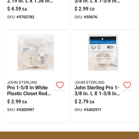
2.19 In. L X 1.38 In.
3/8 In. L X 1-3/8 In.
D Brass Steel Closet
D Powder Coated
$
4.59
$
2.99
EA
CD
Rod Socket Set
Plastic Rod Socket
SKU:
#
5702782
SKU:
#
55676
JOHN STERLING
JOHN STERLING
Pro 1-5/8 In White
John Sterling Pro 1-
Plastic Closet Rod
3/8 In. L X 1-3/8 In.
Socket – 25 Pack
D Powder Coated
$
2.99
$
2.79
EA
EA
Plastic Rod Socket
SKU:
#
5302997
SKU:
#
5302971