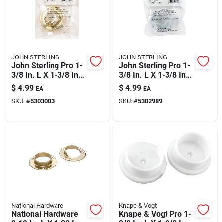
JOHN STERLING
JOHN STERLING
John Sterling Pro 1-
John Sterling Pro 1-
3/8 In. L X 1-3/8 In.
3/8 In. L X 1-3/8 In.
D Brass Steel Rod
D Powder Coated
$
4.99
$
4.99
EA
EA
Socket
Steel Rod Socket
SKU:
#
5303003
SKU:
#
5302989
National Hardware
Knape & Vogt
National Hardware
Knape & Vogt Pro 1-