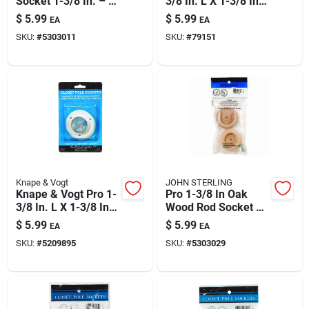
Socket 1-3/8 In. – 2
3/8 In. L X 1-3/8 In.
Paint & Cleaning Supplies
Pack | Closet Rod
D Brass Steel Rod
$
5.99
$
5.99
EA
EA
Hardware
Socket
SKU:
#
5303011
SKU:
#
79151
Fertilizers
Store Info
Knape & Vogt
JOHN STERLING
Knape & Vogt Pro 1-
Pro 1-3/8 In Oak
3/8 In. L X 1-3/8 In.
Wood Rod Socket –
D Powder Coated
Heavy-duty 2-pack
$
5.99
$
5.99
EA
EA
Steel Rod Socket
SKU:
#
5209895
SKU:
#
5303029