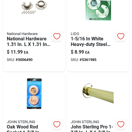
Automotive
Plumbing
National Hardware
LIDO
National Hardware
1-5/16 In White
1.31 In. L X 1.31 In.
Heavy-duty Steel
Silicone & Caulk
D Satin Nickel Steel
Closet Flange Set –
$
11.99
$
8.99
EA
EA
Closet Flange Set
Premium Closet Rod
SKU:
#
5006490
SKU:
#
5361985
Mounting Hardware
Safety
Batteries
Lawn & Garden
JOHN STERLING
JOHN STERLING
Oak Wood Rod
John Sterling Pro 1-