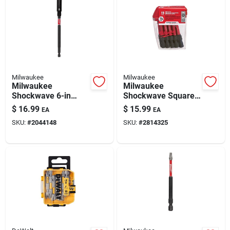
Automotive
Plumbing
Milwaukee
Milwaukee
Silicone & Caulk
Milwaukee
Milwaukee
Shockwave 6-in
Shockwave Square
Magnetic Impact Bit
Recess Bit Set #2, 2
$
16.99
$
15.99
EA
EA
Holder For Impact
In — 15-piece Impact
Safety
SKU:
#
2044148
SKU:
#
2814325
Drivers
Bits
Batteries
Lawn & Garden