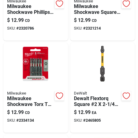
Milwaukee
Milwaukee
Milwaukee
Milwaukee
Shockwave Phillips
Shockwave Square
#2 X 2 In. L Impact
#2 X 2 In. L
$
12.99
$
12.99
CD
CD
Driver Bit Set Alloy
Screwdriver Bit Steel
SKU:
#
2320786
SKU:
#
2321214
Steel 5 Pk
5 Pk
Milwaukee
DeWalt
Milwaukee
Dewalt Flextorq
Shockwave Torx T25
Square #2 X 2-1/4
X 2 In. L Screwdriver
In. L Screwdriver Bit
$
12.99
$
12.99
CD
EA
Bit Steel 5 Pk
Steel 5 Pc
SKU:
#
2334134
SKU:
#
2465805