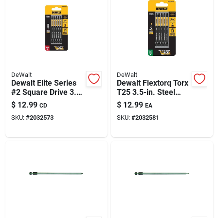
DeWalt
DeWalt
Dewalt Elite Series
Dewalt Flextorq Torx
#2 Square Drive 3.5"
T25 3.5-in. Steel
Steel Screwdriver
Screwdriver Bit Set,
$
12.99
$
12.99
CD
EA
Bits - 5 Pack
5-piece
SKU:
#
2032573
SKU:
#
2032581