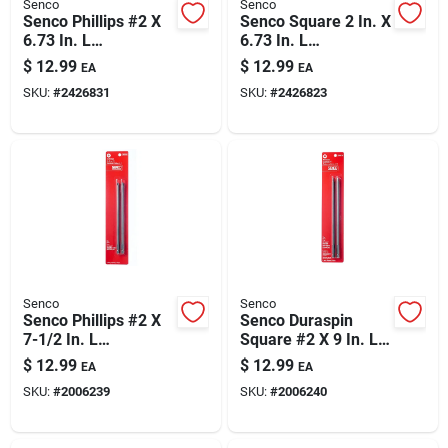
Senco
Senco
Senco Phillips #2 X
Senco Square 2 In. X
6.73 In. L
6.73 In. L
Replacement Bit
Replacement Bit
$
12.99
$
12.99
EA
EA
Carbon Steel 2 Pc
Steel 2 Pc
SKU:
#
2426831
SKU:
#
2426823
Senco
Senco
Senco Phillips #2 X
Senco Duraspin
7-1/2 In. L
Square #2 X 9 In. L
Replacement Bit
Replacement Bit
$
12.99
$
12.99
EA
EA
Steel 2 Pk
Steel 2 Pk
SKU:
#
2006239
SKU:
#
2006240