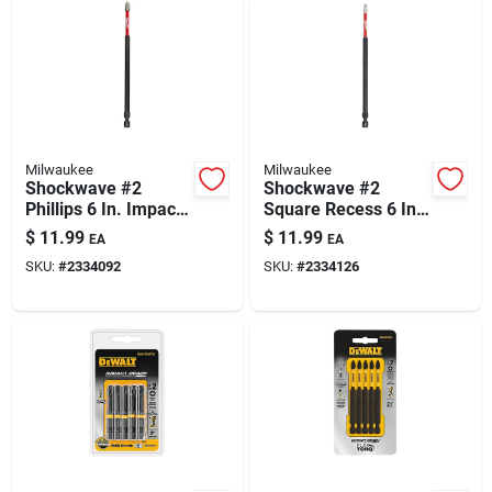
Milwaukee
Milwaukee
Shockwave #2
Shockwave #2
Phillips 6 In. Impact
Square Recess 6 In.
Duty Screwdriver Bit
Impact Duty
$
11.99
$
11.99
EA
EA
- Steel
Screwdriver Bit
SKU:
#
2334092
SKU:
#
2334126