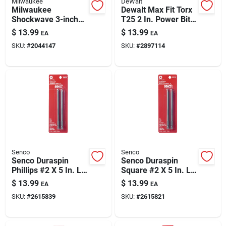
Milwaukee
DeWalt
Milwaukee
Dewalt Max Fit Torx
Shockwave 3-inch
T25 2 In. Power Bit
Magnetic Bit Holder
& Sleeve Set — 12-
$
13.99
$
13.99
EA
EA
— Heavy-duty,
piece S2 Tool Steel
SKU:
#
2044147
SKU:
#
2897114
Impact-ready Bit
Accessory
Senco
Senco
Senco Duraspin
Senco Duraspin
Phillips #2 X 5 In. L
Square #2 X 5 In. L
Replacement Bit
Replacement Bit
$
13.99
$
13.99
EA
EA
Steel 2 Pk
Steel 2 Pk
SKU:
#
2615839
SKU:
#
2615821