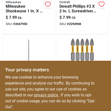
Milwaukee
DeWalt
Milwaukee
Dewalt Phillips #2 X
Shockwave 1 In. X 3
2 In. L Screwdriver
In. L Magnetic Bit
Bit Heat-treated
$
7.99
$
7.99
EA
CD
Holder Steel 1 Pk
Steel 3 Pc
SKU:
#
2047950
SKU:
#
2294908
Your privacy matters
DeWalt
DeWalt
We use cookies to enhance your browsing
Dewalt Square
Dewalt Max Fit
experience and analyze our traffic. By continuing to
Recess #3 X 6 In. L
Phillips #2 X 2 In. L
use our site, you agree to our use of cookies as
Screwdriver Bit –
Screwdriver Bit Set
$
7.99
$
7.99
EA
CD
Heavy-duty Heat-
Steel 5 Pk
described in our
privacy policy.
. If you wish to opt-
SKU:
#
2305167
SKU:
#
2029855
treated Steel
out of cookie usage, you can do so by clicking “Opt-
Out".