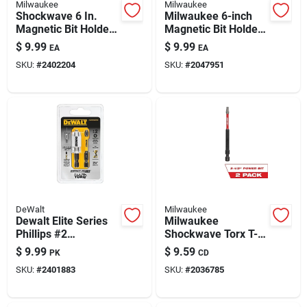
Milwaukee
Milwaukee
Shockwave 6 In.
Milwaukee 6-inch
Magnetic Bit Holder,
Magnetic Bit Holder
1/4 In. Hex Drive,
- Bulk 10-pack
$
9.99
$
9.99
EA
EA
Steel
SKU:
#
2402204
SKU:
#
2047951
DeWalt
Milwaukee
Dewalt Elite Series
Milwaukee
Phillips #2
Shockwave Torx T-
Screwdriver Bit Set
20 X 3-1/2 In. L
$
9.99
$
9.59
PK
CD
– 2-1/4 In, 1/4 In
Power Bit Alloy Steel
SKU:
#
2401883
SKU:
#
2036785
Hex, 3-pack
2 Pk