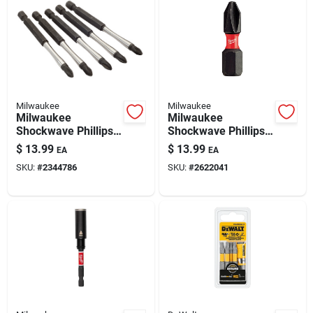
Milwaukee
Milwaukee
Milwaukee
Milwaukee
Shockwave Phillips
Shockwave Phillips
#2 X 3-1/2 In. L
#2 In. Drive X 1 In. L
$
13.99
$
13.99
EA
EA
Impact Power Bit Set
Impact Insert Bit
SKU:
#
2344786
SKU:
#
2622041
Alloy Steel 5 Pc
Alloy Steel 15 Pc