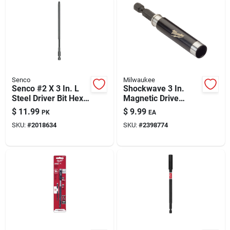
Senco
Milwaukee
Senco #2 X 3 In. L
Shockwave 3 In.
Steel Driver Bit Hex
Magnetic Drive
Shank 2 Pk
Guide Bit Holder,
$
11.99
$
9.99
PK
EA
Model 48-32-4508
SKU:
#
2018634
SKU:
#
2398774