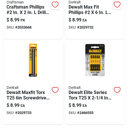
Craftsman
DeWalt
Craftsman Phillips
Dewalt Max Fit
#2 In. X 2 In. L Drill
Phillips #2 X 6 In. L
And Driver Bit Set
Screwdriver Bit Steel
$
8.99
$
8.99
PK
EA
High Speed Steel 15
1 Pk
SKU:
#
2033668
SKU:
#
2029732
Pc
DeWalt
DeWalt
Dewalt Maxfit Torx
Dewalt Elite Series
T25 6in Screwdriver
Torx T25 X 2-1/4 In.
Bit – S2 Steel,
L Screwdriver Bit
$
8.99
$
8.99
EA
EA
Magnetic, Impact-
Steel 5 Pc
SKU:
#
2029733
SKU:
#
2466555
ready