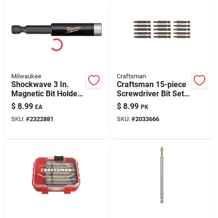
Milwaukee
Craftsman
Shockwave 3 In.
Craftsman 15-piece
Magnetic Bit Holder,
Screwdriver Bit Set
1/4 In. Hex Shank,
– Versatile Precision
$
8.99
$
8.99
EA
PK
Durable Steel
Bits
SKU:
#
2322881
SKU:
#
2033666