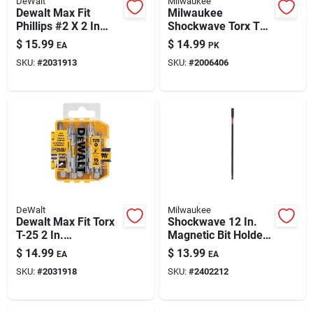
DeWalt
Milwaukee
Paint & Cleaning Supplies
Dewalt Max Fit
Milwaukee
Phillips #2 X 2 In
Shockwave Torx T20
Magnetic
X 3-1/2 In. L Impact
$
15.99
$
14.99
EA
PK
Screwdriver Bit Set -
Driver Bit Steel 5 Pk
Fertilizers
SKU:
#
2031913
SKU:
#
2006406
15-piece, Impact-
ready
Store Info
DeWalt
Milwaukee
Dewalt Max Fit Torx
Shockwave 12 In.
T-25 2 In.
Magnetic Bit Holder,
Screwdriver Bit Set
1/4 In. Hex Drive
$
14.99
$
13.99
EA
EA
— 15-piece, S2 Tool
SKU:
#
2031918
SKU:
#
2402212
Steel, Magnetic,
Impact Rated