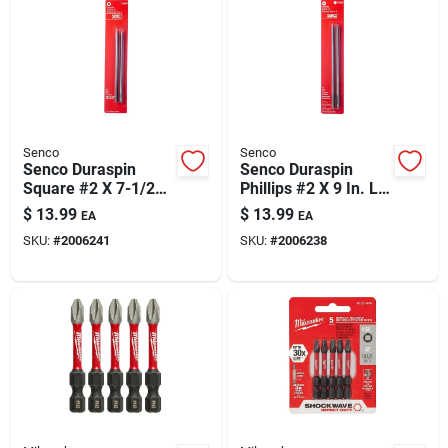
Senco
Senco
Senco Duraspin
Senco Duraspin
Square #2 X 7-1/2
Phillips #2 X 9 In. L
In. L Replacement
Replacement Bit
$
13.99
$
13.99
EA
EA
Bit Steel 2 Pk
Steel 2 Pk
SKU:
#
2006241
SKU:
#
2006238