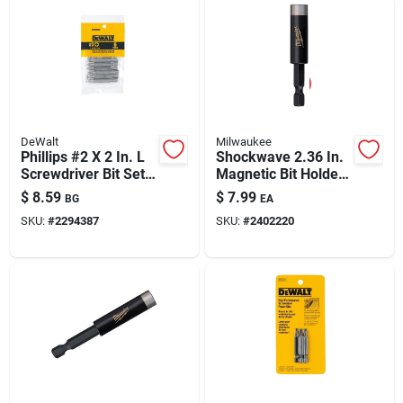
DeWalt
Milwaukee
Phillips #2 X 2 In. L
Shockwave 2.36 In.
Screwdriver Bit Set -
Magnetic Bit Holder,
Heat-treated Steel,
1/4 In. Hex Shank
$
8.59
$
7.99
BG
EA
6-piece
SKU:
#
2294387
SKU:
#
2402220