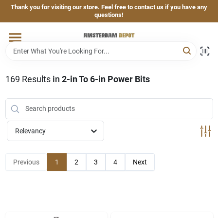
Skip
Thank you for visiting our store. Feel free to contact us if you have any
to
questions!
content
Home
Brands
169
Results
in
2-in To 6-in Power Bits
Departments
Relevancy
Hand & Power Tools
Previous
1
2
3
4
Next
Grills