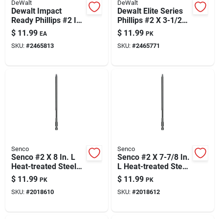
DeWalt
DeWalt
Dewalt Impact
Dewalt Elite Series
Ready Phillips #2 In.
Phillips #2 X 3-1/2
X 2 In. L Screwdriver
In. L Screwdriver Bit
$
11.99
$
11.99
EA
PK
Bit Black Oxide 15
Steel 5 Pc
SKU:
#
2465813
SKU:
#
2465771
Pc
Senco
Senco
Senco #2 X 8 In. L
Senco #2 X 7-7/8 In.
Heat-treated Steel
L Heat-treated Steel
Driver Bit 3-flat
Driver Bit Hex Shank
$
11.99
$
11.99
PK
PK
Shank 2 Pk
2 Pk
SKU:
#
2018610
SKU:
#
2018612