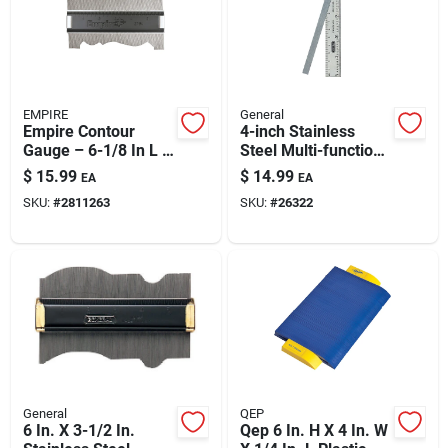
Automotive
Plumbing
EMPIRE
General
Empire Contour
4-inch Stainless
Gauge – 6-1/8 In L X
Steel Multi-function
Silicone & Caulk
3-1/4 In W Black
Ruler & Gauge With
$
15.99
$
14.99
EA
EA
Stainless Steel
Drill Point Gauge,
SKU:
#
2811263
SKU:
#
26322
Bevel Protractor,
Center Finder &
Safety
Circle Divider
Batteries
Lawn & Garden
General
QEP
6 In. X 3-1/2 In.
Qep 6 In. H X 4 In. W