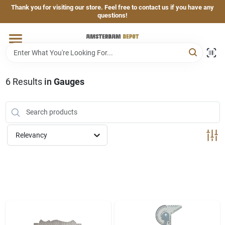
Skip
Thank you for visiting our store. Feel free to contact us if you have any
to
questions!
content
Home
Brands
6
Results
in
Gauges
Departments
Relevancy
Hand & Power Tools
Grills