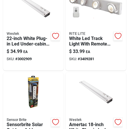
Westek
RITE LITE
22-inch White Plug-
White Led Track
in Led Under-cabinet
Light With Remote
Light With Pivot
Control –
$
34.99
$
33.99
EA
EA
Head — 810 Lumens
Independent Swivel
SKU:
#
3002909
SKU:
#
3409281
Heads, Battery-
powered, 15.75-inch
Length
Sensor Brite
Westek
Sensorbrite Solar
Amertac 18-inch