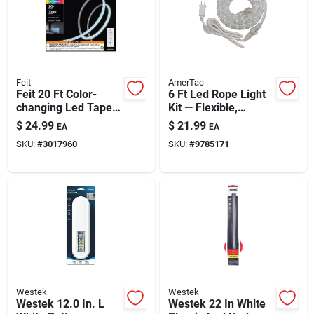
Feit
AmerTac
Feit 20 Ft Color-
6 Ft Led Rope Light
changing Led Tape
Kit — Flexible,
Light – Plug-in, 1000
Weatherproof
$
24.99
$
21.99
EA
EA
Lumens
Indoor/outdoor
SKU:
#
3017960
SKU:
#
9785171
Lighting Solution
Westek
Westek
Westek 12.0 In. L
Westek 22 In White