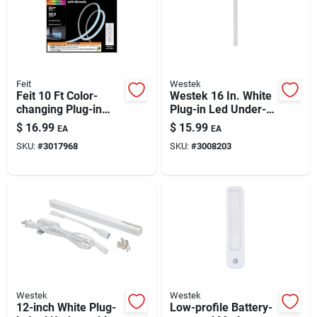
Feit
Westek
Feit 10 Ft Color-
Westek 16 In. White
changing Plug-in
Plug-in Led Under-
Led Tape Light – 1
cabinet Light Strip —
$
16.99
$
15.99
EA
EA
Pack
400 Lumens
SKU:
#
3017968
SKU:
#
3008203
Westek
Westek
12-inch White Plug-
Low-profile Battery-