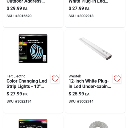
Outdoor Address
White Plug-in Led
Light — Wireless, 2-
Undercabinet Light
$
29.99
$
27.99
EA
EA
color Illumination
With Pivot Head,
SKU:
#
3016620
SKU:
#
3002913
For Home Address
Dimming & 645
Lumens
Feit Electric
Westek
Color Changing Led
12-inch White Plug-
Strip Lights - 12"
in Led Under-cabinet
Length (4 Pack)
Light With Pivot
$
27.99
$
25.99
PK
EA
Head
SKU:
#
3022194
SKU:
#
3002914