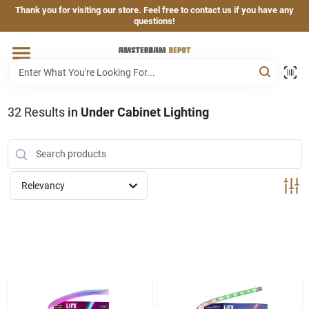
Skip
Thank you for visiting our store. Feel free to contact us if you have any
to
questions!
content
Home
Brands
32
Results
in
Under Cabinet Lighting
Departments
Relevancy
Hand & Power Tools
Grills