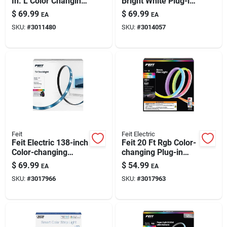
In. L Color Changing
Bright White Plug-in
Paint & Cleaning Supplies
Plug-in Led Smart-
Led Tape Light 1 Pk
$
69.99
$
69.99
EA
EA
enabled Tape Light 1
SKU:
#
3011480
SKU:
#
3014057
Pk
Fertilizers
Store Info
Feit
Feit Electric
Feit Electric 138-inch
Feit 20 Ft Rgb Color-
Color-changing
changing Plug-in
Plug-in Led Light
Led Tape Light | 1
$
69.99
$
54.99
EA
EA
Strip With Wifi Smart
Pack
SKU:
#
3017966
SKU:
#
3017963
Control