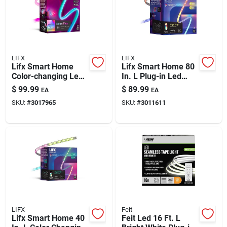
Automotive
Plumbing
LIFX
LIFX
Lifx Smart Home
Lifx Smart Home 80
Color-changing Led
In. L Plug-in Led
Silicone & Caulk
Tape Light — 6.5 Ft,
Smart-enabled
$
99.99
$
89.99
EA
EA
Wi-fi Enabled
Accent Light 1400
SKU:
#
3017965
SKU:
#
3011611
Lm
Safety
Batteries
Lawn & Garden
LIFX
Feit
Lifx Smart Home 40
Feit Led 16 Ft. L