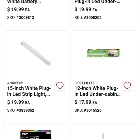
White Battery
Plug-in Led Under-
Powered Led Light
cabinet Light Strip -
$
19.99
$
19.99
EA
EA
Bar W/remote 150
700 Lumens,
SKU:
#
3009813
SKU:
#
3008202
Lm
Linkable &
Dimmable
AmerTac
GREENLITE
15-inch White Plug-
12-inch White Plug-
in Led Strip Light,
in Led Under-cabinet
420 Lm, Dimmable
Light Strip – 600
$
19.99
$
17.99
EA
EA
(4.7w)
Lumens
SKU:
#
3839362
SKU:
#
3016526