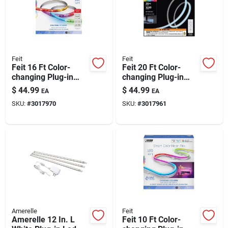
Feit
Feit
Feit 16 Ft Color-
Feit 20 Ft Color-
changing Plug-in
changing Plug-in
Led Tape Light | Rgb
Led Tape Light
$
44.99
$
44.99
EA
EA
Smart Strip
SKU:
#
3017970
SKU:
#
3017961
Amerelle
Feit
Amerelle 12 In. L
Feit 10 Ft Color-