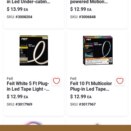
in Led Under-cabinet
powered Motion
Light Strip – 300
Sensor Bar Light —
$
13.99
$
12.99
EA
EA
Lumens, Linkable &
95 Lumen Warm
SKU:
#
3008204
SKU:
#
3006848
Dimmable
White
Feit
Feit
Feit White 5 Ft Plug-
Feit 10 Ft Multicolor
in Led Tape Light -
Plug-in Led Tape
1-pack, 120 Lm
Light - Colorful
$
12.99
$
12.99
EA
EA
Accent Lighting
SKU:
#
3017969
SKU:
#
3017967