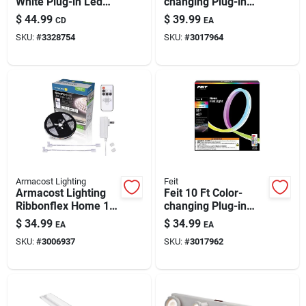
White Plug-in Led
changing Plug-in
Strip Light
Led Rope Lights
$
44.99
$
39.99
CD
EA
With Smart Wifi
SKU:
#
3328754
SKU:
#
3017964
Armacost Lighting
Feit
Armacost Lighting
Feit 10 Ft Color-
Ribbonflex Home 16
changing Plug-in
Ft. L White Plug-in
Led Rope Lights (1
$
34.99
$
34.99
EA
EA
Led Smart-enabled
Pack)
SKU:
#
3006937
SKU:
#
3017962
Strip Tape Light Kit 1
Pk