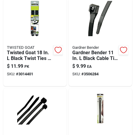
TWISTED GOAT
Gardner Bender
Twisted Goat 18 In.
Gardner Bender 11
L Black Twist Ties 2
In. L Black Cable Tie
Pk
100 Pk
$
11.99
$
9.99
PK
EA
SKU:
#
3014401
SKU:
#
3506284