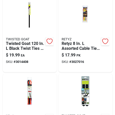
TWISTED GOAT
RETYZ
Twisted Goat 120 In.
Retyz 8 In. L
L Black Twist Ties 1
Assorted Cable Tie 1
Pk
Pk
$
19.99
$
17.99
EA
PK
SKU:
#
3014408
SKU:
#
3027016