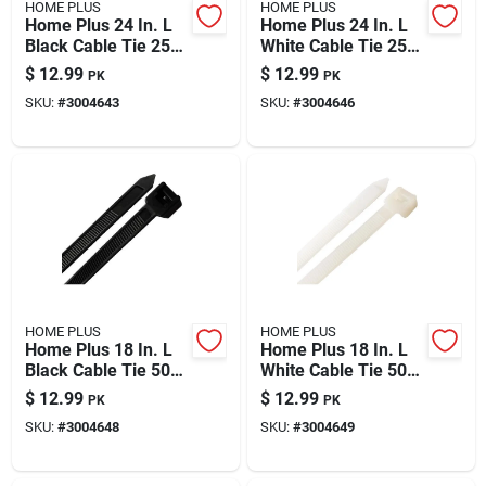
HOME PLUS
HOME PLUS
Home Plus 24 In. L
Home Plus 24 In. L
Black Cable Tie 25
White Cable Tie 25
Pk
Pk
$
12.99
$
12.99
PK
PK
SKU:
#
3004643
SKU:
#
3004646
HOME PLUS
HOME PLUS
Home Plus 18 In. L
Home Plus 18 In. L
Black Cable Tie 50
White Cable Tie 50
Pk
Pk
$
12.99
$
12.99
PK
PK
SKU:
#
3004648
SKU:
#
3004649