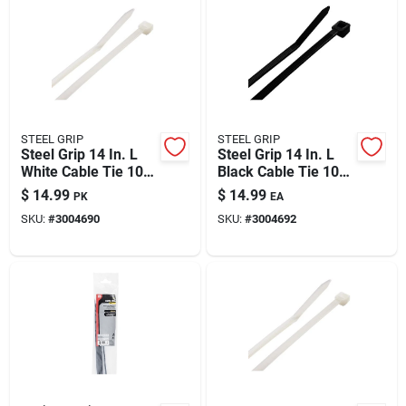
STEEL GRIP
STEEL GRIP
Steel Grip 14 In. L
Steel Grip 14 In. L
White Cable Tie 100
Black Cable Tie 100
Pk
Pk
$
14.99
$
14.99
PK
EA
SKU:
#
3004690
SKU:
#
3004692