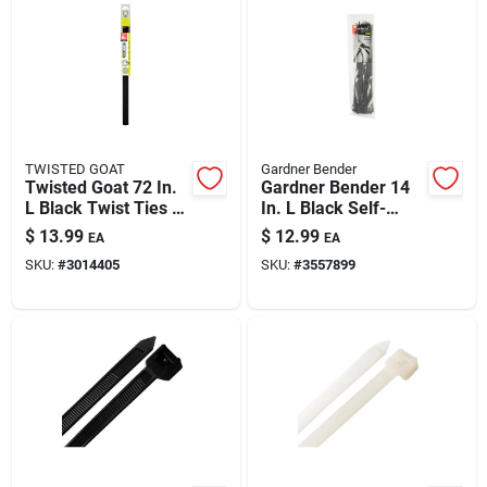
TWISTED GOAT
Gardner Bender
Twisted Goat 72 In.
Gardner Bender 14
L Black Twist Ties 1
In. L Black Self-
Pk
cutting Cable Tie 50
$
13.99
$
12.99
EA
EA
Pk
SKU:
#
3014405
SKU:
#
3557899