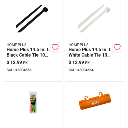
HOME PLUS
HOME PLUS
Home Plus 14.5 In. L
Home Plus 14.5 In. L
Black Cable Tie 100
White Cable Tie 100
Pk
Pk
$
12.99
$
12.99
PK
PK
SKU:
#
3004663
SKU:
#
3004664