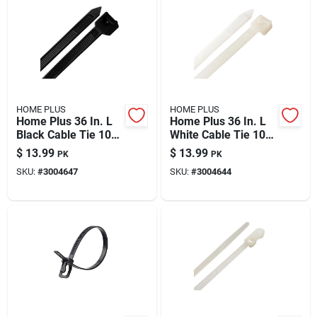
HOME PLUS
HOME PLUS
Home Plus 36 In. L
Home Plus 36 In. L
Black Cable Tie 10
White Cable Tie 10
Pk
Pk
$
13.99
$
13.99
PK
PK
SKU:
#
3004647
SKU:
#
3004644