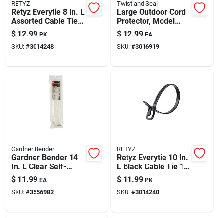
RETYZ
Twist and Seal
Retyz Everytie 8 In. L
Large Outdoor Cord
Assorted Cable Tie
Protector, Model
30 Pk
Tsmx-o-18p-tv-casd
$
12.99
$
12.99
PK
EA
SKU:
#
3014248
SKU:
#
3016919
Gardner Bender
RETYZ
Gardner Bender 14
Retyz Everytie 10 In.
In. L Clear Self-
L Black Cable Tie 1
cutting Cable Tie 50
Pk
$
11.99
$
11.99
EA
PK
Pk
SKU:
#
3556982
SKU:
#
3014240