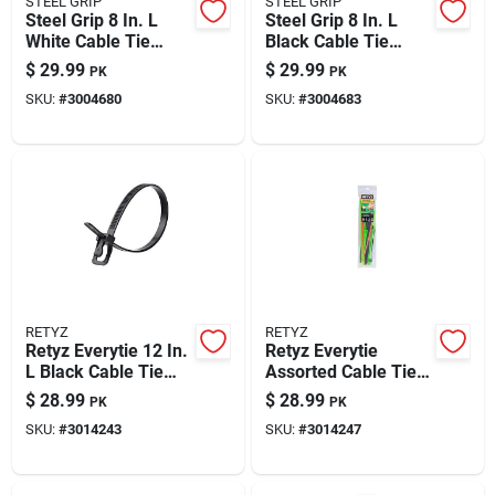
STEEL GRIP
STEEL GRIP
Paint & Cleaning Supplies
Steel Grip 8 In. L
Steel Grip 8 In. L
White Cable Tie
Black Cable Tie
1000 Pk
1000 Pk
$
29.99
$
29.99
PK
PK
Fertilizers
SKU:
#
3004680
SKU:
#
3004683
Store Info
RETYZ
RETYZ
Retyz Everytie 12 In.
Retyz Everytie
L Black Cable Tie
Assorted Cable Tie
100 Pk
45 Pk
$
28.99
$
28.99
PK
PK
SKU:
#
3014243
SKU:
#
3014247