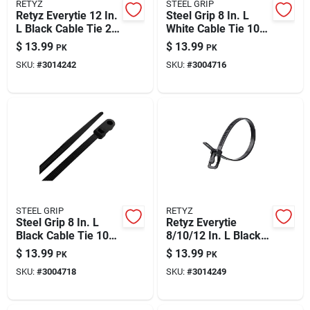
RETYZ
STEEL GRIP
Retyz Everytie 12 In.
Steel Grip 8 In. L
L Black Cable Tie 20
White Cable Tie 100
Pk
Pk
$
13.99
$
13.99
PK
PK
SKU:
#
3014242
SKU:
#
3004716
STEEL GRIP
RETYZ
Steel Grip 8 In. L
Retyz Everytie
Black Cable Tie 100
8/10/12 In. L Black
Pk
Cable Tie 30 Pk
$
13.99
$
13.99
PK
PK
SKU:
#
3004718
SKU:
#
3014249