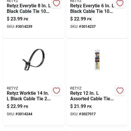
RETYZ
RETYZ
Retyz Everytie 8 In. L
Retyz Everytie 6 In. L
Black Cable Tie 100
Black Cable Tie 100
Pk
Pk
$
23.99
$
22.99
PK
PK
SKU:
#
3014239
SKU:
#
3014237
RETYZ
RETYZ
Retyz Worktie 14 In.
Retyz 12 In. L
L Black Cable Tie 20
Assorted Cable Tie
Pk
30 Pk
$
22.99
$
21.99
PK
PK
SKU:
#
3014244
SKU:
#
3027017