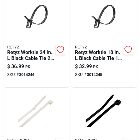
Automotive
Plumbing
RETYZ
RETYZ
Silicone & Caulk
Retyz Worktie 24 In.
Retyz Worktie 18 In.
L Black Cable Tie 20
L Black Cable Tie 1
Pk
Pk
$
36.99
$
32.99
PK
PK
Safety
SKU:
#
3014246
SKU:
#
3014245
Batteries
Lawn & Garden