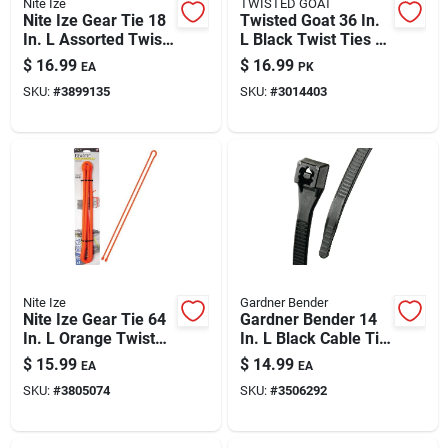
Nite Ize
TWISTED GOAT
Nite Ize Gear Tie 18
Twisted Goat 36 In.
In. L Assorted Twist
L Black Twist Ties 2
Ties 8 Pk
Pk
$
16.99
$
16.99
EA
PK
SKU:
#
3899135
SKU:
#
3014403
Nite Ize
Gardner Bender
Nite Ize Gear Tie 64
Gardner Bender 14
In. L Orange Twist
In. L Black Cable Tie
Ties 1 Pk
100 Pk
$
15.99
$
14.99
EA
EA
SKU:
#
3805074
SKU:
#
3506292