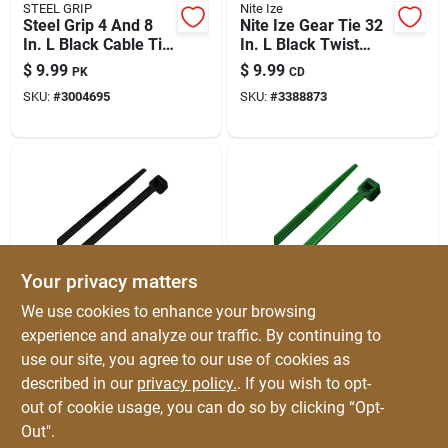
STEEL GRIP
Nite Ize
Steel Grip 4 And 8
Nite Ize Gear Tie 32
In. L Black Cable Tie
In. L Black Twist
200 Pk
Ties 2 Pk
$
9.99
$
9.99
PK
CD
SKU:
#
3004695
SKU:
#
3388873
Your privacy matters
HOME PLUS
HOME PLUS
We use cookies to enhance your browsing
Home Plus 11.8 In. L
Home Plus 11.8 In. L
experience and analyze our traffic. By continuing to
Black Cable Tie 100
Green Cable Tie 100
use our site, you agree to our use of cookies as
Pk
Pk
$
9.99
$
9.99
PK
PK
described in our
privacy policy.
. If you wish to opt-
SKU:
#
3004659
SKU:
#
3004661
out of cookie usage, you can do so by clicking “Opt-
Out".