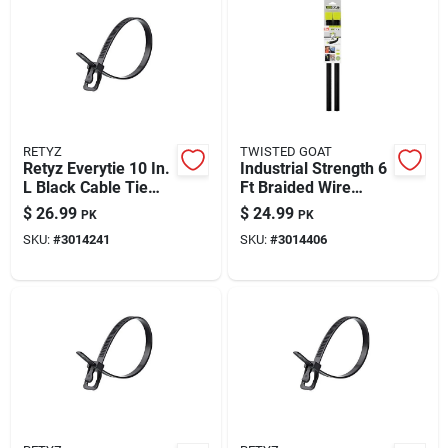
RETYZ
TWISTED GOAT
Retyz Everytie 10 In.
Industrial Strength 6
L Black Cable Tie
Ft Braided Wire
100 Pk
Twist Tie Downs – 2
$
26.99
$
24.99
PK
PK
Pack
SKU:
#
3014241
SKU:
#
3014406