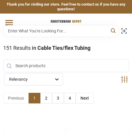
Skip
Thank you for visiting our store. Feel free to contact us if you have any
to
questions!
content
Home
Brands
151
Results
in
Cable Ties/flex Tubing
Departments
Relevancy
Hand & Power Tools
Previous
1
2
3
4
Next
Grills