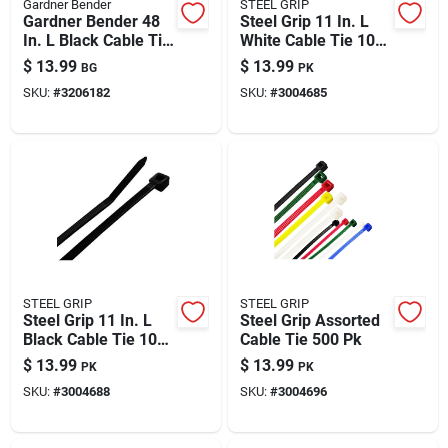
Gardner Bender
STEEL GRIP
Gardner Bender 48
Steel Grip 11 In. L
In. L Black Cable Tie
White Cable Tie 100
10 Pk
Pk
$
13.99
$
13.99
BG
PK
SKU:
#
3206182
SKU:
#
3004685
STEEL GRIP
STEEL GRIP
Steel Grip 11 In. L
Steel Grip Assorted
Black Cable Tie 100
Cable Tie 500 Pk
Pk
$
13.99
$
13.99
PK
PK
SKU:
#
3004688
SKU:
#
3004696