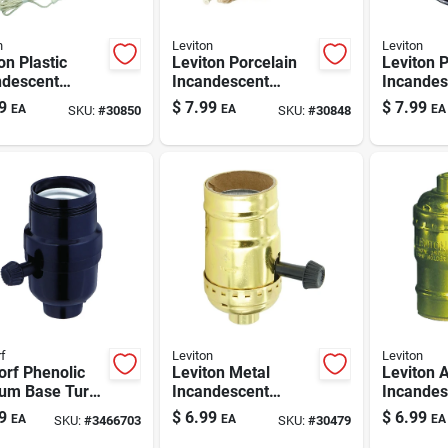
n
Leviton
Leviton
on Plastic
Leviton Porcelain
Leviton 
ndescent
Incandescent
Incandes
um Base Pull
Medium Base Pull
Medium 
9
$
7.99
$
7.99
EA
EA
EA
SKU:
#
30850
SKU:
#
30848
n Socket 1 Pk
Chain Socket
Keyless
W/outlet 1 Pk
Lamphold
f
Leviton
Leviton
rf Phenolic
Leviton Metal
Leviton 
um Base Turn
Incandescent
Incandes
 Socket 1 Pk
Medium Base Turn
Medium 
9
$
6.99
$
6.99
EA
EA
EA
SKU:
#
3466703
SKU:
#
30479
Knob Socket 1 Pk
Lamphold