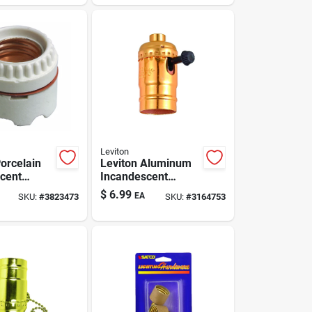
Pk
Leviton
Porcelain
Leviton Aluminum
cent
Incandescent
Base
Medium Base Turn
$
6.99
EA
SKU:
#
3823473
SKU:
#
3164753
Socket 1
Knob Light Socket 1
Pk