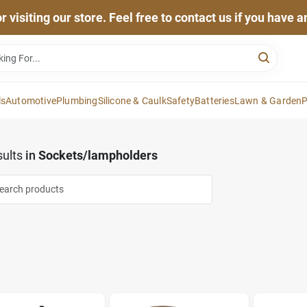
 visiting our store. Feel free to contact us if you have 
ls
Automotive
Plumbing
Silicone & Caulk
Safety
Batteries
Lawn & Garden
P
ults
in
Sockets/lampholders