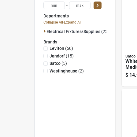
-
Departments
Collapse All
·
Expand All
Electrical Fixtures/supplies (72)
Brands
Leviton
(
50
)
Jandorf
(
15
)
Satco
Whit
Satco
(
5
)
Med
Westinghouse
(
2
)
Lamp
$
14.
E26 
Ul/cs