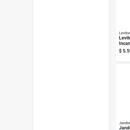
Levito
Levit
Inca
Medi
$
5.5
Keyle
Pk
Jandor
Jand