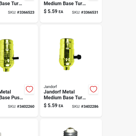
Base Turn
Medium Base Turn
ket 1 Pk
Knob Socket 1 Pk
$
5.59
EA
SKU:
#
3366523
SKU:
#
3366531
Jandorf
Metal
Jandorf Metal
Base Push
Medium Base Turn
ket 1 Pk
Knob Socket 1 Pk
$
5.59
EA
SKU:
#
3402260
SKU:
#
3402286