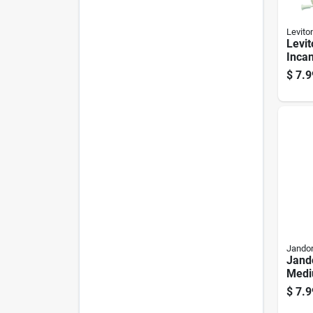
Levito
Levit
Inca
Medi
$
7.9
Chai
Jandor
Jando
Medi
Knob
$
7.9