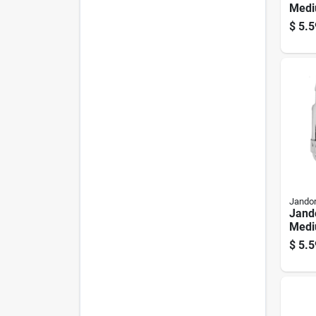
Medi
Keyle
$
5.5
Pk
Jandor
Jand
Medi
Chai
$
5.5