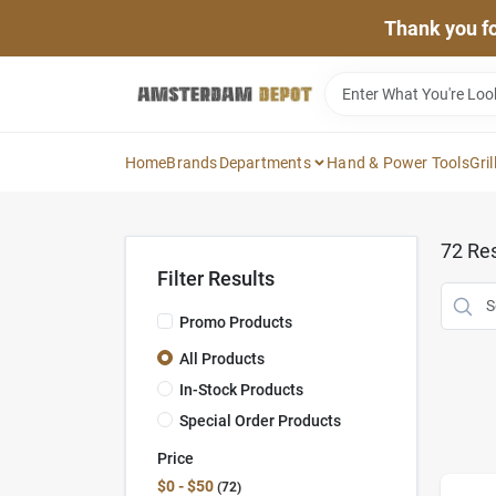
Skip
Thank you for
to
content
Home
Brands
Departments
Hand & Power Tools
Gril
72
Res
Filter Results
Promo Products
All Products
In-Stock Products
Special Order Products
Price
$0 - $50
72