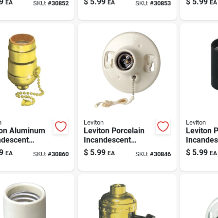
9
$
5.99
$
5.99
EA
EA
EA
SKU:
#
30852
SKU:
#
30853
let & Pull
W/outlet & Pull
Lamphold
 1 Pk
Chain 1 Pk
n
Leviton
Leviton
ton Aluminum
Leviton Porcelain
Leviton 
ndescent
Incandescent
Incandes
um Base Pull
Medium Base
Medium 
9
$
5.99
$
5.99
EA
EA
EA
SKU:
#
30860
SKU:
#
30846
n Socket 1 Pk
Ceiling Keyless
Socket 1
Lampholder With
Chain 1 Pk