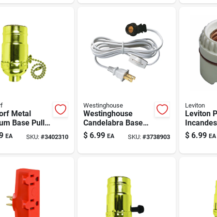
f
Westinghouse
Leviton
orf Metal
Westinghouse
Leviton 
um Base Pull
Candelabra Base
Incandes
n Socket 1 Pk
Snap-in Socket 1
Medium 
9
$
6.99
$
6.99
EA
EA
EA
SKU:
#
3402310
SKU:
#
3738903
Pk
Keyless 
Pk