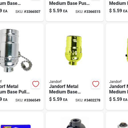
um Base
Medium Base Push
Medium 
ss Socket 1
Thru Socket 1 Pk
Knob Soc
9
$
5.59
$
5.59
EA
EA
EA
SKU:
#
3366507
SKU:
#
3366515
f
Jandorf
Jandorf
orf Metal
Jandorf Metal
Jandorf 
um Base Pull
Medium Base
Medium 
n Socket 1 Pk
Keyless Socket 1
Thru Soc
9
$
5.59
$
5.59
EA
EA
EA
SKU:
#
3366549
SKU:
#
3402278
Pk