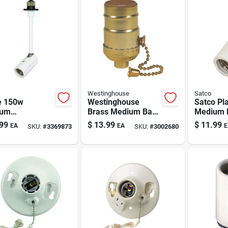
Westinghouse
Satco
e 150w
Westinghouse
Satco Pla
ium
Brass Medium Base
Medium 
holder With
Pull Chain Socket 1
Socket A
99
$
13.99
$
11.99
EA
EA
E
SKU:
#
3369873
SKU:
#
3002680
Socket –
Pk
Pk
a Listed