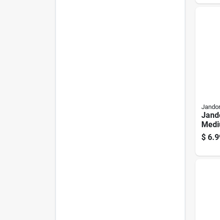
Jandor
Jand
Medi
Chai
$
6.9