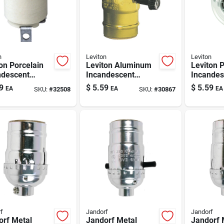
n
Leviton
Leviton
on Porcelain
Leviton Aluminum
Leviton P
ndescent
Incandescent
Incandes
um Base
Medium Base
Medium 
9
$
5.59
$
5.59
EA
EA
EA
SKU:
#
32508
SKU:
#
30867
ss Socket 1
Lampholder 1 Pk
Keyless
Lamphold
f
Jandorf
Jandorf
orf Metal
Jandorf Metal
Jandorf 