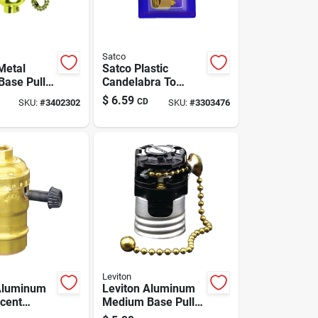
Satco
Metal
Satco Plastic
ase Pull
Candelabra To
cket 1 Pk
Medium Base
$
6.59
CD
SKU:
#
3402302
SKU:
#
3303476
Socket Adapter 1
Pk
Leviton
Aluminum
Leviton Aluminum
cent
Medium Base Pull
Base
Chain Socket 1 Pk