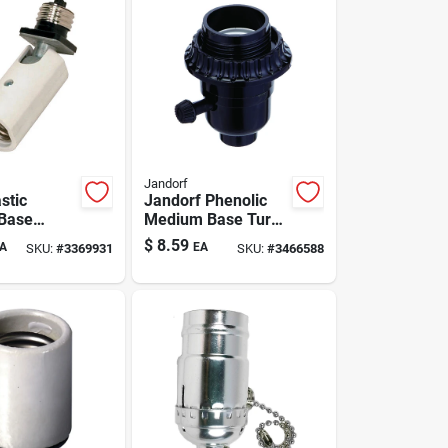
Jandorf
stic
Jandorf Phenolic
Base
Medium Base Turn
dapter 1
Knob Socket 1 Pk
$
8.59
A
EA
SKU:
#
3369931
SKU:
#
3466588