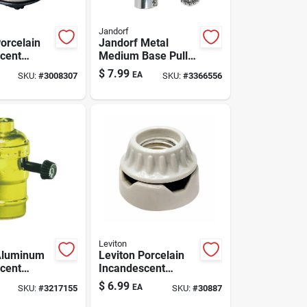
Jandorf
Porcelain
Jandorf Metal
cent
Medium Base Pull
Base
Chain Socket 1 Pk
$
7.99
EA
SKU:
#
3008307
SKU:
#
3366556
er 1 Pk
Leviton
Aluminum
Leviton Porcelain
cent
Incandescent
Base
Medium Base
$
6.99
EA
SKU:
#
3217155
SKU:
#
30887
er 1 Pk
Keyless Socket 1