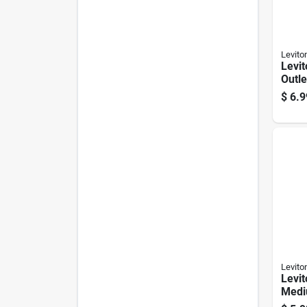
Levito
Levit
Outle
Adap
$
6.9
Levito
Levit
Medi
Lamp