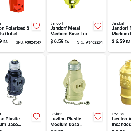
n
Jandorf
Jandorf
on Polarized 3
Jandorf Metal
Jandorf 
ts Outlet
Medium Base Turn
Medium B
ter 1 Pk
Knob Socket 1 Pk
Chain So
9
$
6.59
$
6.59
EA
EA
EA
SKU:
#
3824547
SKU:
#
3402294
n
Leviton
Leviton
on Plastic
Leviton Plastic
Leviton 
um Base
Medium Base
Incandes
holder
Lampholder
Medium 