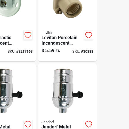
Leviton
lastic
Leviton Porcelain
cent
Incandescent
Base
Medium Base
$
5.59
EA
SKU:
#
3217163
SKU:
#
30888
Poney Cleat Socket
er 1 Pk
1 Pk
Jandorf
Metal
Jandorf Metal