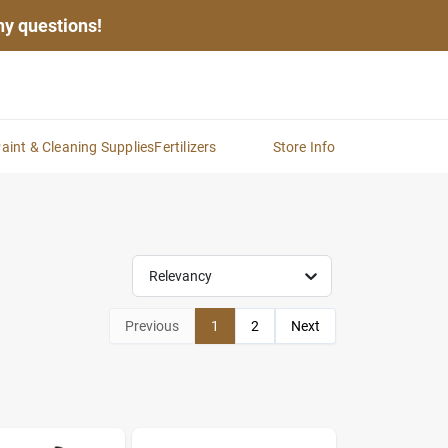
any questions!
aint & Cleaning Supplies
Fertilizers
Store Info
Relevancy
Previous
1
2
Next