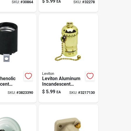
$
5.99
EA
SKU:
#
30864
SKU:
#
32278
er 1 Pk
Leviton
Phenolic
Leviton Aluminum
cent
Incandescent
Base Lamp
Medium Base Pull
$
5.99
EA
SKU:
#
3823390
SKU:
#
3217130
 Pk
Chain Socket 1 Pk