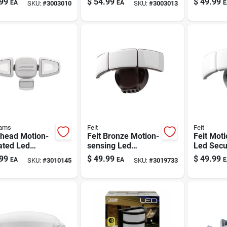
99
$
54.99
$
49.99
EA
EA
E
SKU:
#
3003010
SKU:
#
3003013
ns, Model
Light — 1000
Motion D
a40gy
Lumens (model
S1fb10m2b)
eams
Feit
Feit
-head Motion-
Feit Bronze Motion-
Feit Mot
ated Led
sensing Led
Led Secu
ity Light - 750
Security Floodlight -
Floodligh
99
$
49.99
$
49.99
EA
EA
E
SKU:
#
3010145
SKU:
#
3019733
ns, Battery-
Outdoor 48w,
Hardwire
red
Hardwired, 5000k
White Fl