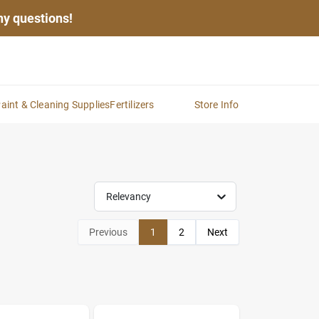
any questions!
aint & Cleaning Supplies
Fertilizers
Store Info
Relevancy
Previous
1
2
Next