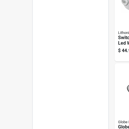
Lithoni
Swit
Led 
Emer
$
44.
(mod
Globe 
Globe