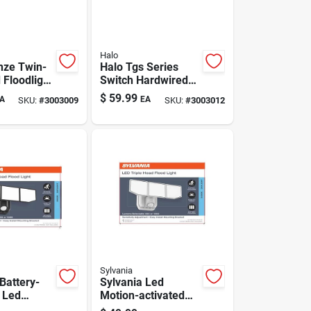
Halo
nze Twin-
Halo Tgs Series
 Floodlight
Switch Hardwired
men-
Led White
$
59.99
A
EA
SKU:
#
3003009
SKU:
#
3003012
le Output
Floodlight
Sylvania
Battery-
Sylvania Led
 Led
Motion-activated
Light With
Security Light