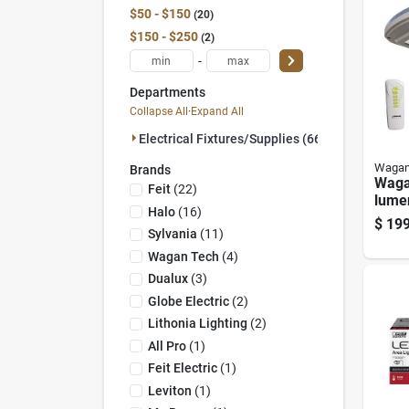
$50 - $150
20
$150 - $250
2
-
Departments
Collapse All
·
Expand All
Electrical Fixtures/supplies (66)
Wagan
Brands
Waga
Feit
(
22
)
lume
Halo
(
16
)
Ligh
$
199
— Mot
Sylvania
(
11
)
Dusk
Wagan Tech
(
4
)
Dualux
(
3
)
Globe Electric
(
2
)
Lithonia Lighting
(
2
)
All Pro
(
1
)
Feit Electric
(
1
)
Leviton
(
1
)