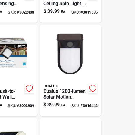
ensing
Ceiling Spin Light —
curity
7x7 Flush Mount,
$
39.99
A
EA
SKU:
#
3022408
SKU:
#
3019535
t
830 Lm, 10.5w
DUALUX
usk-to-
Dualux 1200-lumen
 Wall
Solar Motion
w, 560 Lm
Sensor Outdoor
$
39.99
A
EA
SKU:
#
3003909
SKU:
#
3016442
Security Wall Light
(black)