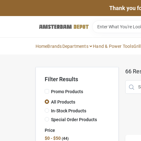
Skip
Thank you for
to
content
Home
Brands
Departments
Hand & Power Tools
Gril
66
Res
Filter Results
Promo Products
All Products
In-Stock Products
Special Order Products
Price
$0 - $50
44