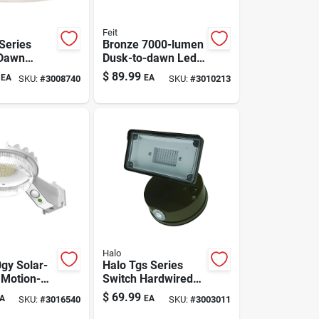
Feit
Series
Bronze 7000-lumen
 Dawn
Dusk-to-dawn Led
d Led Gray
Area Light
$
89.99
EA
EA
SKU:
#
3008740
SKU:
#
3010213
ht
Halo
gy Solar-
Halo Tgs Series
Motion-
Switch Hardwired
ed Area
Led Bronze
$
69.99
A
EA
SKU:
#
3016540
SKU:
#
3003011
ay
Floodlight