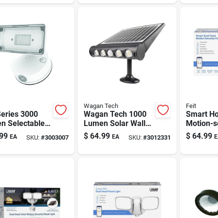
wired
Outdoor Fixture
Wagan Tech
Feit
Series 3000
Wagan Tech 1000
Smart H
n Selectable
Lumen Solar Wall
Motion-s
e Led
Shed Light —
Hardwire
99
$
64.99
$
64.99
EA
EA
E
SKU:
#
3003007
SKU:
#
3012331
light Fixture
Motion-activated,
Security 
Dusk-to-dawn
2000 Lum
Security
Head