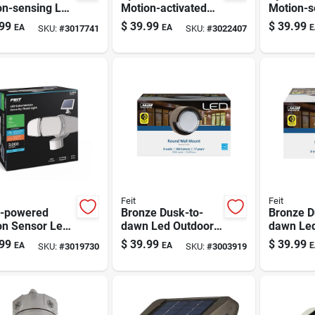
on-sensing Led
Motion-activated
Motion-s
or Security
Security Floodlight
Black Se
99
$
39.99
$
39.99
EA
EA
E
SKU:
#
3017741
SKU:
#
3022407
 - Black,
Floodligh
wired
Feit
Feit
r-powered
Bronze Dusk-to-
Bronze D
on Sensor Led
dawn Led Outdoor
dawn Led
ity Floodlight
Wall Light – 8w,
Light - 8
99
$
39.99
$
39.99
EA
EA
E
SKU:
#
3019730
SKU:
#
3003919
Model
S5rwm/850/ddbz