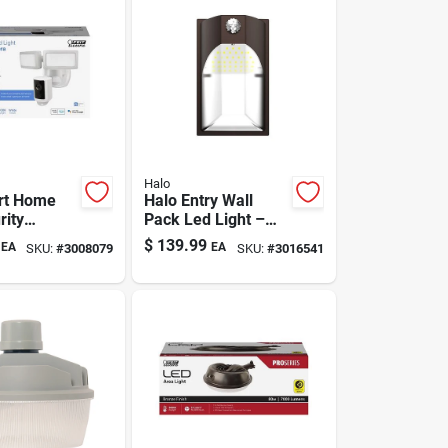
Halo
rt Home
Halo Entry Wall
rity
Pack Led Light –
t With
100w Outdoor
$
139.99
EA
EA
SKU:
#
3008079
SKU:
#
3016541
 5000
Flood Luminaire
otion-
 White