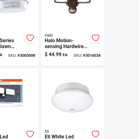
Halo
 Series
Halo Motion-
 Dawn
sensing Hardwired
d Led Gray
Led Bronze
$
44.99
A
EA
SKU:
#
3003008
SKU:
#
3016534
ht
Floodlight
Eti
 Led
Eti White Led