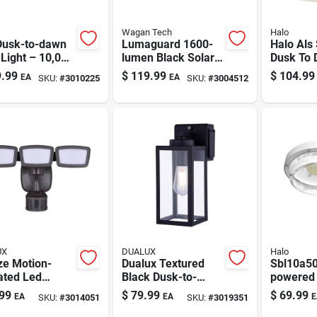
Wagan Tech
Halo
Dusk-to-dawn
Lumaguard 1600-
Halo Als 
Light – 10,000
lumen Black Solar
Dusk To
ns, Stainless
Motion Flood Light
Hardwire
.99
$
119.99
$
104.99
EA
EA
SKU:
#
3010225
SKU:
#
3004512
 Housing
(model 8586)
Area Lig
UX
DUALUX
Halo
ze Motion-
Dualux Textured
Sbl10a50
ated Led
Black Dusk-to-
powered 
ity Floodlight
dawn Led Porch
sensor L
99
$
79.99
$
69.99
EA
EA
E
SKU:
#
3014051
SKU:
#
3019351
00 Lumens,
Light – Wall-mount
Light Gr