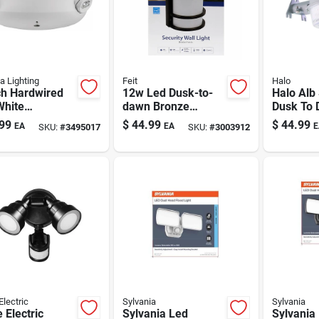
a Lighting
Feit
Halo
ch Hardwired
12w Led Dusk-to-
Halo Alb
White
dawn Bronze
Dusk To
gency Light
Security Light —
Hardwire
99
$
44.99
$
44.99
EA
EA
E
SKU:
#
3495017
SKU:
#
3003912
el 264e6t)
Half Moon Outdoor
Area Lig
Fixture (850 Lm)
Electric
Sylvania
Sylvania
 Electric
Sylvania Led
Sylvania