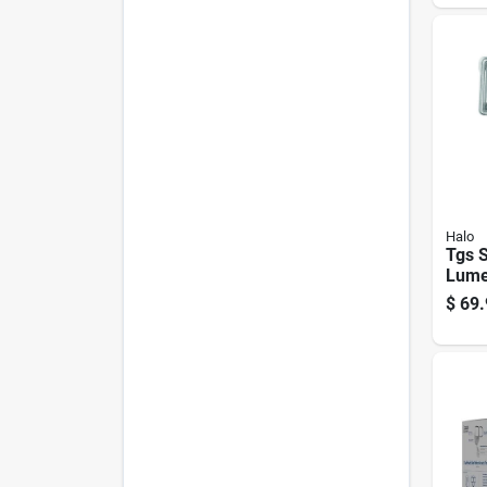
Hard
Halo
Tgs 
Lume
Whit
$
69.
Flood