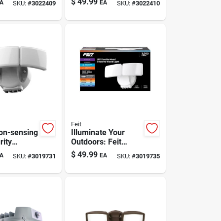
$
49.99
A
EA
SKU:
#
3022409
SKU:
#
3022410
etection
Feit
ion-sensing
Illuminate Your
rity
Outdoors: Feit
t -
Motion-activated
$
49.99
A
EA
SKU:
#
3019731
SKU:
#
3019735
d Outdoor
Led Floodlight
ood Light