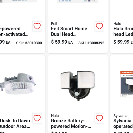
Feit
Halo
r-powered
Feit Smart Home
Halo Bro
n-activated
Dual Head
head Led
ity Floodlight |
Hardwired Led
With Lu
99
$
59.99
$
59.99
EA
EA
E
SKU:
#
3010300
SKU:
#
3008392
 Lumens |
Security Floodlight
selectab
 Finish
2000 Lumens 28
Watts
Halo
Sylvania
 Dusk To Dawn
Bronze Battery-
Sylvania 
Outdoor Area
powered Motion-
operated
 Fixture, 4000
activated Led Flood
Security 