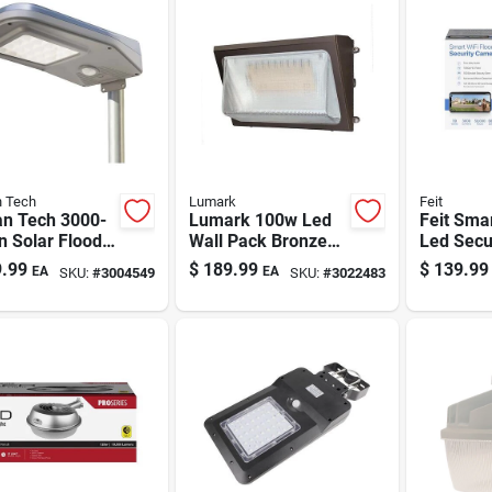
 Tech
Lumark
Feit
n Tech 3000-
Lumark 100w Led
Feit Sma
n Solar Flood
Wall Pack Bronze
Led Secu
t With Remote
Steel Outdoor Wall
Floodligh
.99
$
189.99
$
139.99
EA
EA
SKU:
#
3004549
SKU:
#
3022483
ion-activated
Light (14900
Camera,
-to-dawn, Ip65
Lumens)
Lumen, M
sensing,