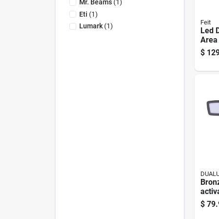
Mr. Beams
(
1
)
Eti
(
1
)
Feit
Lumark
(
1
)
Led 
Area 
Lume
$
129
Steel
DUAL
Bron
activ
Secur
$
79.
— 32