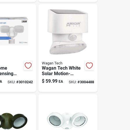
Wagan Tech
ome
Wagan Tech White
ensing
Solar Motion-
d Led
activated Wall Light
$
59.99
A
EA
SKU:
#
3010242
SKU:
#
3004488
Floodlight,
— 2000 Lm Dusk-
en, Dual
to-dawn Outdoor
Lighting