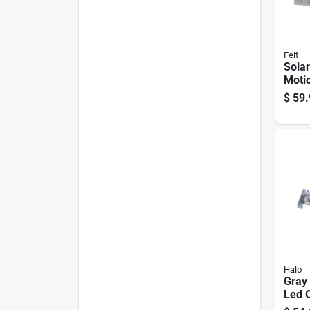
Feit
Sola
Motio
Secur
$
59.
1200
White
Halo
Gray
Led 
Light