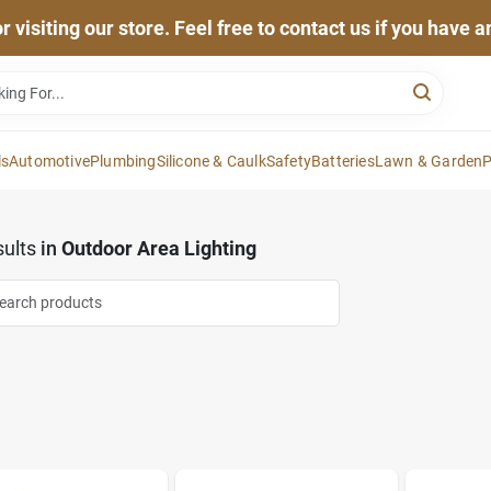
 visiting our store. Feel free to contact us if you have 
ls
Automotive
Plumbing
Silicone & Caulk
Safety
Batteries
Lawn & Garden
P
ults
in
Outdoor Area Lighting