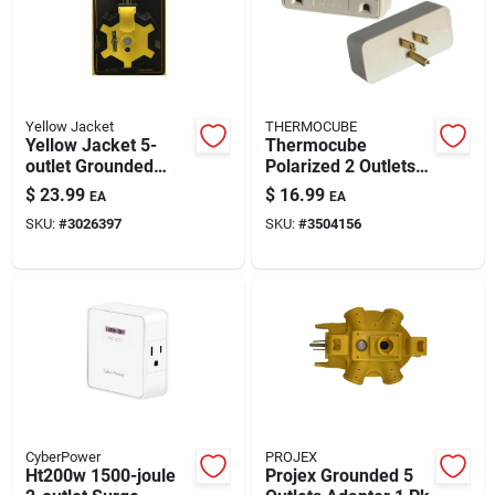
Automotive
Plumbing
Yellow Jacket
THERMOCUBE
Yellow Jacket 5-
Thermocube
outlet Grounded
Polarized 2 Outlets
Silicone & Caulk
Power Adapter
Thermostatically
$
23.99
$
16.99
EA
EA
Controlled Outlet 1
SKU:
#
3026397
SKU:
#
3504156
Pk
Safety
Batteries
Lawn & Garden
CyberPower
PROJEX
Ht200w 1500-joule
Projex Grounded 5