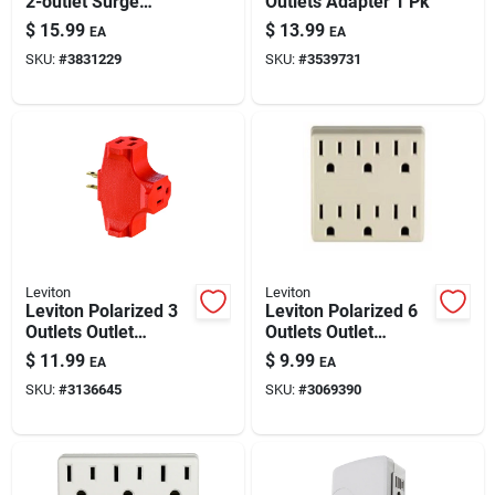
2-outlet Surge
Outlets Adapter 1 Pk
Paint & Cleaning Supplies
Protector Wall Tap –
$
15.99
$
13.99
EA
EA
White
SKU:
#
3831229
SKU:
#
3539731
Fertilizers
Store Info
Leviton
Leviton
Leviton Polarized 3
Leviton Polarized 6
Outlets Outlet
Outlets Outlet
Adapter 1 Pk
Adapter 1 Pk
$
11.99
$
9.99
EA
EA
SKU:
#
3136645
SKU:
#
3069390