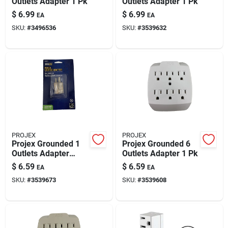
Outlets Adapter 1 Pk
Outlets Adapter 1 Pk
$
6.99
$
6.99
EA
EA
SKU:
#
3496536
SKU:
#
3539632
PROJEX
PROJEX
Projex Grounded 1
Projex Grounded 6
Outlets Adapter
Outlets Adapter 1 Pk
W/light 1 Pk
$
6.59
$
6.59
EA
EA
SKU:
#
3539673
SKU:
#
3539608