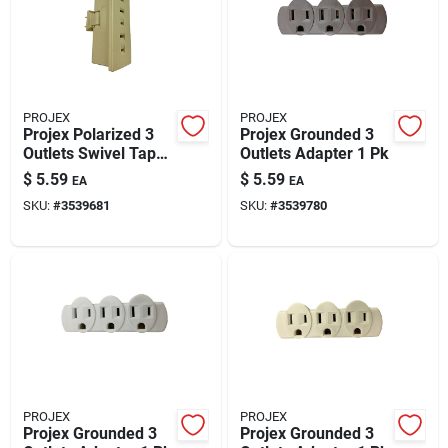
PROJEX
PROJEX
Projex Polarized 3
Projex Grounded 3
Outlets Swivel Tap
Outlets Adapter 1 Pk
Adapter 1 Pk
$
5.59
$
5.59
EA
EA
SKU:
#
3539681
SKU:
#
3539780
PROJEX
PROJEX
Projex Grounded 3
Projex Grounded 3