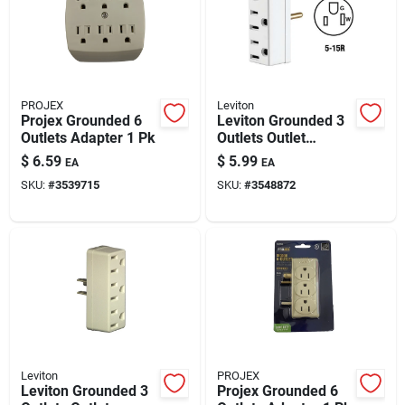
PROJEX
Leviton
Projex Grounded 6
Leviton Grounded 3
Outlets Adapter 1 Pk
Outlets Outlet
Adapter 1 Pk
$
6.59
$
5.99
EA
EA
SKU:
#
3539715
SKU:
#
3548872
Leviton
PROJEX
Leviton Grounded 3
Projex Grounded 6