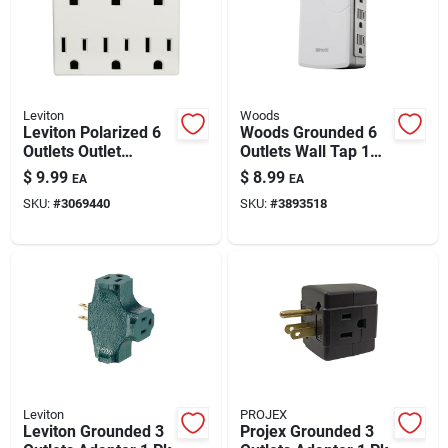
Leviton
Woods
Leviton Polarized 6
Woods Grounded 6
Outlets Outlet
Outlets Wall Tap 1
Adapter 1 Pk
Pk
$
9.99
$
8.99
EA
EA
SKU:
#
3069440
SKU:
#
3893518
Leviton
PROJEX
Leviton Grounded 3
Projex Grounded 3