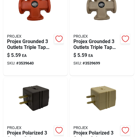
PROJEX
PROJEX
Projex Grounded 3
Projex Grounded 3
Outlets Triple Tap
Outlets Triple Tap
Adapter 1 Pk
Adapter 1 Pk
$
5.59
$
5.59
EA
EA
SKU:
#
3539640
SKU:
#
3539699
PROJEX
PROJEX
Projex Polarized 3
Projex Polarized 3