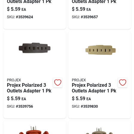
Outlets Adapter 1 Pk
Outlets Adapter 1 Pk
$
5.59
$
5.59
EA
EA
SKU:
#
3539624
SKU:
#
3539657
PROJEX
PROJEX
Projex Polarized 3
Projex Polarized 3
Outlets Adapter 1 Pk
Outlets Adapter 1 Pk
$
5.59
$
5.59
EA
EA
SKU:
#
3539756
SKU:
#
3539830