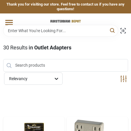
Skip
Thank you for visiting our store. Feel free to contact us if you have any
to
questions!
content
Home
Brands
30
Results
in
Outlet Adapters
Departments
Relevancy
Hand & Power Tools
Grills