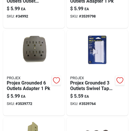
Outlets Outlet
Outlets Adapter 1 Pk
Adapter 1 Pk
$
5.99
$
5.99
EA
EA
SKU:
#
34992
SKU:
#
3539798
PROJEX
PROJEX
Projex Grounded 6
Projex Grounded 3
Outlets Adapter 1 Pk
Outlets Swivel Tap
Adapter 1 Pk
$
5.99
$
5.59
EA
EA
SKU:
#
3539772
SKU:
#
3539764