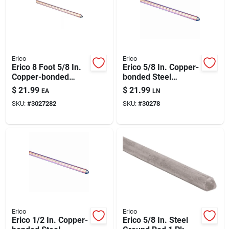
Automotive
Plumbing
Erico
Erico
Erico 8 Foot 5/8 In.
Erico 5/8 In. Copper-
Copper-bonded
bonded Steel
Silicone & Caulk
Steel Ground Rod 1
Ground Rod 1 Pk
$
21.99
$
21.99
EA
LN
Pk
SKU:
#
3027282
SKU:
#
30278
Safety
Batteries
Lawn & Garden
Erico
Erico
Erico 1/2 In. Copper-
Erico 5/8 In. Steel