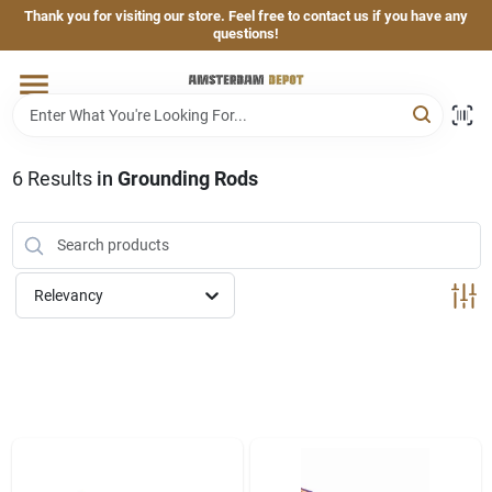
Skip
Thank you for visiting our store. Feel free to contact us if you have any
to
questions!
content
Home
Brands
6
Results
in
Grounding Rods
Departments
Relevancy
Hand & Power Tools
Grills