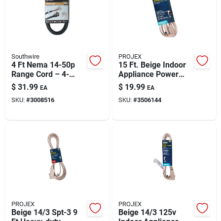
Automotive
Plumbing
Southwire
PROJEX
4 Ft Nema 14-50p
15 Ft. Beige Indoor
Range Cord – 4-
Appliance Power
Silicone & Caulk
conductor 50a, 250v,
Cord
$
31.99
$
19.99
EA
EA
Black Srdt
SKU:
#
3008516
SKU:
#
3506144
Safety
Batteries
Lawn & Garden
PROJEX
PROJEX
Beige 14/3 Spt-3 9
Beige 14/3 125v