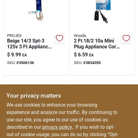
PROJEX
Woods
Beige 14/3 Spt-3
2 Ft 18/2 10a Mini
125v 3 Ft Appliance
Plug Appliance Cord
Cord | Indoor Power
– Nema 1-15r, Ul
$
9.99
$
6.59
EA
EA
For Home & Office
Listed
SKU:
#
3506136
SKU:
#
3834355
Your privacy matters
We use cookies to enhance your browsing
experience and analyze our traffic. By continuing to
use our site, you agree to our use of cookies as
described in our
privacy policy.
. If you wish to opt-
PROJEX
Projex Hpn 18/2
out of cookie usage, you can do so by clicking “Opt-