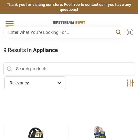
Skip
Thank you for visiting our store. Feel free to contact us if you have any
to
questions!
content
Home
Brands
9
Results
in
Appliance
Departments
Relevancy
Hand & Power Tools
Grills