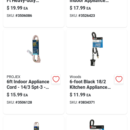
Ft Heavy-duty
Indoor Appliance
Paint & Cleaning Supplies
Appliance Cord 15a
Cord, 9 Ft –
$
19.99
$
17.99
EA
EA
Ul Listed
Grounded & Ul
SKU:
#
3506086
SKU:
#
3526423
Listed
Fertilizers
Store Info
PROJEX
Woods
6ft Indoor Appliance
6-foot Black 18/2
Cord - 14/3 Spt-3 -
Kitchen Appliance
Beige
Power Cord – Ul
$
15.99
$
11.99
EA
EA
Listed, 10a 125v
SKU:
#
3506128
SKU:
#
3834371