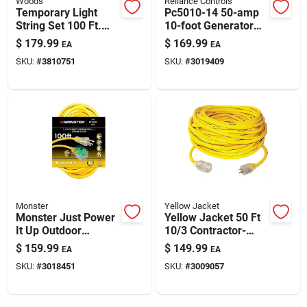
Woods
Reliance Controls
Paint & Cleaning Supplies
Temporary Light
Pc5010-14 50-amp
String Set 100 Ft.
10-foot Generator
With 10 Lights -
Power Cord
$
179.99
$
169.99
EA
EA
Model 7549sw
Fertilizers
SKU:
#
3810751
SKU:
#
3019409
Store Info
Monster
Yellow Jacket
Monster Just Power
Yellow Jacket 50 Ft
It Up Outdoor
10/3 Contractor-
Extension Cord –
grade Extension
$
159.99
$
149.99
EA
EA
12/3 Sjtw, 100 Ft,
Cord, Sjtw-a
SKU:
#
3018451
SKU:
#
3009057
Yellow