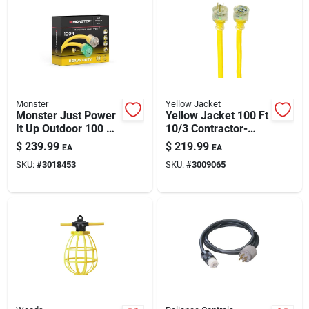
Automotive
Plumbing
Monster
Yellow Jacket
Silicone & Caulk
Monster Just Power
Yellow Jacket 100 Ft
It Up Outdoor 100 Ft
10/3 Contractor-
10/3 Sjtw Extension
grade Extension
$
239.99
$
219.99
EA
EA
Cord – 125v, 15a,
Cord
Safety
SKU:
#
3018453
SKU:
#
3009065
Yellow
Batteries
Lawn & Garden