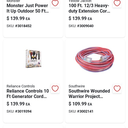
Monster
Yellow Jacket
Monster Just Power
100 Ft. 12/3 Heavy-
It Up Outdoor 50 Ft
duty Extension Cord
Yellow Extension
With Lighted End
$
139.99
$
139.99
EA
EA
Cord – 10/3 Sjtw,
SKU:
#
3018452
SKU:
#
3009040
15a, 125v
Reliance Controls
Southwire
Reliance Controls 10
Southwire Wounded
Ft Generator Cord
Warrior Project
Set — 10/3 Sjtw,
Outdoor 100 Ft. L
$
139.99
$
109.99
EA
EA
125/250v, Color-
Blue/red/white
SKU:
#
3019394
SKU:
#
3002141
coded (7-piece
Extension Cord 12/3
Pack)