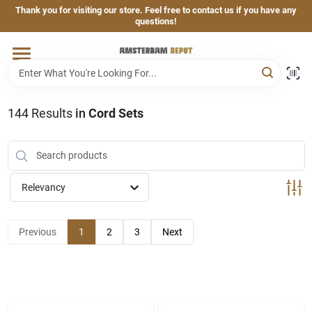
Skip
Thank you for visiting our store. Feel free to contact us if you have any
to
questions!
content
Home
Brands
144
Results
in
Cord Sets
Departments
Relevancy
Hand & Power Tools
Previous
1
2
3
Next
Grills