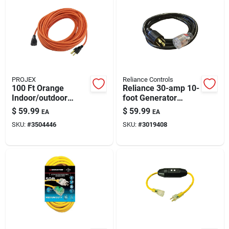
PROJEX
Reliance Controls
100 Ft Orange
Reliance 30-amp 10-
Indoor/outdoor
foot Generator
Extension Cord –
Power Cord For
$
59.99
$
59.99
EA
EA
16/3 Sjtw, 10a,
Transfer Switches –
SKU:
#
3504446
SKU:
#
3019408
Weatherproof & Ul
Heavy-duty
Listed