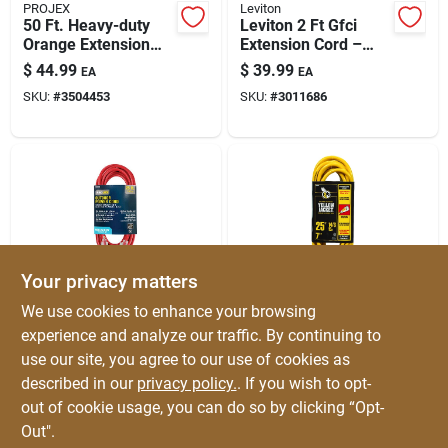
PROJEX
Leviton
50 Ft. Heavy-duty
Leviton 2 Ft Gfci
Orange Extension
Extension Cord –
Cord For All Uses
Indoor/outdoor, 14/3
$
44.99
$
39.99
EA
EA
Sjtw, 15a, Black
SKU:
#
3504453
SKU:
#
3011686
Your privacy matters
PROJEX
Yellow Jacket
We use cookies to enhance your browsing
25 Ft. Heavy-duty
25 Ft. 14/3 Heavy-
experience and analyze our traffic. By continuing to
Red Extension Cord -
duty Indoor/outdoor
use our site, you agree to our use of cookies as
Ideal For Indoor &
Extension Cord With
$
39.99
$
37.99
EA
EA
Outdoor Use
Powerlite Plug
described in our
privacy policy.
. If you wish to opt-
SKU:
#
3506169
SKU:
#
3008992
out of cookie usage, you can do so by clicking “Opt-
Out".