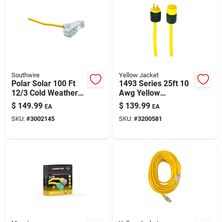
Southwire
Yellow Jacket
Polar Solar 100 Ft
1493 Series 25ft 10
12/3 Cold Weather
Awg Yellow
Extension Cord, 3
Generator Extension
$
149.99
$
139.99
EA
EA
Outlets, High-
Cord – 30a,
SKU:
#
3002145
SKU:
#
3200581
visibility Yellow
125/250v