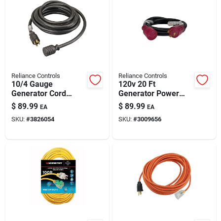
Reliance Controls
Reliance Controls
10/4 Gauge
120v 20 Ft
Generator Cord
Generator Power
250v, 20 Ft With
Cord With Nema L5-
$
89.99
$
89.99
EA
EA
Twist-lock Plug –
30p Plug – Heavy-
SKU:
#
3826054
SKU:
#
3009656
Heavy-duty Outdoor
duty Outdoor Cord
Power Cable