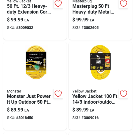
Yellow Jacket
Masterplug
50 Ft. 12/3 Heavy-
Masterplug 50 Ft
duty Extension Cord
Heavy-duty Metal
With Lighted End
Cord Reel With 4
$
99.99
$
99.99
EA
EA
Outlets
SKU:
#
3009032
SKU:
#
3002605
Monster
Yellow Jacket
Monster Just Power
Yellow Jacket 100 Ft
It Up Outdoor 50 Ft
14/3 Indoor/outdoor
12/3 Sjtw Extension
Extension Cord With
$
89.99
$
89.99
EA
EA
Cord – Yellow, 15
Powerlite Plug
SKU:
#
3018450
SKU:
#
3009016
Amp