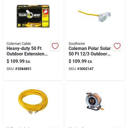
Coleman Cable
Southwire
Heavy-duty 50 Ft
Coleman Polar Solar
Outdoor Extension
50 Ft 12/3 Outdoor
Cord With T-blade
Extension Cord With
$
109.99
$
109.99
EA
EA
Plug
3 Outlets — Extreme-
SKU:
#
3584851
SKU:
#
3002147
temperature Ready