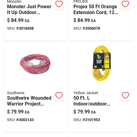
Monster
PROJEX
Monster Just Power
Projex 50 Ft Orange
It Up Outdoor
Extension Cord, 12/3
Extension Cord –
Sjtw –
$
84.99
$
84.99
EA
EA
100 Ft, 14/3 Sjtw,
Indoor/outdoor
SKU:
#
3018458
SKU:
#
3506078
Yellow
Heavy-duty Power
Cable
Southwire
Yellow Jacket
Southwire Wounded
50 Ft. L
Warrior Project
Indoor/outdoor
Indoor Or Outdoor
Triple Outlet Cord
$
79.99
$
79.99
EA
EA
50 Ft. L
12/3 Sjtw - Model
SKU:
#
3002143
SKU:
#
3101953
Blue/red/white
2827
Extension Cord 12/3
Sjtw