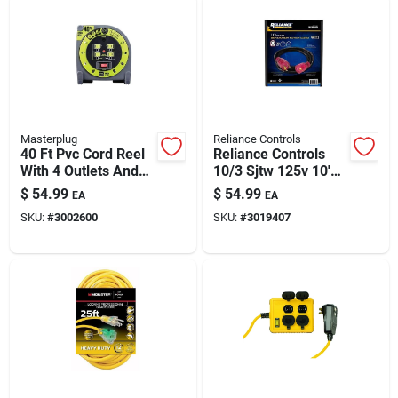
Masterplug
Reliance Controls
40 Ft Pvc Cord Reel
Reliance Controls
With 4 Outlets And
10/3 Sjtw 125v 10'
Thermal Breaker
Outdoor Generator
$
54.99
$
54.99
EA
EA
Power Cable
SKU:
#
3002600
SKU:
#
3019407