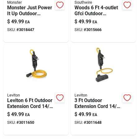
Monster
Southwire
Monster Just Power
Woods 6 Ft 4-outlet
It Up Outdoor
Gfci Outdoor
Extension Cord 25 Ft
Extension Cord –
$
49.99
$
49.99
EA
EA
12/3 Sjtw Yellow
14/3 Sjtw, 15a/125v,
SKU:
#
3018447
SKU:
#
3015666
Yellow
Leviton
Leviton
Leviton 6 Ft Outdoor
3 Ft Outdoor
Extension Cord 14/3
Extension Cord 14/3
Sjtw With Gfci -
Sjtw Black/yellow
$
49.99
$
49.99
EA
EA
Black/yellow
With 3 Outlets –
SKU:
#
3011650
SKU:
#
3011648
Weather-ready