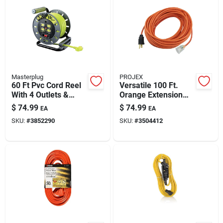
Masterplug
PROJEX
60 Ft Pvc Cord Reel
Versatile 100 Ft.
With 4 Outlets &
Orange Extension
Switch
Cord For Indoor And
$
74.99
$
74.99
EA
EA
Outdoor Use
SKU:
#
3852290
SKU:
#
3504412