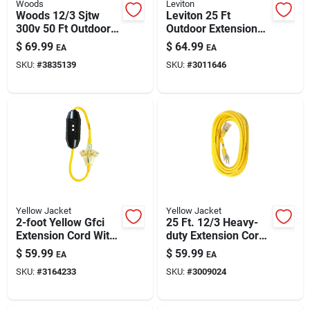
Woods
Leviton
Woods 12/3 Sjtw
Leviton 25 Ft
300v 50 Ft Outdoor
Outdoor Extension
Power Cord — 3-
Cord — 14/3 Sjtw, 3-
$
69.99
$
64.99
EA
EA
outlet, Heavy-duty,
outlet, Black/yellow
SKU:
#
3835139
SKU:
#
3011646
Ul Listed
Yellow Jacket
Yellow Jacket
2-foot Yellow Gfci
25 Ft. 12/3 Heavy-
Extension Cord With
duty Extension Cord
3-outlet Block 12/3
With Lighted End
$
59.99
$
59.99
EA
EA
Sjtw 15a/125v
SKU:
#
3164233
SKU:
#
3009024