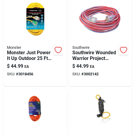
Monster
Southwire
Monster Just Power
Southwire Wounded
It Up Outdoor 25 Ft
Warrior Project
14/3 Sjtw Yellow
Indoor Or Outdoor
$
44.99
$
44.99
EA
EA
Extension Cord
25 Ft. L
SKU:
#
3018456
SKU:
#
3002142
Blue/red/white
Extension Cord 12/3
Sjtw