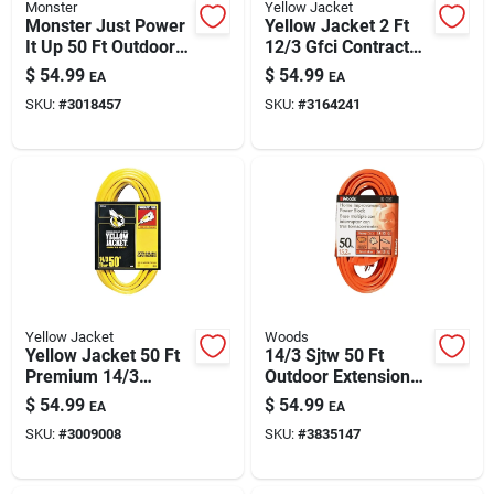
Monster
Yellow Jacket
Monster Just Power
Yellow Jacket 2 Ft
It Up 50 Ft Outdoor
12/3 Gfci Contractor
Extension Cord -
Extension Cord -
$
54.99
$
54.99
EA
EA
14/3 Sjtw, Yellow,
15a/125v, Ul Listed
SKU:
#
3018457
SKU:
#
3164241
125v, 15a
Yellow Jacket
Woods
Yellow Jacket 50 Ft
14/3 Sjtw 50 Ft
Premium 14/3
Outdoor Extension
Indoor/outdoor
Cord With 3 Outlets
$
54.99
$
54.99
EA
EA
Extension Cord With
— 15a, 300v Heavy-
SKU:
#
3009008
SKU:
#
3835147
Illuminated Plug
duty