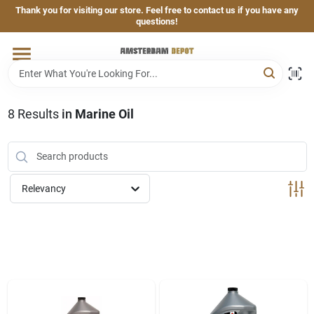
Skip
Thank you for visiting our store. Feel free to contact us if you have any
to
questions!
content
Home
Brands
8
Results
in
Marine Oil
Departments
Relevancy
Hand & Power Tools
Grills