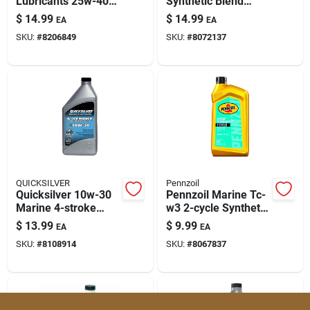
Lubricants 25w-40
Synthetic Blend
Paint & Cleaning Supplies
4-cycle Outboard
Motor Oil – 32 Oz (1
$
14.99
$
14.99
EA
EA
Motor Oil 32 Oz 1 Pk
Pack)
SKU:
#
8206849
SKU:
#
8072137
Fertilizers
Store Info
QUICKSILVER
Pennzoil
Quicksilver 10w-30
Pennzoil Marine Tc-
Marine 4-stroke
w3 2-cycle Synthetic
Outboard Oil, 32 Oz
Blend Engine Oil 1 Qt
$
13.99
$
9.99
EA
EA
1 Pk
SKU:
#
8108914
SKU:
#
8067837