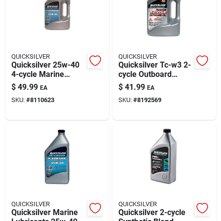
Automotive
Plumbing
QUICKSILVER
QUICKSILVER
Quicksilver 25w-40
Quicksilver Tc-w3 2-
4-cycle Marine
cycle Outboard
Silicone & Caulk
Outboard Oil — 1
Motor Oil — 1 Gallon,
$
49.99
$
41.99
EA
EA
Gallon
Marine Lubricant
SKU:
#
8110623
SKU:
#
8192569
Safety
Batteries
Lawn & Garden
QUICKSILVER
QUICKSILVER
Quicksilver Marine
Quicksilver 2-cycle