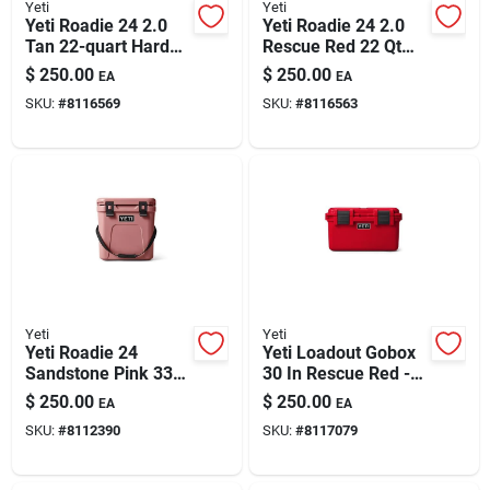
Yeti
Yeti
Yeti Roadie 24 2.0
Yeti Roadie 24 2.0
Tan 22-quart Hard
Rescue Red 22 Qt
Cooler
Hard Cooler
$
250.00
$
250.00
EA
EA
SKU:
#
8116569
SKU:
#
8116563
Yeti
Yeti
Yeti Roadie 24
Yeti Loadout Gobox
Sandstone Pink 33
30 In Rescue Red -
Hard Cooler
Durable Cargo
$
250.00
$
250.00
EA
EA
Storage Solution
SKU:
#
8112390
SKU:
#
8117079