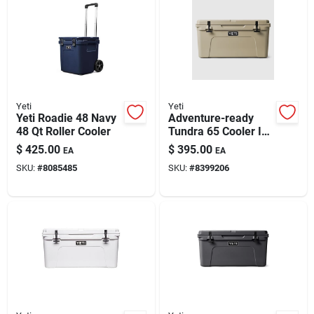
Yeti
Yeti
Yeti Roadie 48 Navy
Adventure-ready
48 Qt Roller Cooler
Tundra 65 Cooler In
Desert Tan
$
425.00
$
395.00
EA
EA
SKU:
#
8085485
SKU:
#
8399206