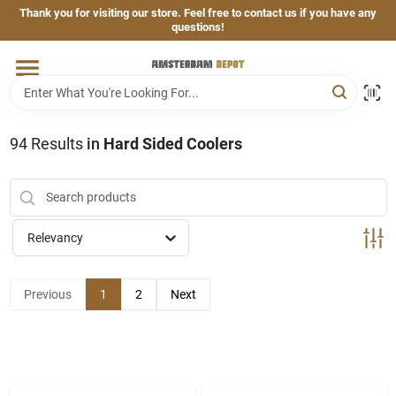
Skip
Thank you for visiting our store. Feel free to contact us if you have any
to
questions!
content
Home
Brands
94
Results
in
Hard Sided Coolers
Departments
Relevancy
Hand & Power Tools
Previous
1
2
Next
Grills