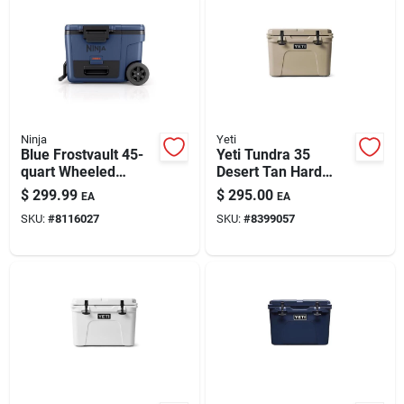
Ninja
Yeti
Blue Frostvault 45-
Yeti Tundra 35
quart Wheeled
Desert Tan Hard
Cooler By Ninja
Cooler – 20-can
$
299.99
$
295.00
EA
EA
Capacity
SKU:
#
8116027
SKU:
#
8399057