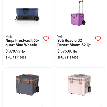
Ninja
Yeti
Ninja Frostvault 65-
Yeti Roadie 32
quart Blue Wheeled
Desert Bloom 32 Qt
Cooler
Roller Cooler
$
379.99
$
375.00
EA
EA
SKU:
#
8116031
SKU:
#
8139406