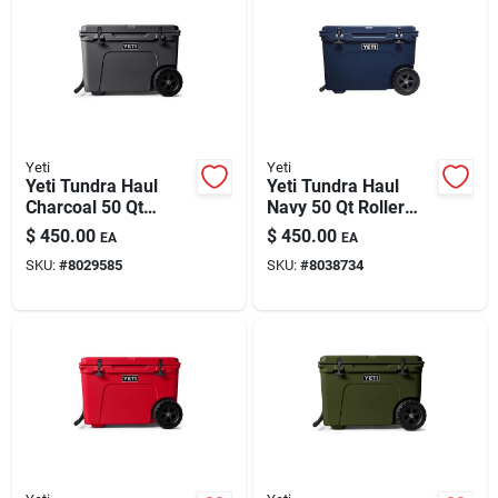
Automotive
Plumbing
Yeti
Yeti
Silicone & Caulk
Yeti Tundra Haul
Yeti Tundra Haul
Charcoal 50 Qt
Navy 50 Qt Roller
Roller Cooler
Cooler
$
450.00
$
450.00
EA
EA
Safety
SKU:
#
8029585
SKU:
#
8038734
Batteries
Lawn & Garden