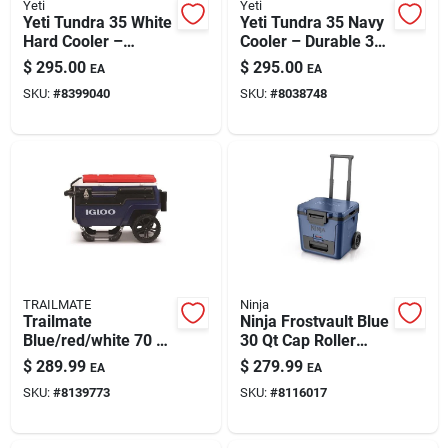
Yeti
Yeti
Yeti Tundra 35 White
Yeti Tundra 35 Navy
Hard Cooler –
Cooler – Durable 31-
Durable 20-can
can Outdoor Ice
$
295.00
$
295.00
EA
EA
Capacity
Chest
SKU:
#
8399040
SKU:
#
8038748
TRAILMATE
Ninja
Trailmate
Ninja Frostvault Blue
Blue/red/white 70 Qt
30 Qt Cap Roller
Roller Cooler
Cooler
$
289.99
$
279.99
EA
EA
SKU:
#
8139773
SKU:
#
8116017