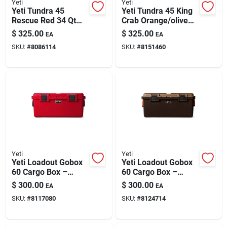
Yeti
Yeti
Yeti Tundra 45
Yeti Tundra 45 King
Rescue Red 34 Qt
Crab Orange/olive
Hard Cooler
34 Qt Hard Cooler
$
325.00
$
325.00
EA
EA
SKU:
#
8086114
SKU:
#
8151460
Yeti
Yeti
Yeti Loadout Gobox
Yeti Loadout Gobox
60 Cargo Box –
60 Cargo Box –
Rescue Red, Heavy-
Wetlands Brown, 1-
$
300.00
$
300.00
EA
EA
duty Gear Storage
pack
SKU:
#
8117080
SKU:
#
8124714