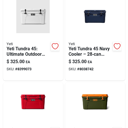
Yeti
Yeti
Yeti Tundra 45:
Yeti Tundra 45 Navy
Ultimate Outdoor
Cooler – 28‑can
Hard Cooler With
Capacity, 16‑in.
$
325.00
$
325.00
EA
EA
Superior Insulation
Deep, 25‑in. Wide
SKU:
#
8399073
SKU:
#
8038742