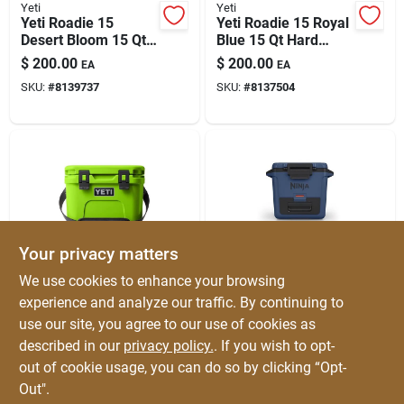
Yeti
Yeti
Yeti Roadie 15
Yeti Roadie 15 Royal
Desert Bloom 15 Qt
Blue 15 Qt Hard
Hard Cooler
Cooler
$
200.00
$
200.00
EA
EA
SKU:
#
8139737
SKU:
#
8137504
Your privacy matters
Yeti
Ninja
We use cookies to enhance your browsing
Yeti Roadie 15
Ninja Frostvault Blue
experience and analyze our traffic. By continuing to
Venom 15 Qt Hard
30 Qt Hard Cooler
use our site, you agree to our use of cookies as
Cooler
$
200.00
$
199.99
EA
EA
described in our
privacy policy.
. If you wish to opt-
SKU:
#
8137248
SKU:
#
8108586
out of cookie usage, you can do so by clicking “Opt-
Out".