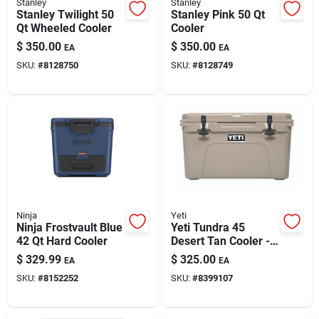
Stanley
Stanley
Stanley Twilight 50
Stanley Pink 50 Qt
Qt Wheeled Cooler
Cooler
$
350.00
$
350.00
EA
EA
SKU:
#
8128750
SKU:
#
8128749
Ninja
Yeti
Ninja Frostvault Blue
Yeti Tundra 45
42 Qt Hard Cooler
Desert Tan Cooler -
Ultimate Outdoor
$
329.99
$
325.00
EA
EA
Chill
SKU:
#
8152252
SKU:
#
8399107