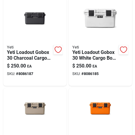
Yeti
Yeti
Yeti Loadout Gobox
Yeti Loadout Gobox
30 Charcoal Cargo
30 White Cargo Box
Box 1 Pk
1 Pk
$
250.00
$
250.00
EA
EA
SKU:
#
8086187
SKU:
#
8086185