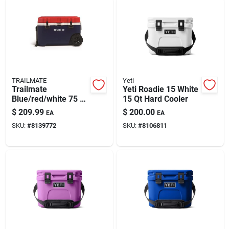
TRAILMATE
Yeti
Trailmate
Yeti Roadie 15 White
Blue/red/white 75 Qt
15 Qt Hard Cooler
Roller Cooler
$
209.99
$
200.00
EA
EA
SKU:
#
8139772
SKU:
#
8106811