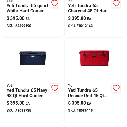
Yeti
Yeti
Yeti Tundra 65‑quart
Yeti Tundra 65
White Hard Cooler –
Charcoal 48 Qt Hard
Rugged Ice
Cooler
$
395.00
$
395.00
EA
EA
Retention For
SKU:
#
8399198
SKU:
#
8012163
Outdoor Adventures
Yeti
Yeti
Yeti Tundra 65 Navy
Yeti Tundra 65
48 Qt Hard Cooler
Rescue Red 48 Qt
Hard Cooler
$
395.00
$
395.00
EA
EA
SKU:
#
8038735
SKU:
#
8086115