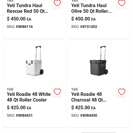
Yeti
Yeti
Paint & Cleaning Supplies
Yeti Tundra Haul
Yeti Tundra Haul
Rescue Red 50 Qt
Olive 50 Qt Roller
Roller Cooler
Cooler
$
450.00
$
450.00
EA
EA
Fertilizers
SKU:
#
8086116
SKU:
#
8151452
Store Info
Yeti
Yeti
Yeti Roadie 48 White
Yeti Roadie 48
48 Qt Roller Cooler
Charcoal 48 Qt
Roller Cooler
$
425.00
$
425.00
EA
EA
SKU:
#
8084431
SKU:
#
8084430