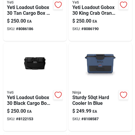
Yeti
Yeti
Yeti Loadout Gobox
Yeti Loadout Gobox
30 Tan Cargo Box 1
30 King Crab Orange
Pk
Cargo Box 1 Pk
$
250.00
$
250.00
EA
EA
SKU:
#
8086186
SKU:
#
8086190
Yeti
Ninja
Yeti Loadout Gobox
Sturdy 50qt Hard
30 Black Cargo Box
Cooler In Blue
1 Pk
$
250.00
$
249.99
EA
EA
SKU:
#
8122153
SKU:
#
8108587