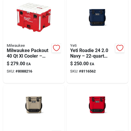
Milwaukee
Yeti
Milwaukee Packout
Yeti Roadie 24 2.0
40 Qt Xl Cooler –
Navy – 22-quart
Durable Jobsite Ice
Hard Cooler
$
279.00
$
250.00
EA
EA
Chest With Modular
SKU:
#
8088216
SKU:
#
8116562
Storage