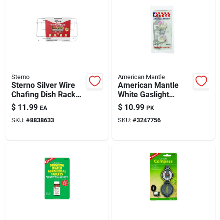
Sterno
American Mantle
Sterno Silver Wire
American Mantle
Chafing Dish Rack
White Gaslight
1.50 In. H X 12.13
Mantle
$
11.99
$
10.99
EA
PK
In. W X 22.75 In. L 1
SKU:
#
8838633
SKU:
#
3247756
Pk