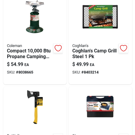
Coleman
Coghlan's
Compact 10,000 Btu
Coghlan's Camp Grill
Propane Camping
Steel 1 Pk
Stove With
$
54.99
$
49.99
EA
EA
Adjustable Flame
SKU:
#
8038665
SKU:
#
8403214
And Wind Shield