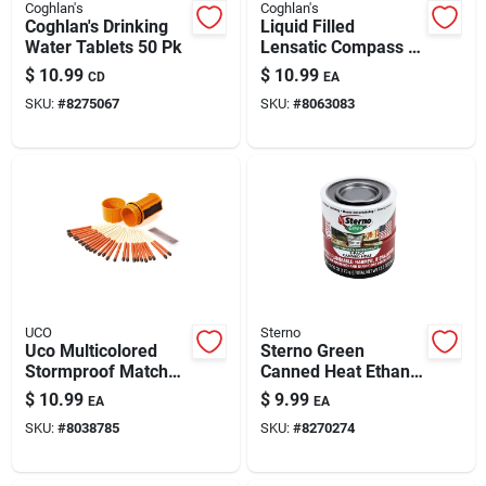
Coghlan's
Coghlan's
Coghlan's Drinking
Liquid Filled
Water Tablets 50 Pk
Lensatic Compass -
4.72" Diameter,
$
10.99
$
10.99
CD
EA
Plastic Case, Model
SKU:
#
8275067
SKU:
#
8063083
8164
UCO
Sterno
Uco Multicolored
Sterno Green
Stormproof Match
Canned Heat Ethanol
Kit 25 Pk
Gel 6.1 Oz 2 Pk
$
10.99
$
9.99
EA
EA
SKU:
#
8038785
SKU:
#
8270274