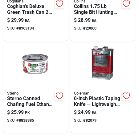
Coghlan's
Collins
Coghlan's Deluxe
Collins 1.75 Lb
Green Trash Can 24
Single Bit Hunting
In. H X 19 In. W X 19
Axe — 18"
$
29.99
$
28.99
EA
EA
In. L 29.5 Gal 1 Pk
Lacquered Hickory
SKU:
#
8963134
SKU:
#
29060
Handle With Forged
Steel Head
Sterno
Coleman
Sterno Canned
8-inch Plastic Taping
Chafing Fuel Ethanol
Knife — Lightweight
Gel 6.1 Oz 6 Pk
Drywall Joint &
$
25.99
$
24.99
PK
EA
Wallpaper Tool
SKU:
#
8838385
SKU:
#
82079