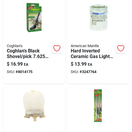
Coghlan's
American Mantle
Coghlan's Black
Hard Inverted
Shovel/pick 7.625
Ceramic Gas Light
In. H X 3.875 In. W X
Mantle — Model
$
16.99
$
13.99
EA
EA
16 In. L 1 Pk
7998680, 1.5 In
SKU:
#
8014175
SKU:
#
3247764