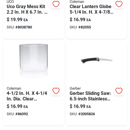
UCO
Coleman
Uco Gray Mess Kit
Clear Lantern Globe
2.2 In. H X 6.7 In. W
5-1/4 In. H. X 4-7/8
X 6.7 In. L 4 Pk
In. Dia. For Models
$
19.99
$
16.99
EA
EA
220, 228, 290
SKU:
#
8038780
SKU:
#
82055
Coleman
Gerber
4-1/2 In. H. X 4-1/4
Gerber Sliding Saw:
In. Dia. Clear
6.5-inch Stainless
Lantern Globe
Blade, Rugged
$
16.99
$
16.99
EA
EA
Outdoor Wood
SKU:
#
86092
SKU:
#
2005826
Cutting Tool