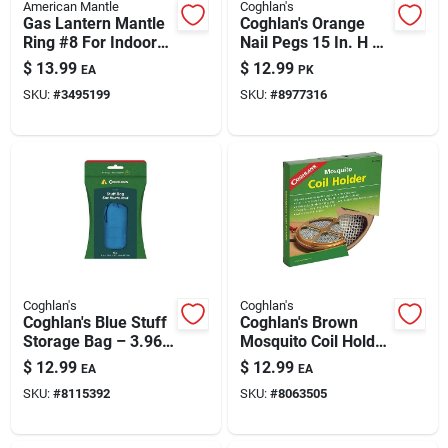
American Mantle
Coghlan's
Gas Lantern Mantle
Coghlan's Orange
Ring #8 For Indoor
Nail Pegs 15 In. H X
Gas Lights — Model
5.330 In. W X 15 In.
$
13.99
$
12.99
EA
PK
7998748
L 4 Pk
SKU:
#
3495199
SKU:
#
8977316
Coghlan's
Coghlan's
Coghlan's Blue Stuff
Coghlan's Brown
Storage Bag – 3.96
Mosquito Coil Holder
Gallon Capacity
5.500 In. H X 10 In.
$
12.99
$
12.99
EA
EA
W 1 Pk
SKU:
#
8115392
SKU:
#
8063505