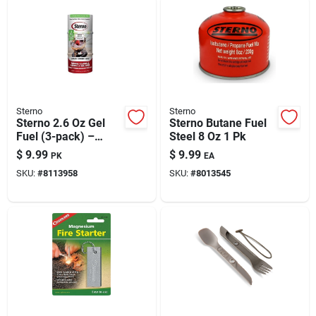
Sterno
Sterno
Sterno 2.6 Oz Gel
Sterno Butane Fuel
Fuel (3-pack) –
Steel 8 Oz 1 Pk
Odorless, Quick-
$
9.99
$
9.99
PK
EA
start Heating For
SKU:
#
8113958
SKU:
#
8013545
Buffets & Chafers