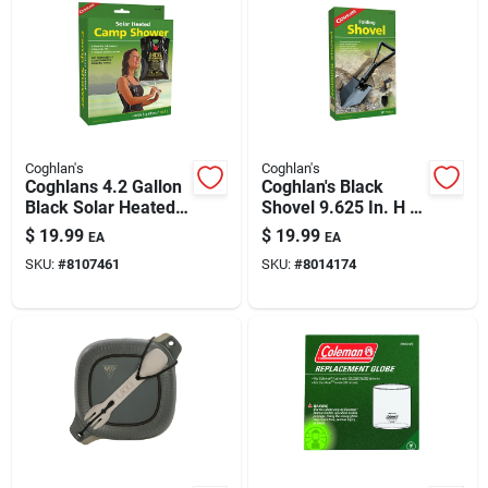
Coghlan's
Coghlan's
Coghlans 4.2 Gallon
Coghlan's Black
Black Solar Heated
Shovel 9.625 In. H X
Camp Shower With
1.125 In. W X 23 In.
$
19.99
$
19.99
EA
EA
Eva Material
L 1 Pk
SKU:
#
8107461
SKU:
#
8014174