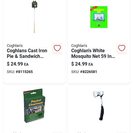
Coghlan's
Coghlan's
Coghlans Cast Iron
Coghlan's White
Pie & Sandwich
Mosquito Net 59 In.
Camp Cooker —
H X 78 In. W X 63 In.
$
24.99
$
24.99
EA
EA
Single-pie Outdoor
L 1 Pk
SKU:
#
8115265
SKU:
#
8226581
Cooker