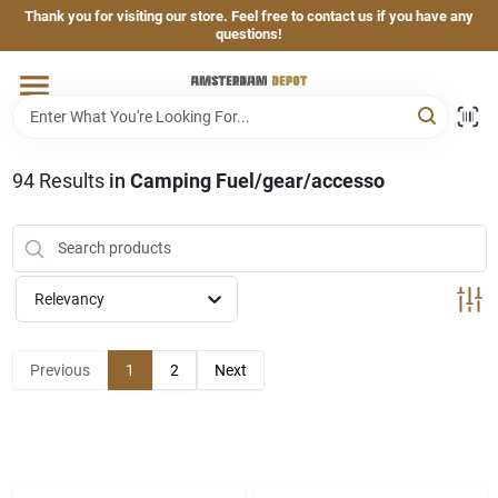
Skip
Thank you for visiting our store. Feel free to contact us if you have any
to
questions!
content
Home
Brands
94
Results
in
Camping Fuel/gear/accesso
Departments
Relevancy
Hand & Power Tools
Previous
1
2
Next
Grills