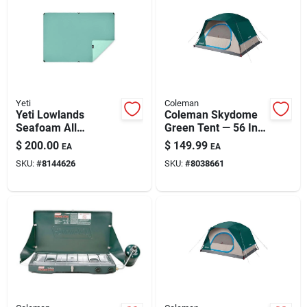
Automotive
Plumbing
Yeti
Coleman
Silicone & Caulk
Yeti Lowlands
Coleman Skydome
Seafoam All
Green Tent — 56 In.
Weather Blanket .3
H X 84 In. W X 96 In.
$
200.00
$
149.99
EA
EA
In. H X 55 In. W X 78
L
Safety
SKU:
#
8144626
SKU:
#
8038661
In. L 1 Each
Batteries
Lawn & Garden