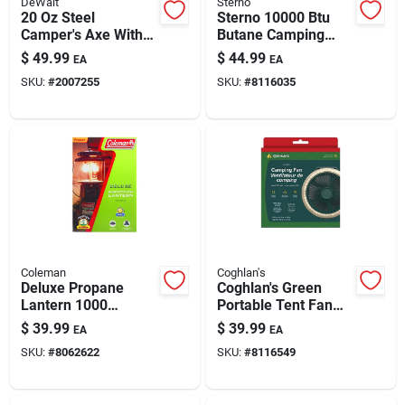
DeWalt
Sterno
20 Oz Steel
Sterno 10000 Btu
Camper's Axe With
Butane Camping
14-inch Steel Handle
Stove — Compact
$
49.99
$
44.99
EA
EA
| Camping & Outdoor
Single-burner
SKU:
#
2007255
SKU:
#
8116035
Chopping Tool
Outdoor Cooker
Coleman
Coghlan's
Deluxe Propane
Coghlan's Green
Lantern 1000
Portable Tent Fan
Lumens 2 Mantle
With Integrated Light
$
39.99
$
39.99
EA
EA
Model 2000026391
SKU:
#
8062622
SKU:
#
8116549