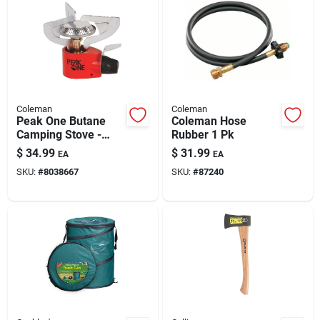
Coleman
Coleman
Peak One Butane
Coleman Hose
Camping Stove -
Rubber 1 Pk
10,000 Btu,
$
34.99
$
31.99
EA
EA
Compact,
SKU:
#
8038667
SKU:
#
87240
Lightweight,
Adjustable Heat