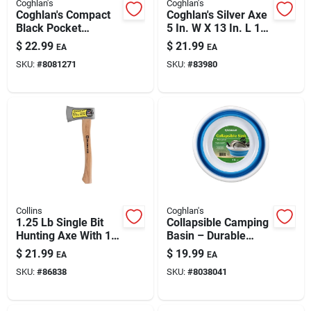
Coghlan's
Coghlan's
Coghlan's Compact
Coghlan's Silver Axe
Black Pocket
5 In. W X 13 In. L 1
Chainsaw - Durable
Pk
$
22.99
$
21.99
EA
EA
Nylon & Steel
SKU:
#
8081271
SKU:
#
83980
Collins
Coghlan's
1.25 Lb Single Bit
Collapsible Camping
Hunting Axe With 14
Basin – Durable
In. Wood Handle
Plastic Sink For
$
21.99
$
19.99
EA
EA
Outdoor Use
SKU:
#
86838
SKU:
#
8038041