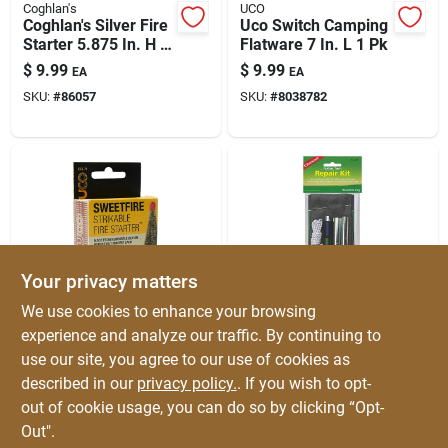
Coghlan's
UCO
Coghlan's Silver Fire
Uco Switch Camping
Starter 5.875 In. H X
Flatware 7 In. L 1 Pk
3/8 In. W X 3 In. L 1
$
9.99
$
9.99
EA
EA
Pk
SKU:
#
86057
SKU:
#
8038782
Your privacy matters
UCO
Coghlan's
We use cookies to enhance your browsing
Uco Sweetfire Fire
Coghlan's Tent
experience and analyze our traffic. By continuing to
Starter 8 Pk
Repair Kit 1 Pk
use our site, you agree to our use of cookies as
$
9.59
$
8.99
EA
EA
described in our
privacy policy.
. If you wish to opt-
SKU:
#
8038783
SKU:
#
8131815
out of cookie usage, you can do so by clicking “Opt-
Out".