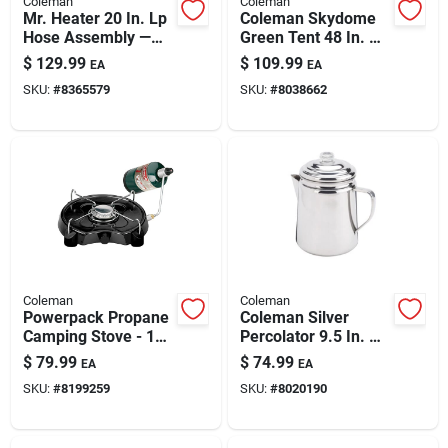
Coleman
Coleman
Paint & Cleaning Supplies
Mr. Heater 20 In. Lp
Coleman Skydome
Hose Assembly —
Green Tent 48 In. H
Acme Nut To 1/4 In.
X 60 In. W X 84 In. L
$
129.99
$
109.99
EA
EA
Mpt, Brass Fittings
Fertilizers
SKU:
#
8365579
SKU:
#
8038662
Store Info
Coleman
Coleman
Powerpack Propane
Coleman Silver
Camping Stove - 1
Percolator 9.5 In. H
Burner, 7500 Btu,
X 6.4 In. W X 8.6 In.
$
79.99
$
74.99
EA
EA
Compact Design
L 12 Cups 1 Pk
SKU:
#
8199259
SKU:
#
8020190