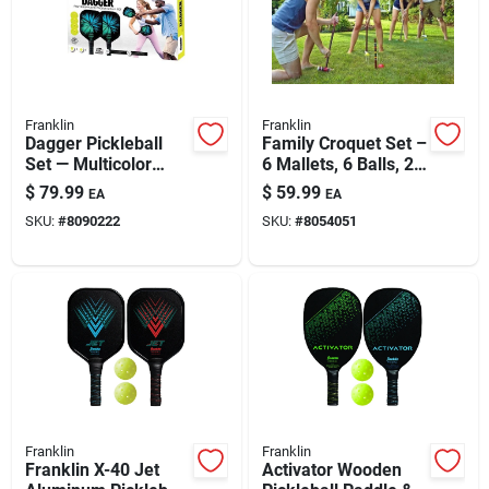
Automotive
Plumbing
Franklin
Franklin
Dagger Pickleball
Family Croquet Set –
Set — Multicolor
6 Mallets, 6 Balls, 2
Silicone & Caulk
Paddle With
Stakes, 9 Wickets
$
79.99
$
59.99
EA
EA
Fiberglass-
SKU:
#
8090222
SKU:
#
8054051
polypropylene Core
(15.4 In)
Safety
Batteries
Lawn & Garden
Franklin
Franklin
Franklin X-40 Jet
Activator Wooden