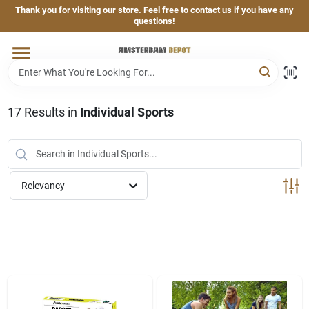
Skip
Thank you for visiting our store. Feel free to contact us if you have any
to
questions!
content
Home
Brands
17
Results
in
Individual Sports
Departments
Relevancy
Hand & Power Tools
Grills