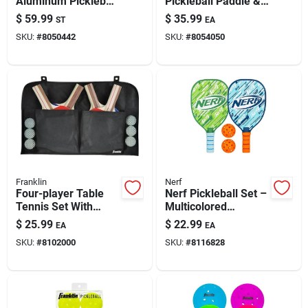
Aluminum Pickleball
Pickleball Paddle &
Paint & Cleaning Supplies
Set – 4-piece With
Ball Set - 4-piece Set
$
59.99
$
35.99
ST
EA
Outdoor Balls
SKU:
#
8050442
SKU:
#
8054050
Fertilizers
Store Info
Franklin
Nerf
Four-player Table
Nerf Pickleball Set –
Tennis Set With
Multicolored
Paddles, Balls &
Polyethylene Kit
$
25.99
$
22.99
EA
EA
Organizer
SKU:
#
8102000
SKU:
#
8116828