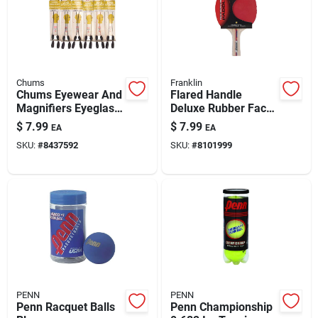
Chums
Franklin
Chums Eyewear And
Flared Handle
Magnifiers Eyeglass
Deluxe Rubber Face
Cord Ultra Light
Table Tennis Paddle
$
7.99
$
7.99
EA
EA
Stainless Steel
- Model 57201
SKU:
#
8437592
SKU:
#
8101999
Cable 1 Pk
PENN
PENN
Penn Racquet Balls
Penn Championship