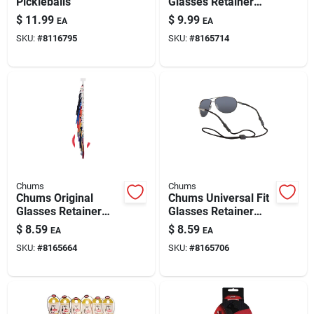
Pickleballs
Glasses Retainer
Assorted
$
11.99
$
9.99
EA
EA
SKU:
#
8116795
SKU:
#
8165714
Chums
Chums
Chums Original
Chums Universal Fit
Glasses Retainer
Glasses Retainer
Cloth Assorted
Assorted
$
8.59
$
8.59
EA
EA
SKU:
#
8165664
SKU:
#
8165706