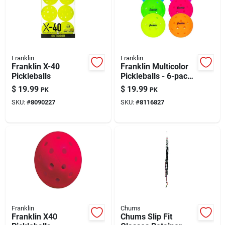
Franklin
Franklin
Franklin X-40
Franklin Multicolor
Pickleballs
Pickleballs - 6-pack
Polyethylene Balls
$
19.99
$
19.99
PK
PK
For Competitive Play
SKU:
#
8090227
SKU:
#
8116827
Franklin
Chums
Franklin X40
Chums Slip Fit