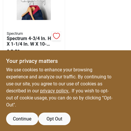
Automotive
Plumbing
Spectrum
Spectrum 4-3/4 In. H
X 1-1/4 In. W X 10-
Silicone & Caulk
1/4 In. L Steel Closet
$
5.59
EA
Hardware
SKU:
#
5660709
Your privacy matters
Safety
We use cookies to enhance your browsing
experience and analyze our traffic. By continuing to
use our site, you agree to our use of cookies as
Batteries
described in our
privacy policy.
. If you wish to opt-
out of cookie usage, you can do so by clicking “Opt-
Out".
Lawn & Garden
Continue
Opt Out