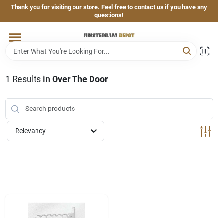
Skip
Thank you for visiting our store. Feel free to contact us if you have any
to
questions!
content
Home
Brands
1
Results
in
Over The Door
Departments
Relevancy
Hand & Power Tools
Grills