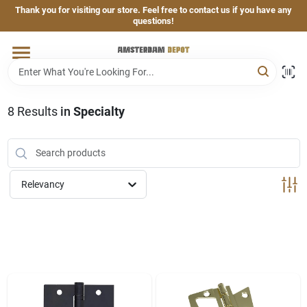
Skip
Thank you for visiting our store. Feel free to contact us if you have any
to
questions!
content
Home
Brands
8
Results
in
Specialty
Departments
Relevancy
Hand & Power Tools
Grills