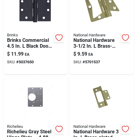
Automotive
Plumbing
Brinks
National Hardware
Brinks Commercial
National Hardware
4.5 In. L Black Door
3-1/2 In. L Brass-
Silicone & Caulk
Hinge 1 Pk
plated Surface-
$
11.99
$
9.59
EA
EA
mounted Hinge 2 Pk
SKU:
#
5037650
SKU:
#
5701537
Safety
Batteries
Lawn & Garden
Richelieu
National Hardware
Richelieu Gray Steel
National Hardware 3