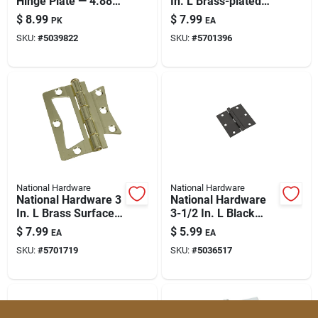
Hinge Plate — 4.88
In. L Brass-plated
Paint & Cleaning Supplies
In W X 5.98 In L,
Surface-mounted
$
8.99
$
7.99
PK
EA
Non-removable Pin
Hinge 2 Pk
SKU:
#
5039822
SKU:
#
5701396
Fertilizers
Store Info
National Hardware
National Hardware
National Hardware 3
National Hardware
In. L Brass Surface-
3-1/2 In. L Black
mounted Hinge 2 Pk
Door Hinge 1 Pk
$
7.99
$
5.99
EA
EA
SKU:
#
5701719
SKU:
#
5036517