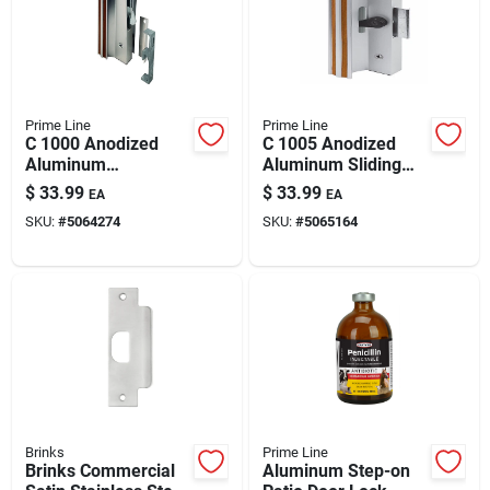
Automotive
Plumbing
Prime Line
Prime Line
C 1000 Anodized
C 1005 Anodized
Aluminum
Aluminum Sliding
Silicone & Caulk
Indoor/outdoor Patio
Patio Door Handle
$
33.99
$
33.99
EA
EA
Door Lock With Hook
Set For 1 To 1-1/2 In
SKU:
#
5064274
SKU:
#
5065164
Latch
Thick Doors
Safety
Batteries
Lawn & Garden
Brinks
Prime Line
Brinks Commercial
Aluminum Step-on