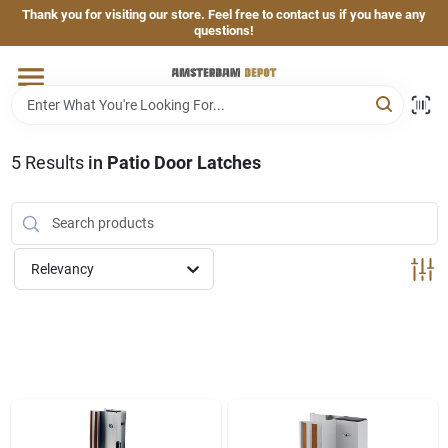
Skip
Thank you for visiting our store. Feel free to contact us if you have any
to
questions!
content
Home
Brands
5
Results
in
Patio Door Latches
Departments
Relevancy
Hand & Power Tools
Grills