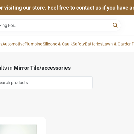
 visiting our store. Feel free to contact us if you have 
ls
Automotive
Plumbing
Silicone & Caulk
Safety
Batteries
Lawn & Garden
P
lts
in
Mirror Tile/accessories