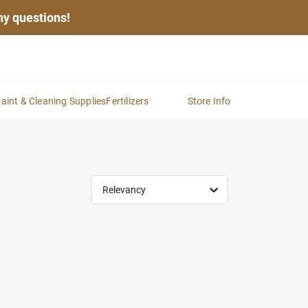
any questions!
aint & Cleaning Supplies
Fertilizers
Store Info
Relevancy