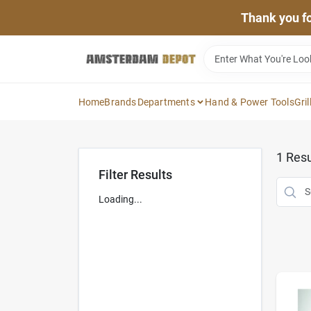
Skip
Thank you for
to
content
Home
Brands
Departments
Hand & Power Tools
Gril
1
Resu
Filter Results
Loading...