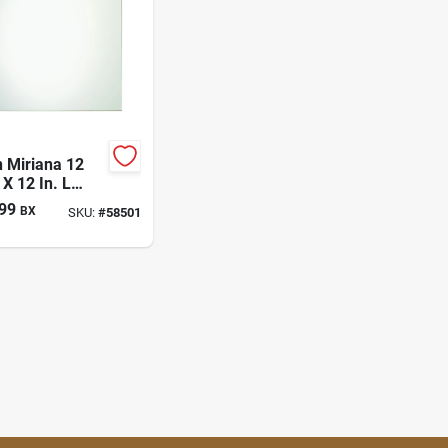
 Miriana 12
 X 12 In. L
 Wall Tile 6 Pc
99
BX
SKU:
#
58501