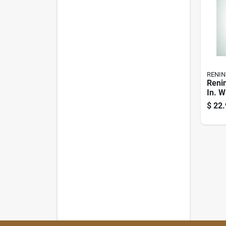
RENIN
Renin
In. W
Clear
$
22.