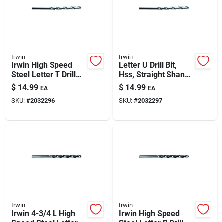
Automotive
Plumbing
Irwin
Irwin
Irwin High Speed
Letter U Drill Bit,
Steel Letter T Drill
Hss, Straight Shank
Silicone & Caulk
Bit Straight Shank 1
– Precision Bit For
$
14.99
$
14.99
EA
EA
Pk
Specialty Holes
SKU:
#
2032296
SKU:
#
2032297
Safety
Batteries
Lawn & Garden
Irwin
Irwin
Irwin 4-3/4 L High
Irwin High Speed