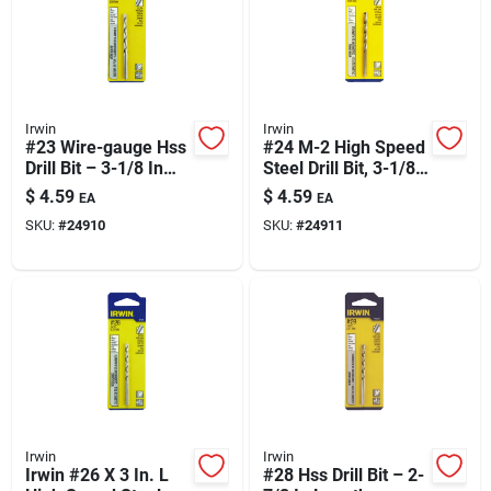
Irwin
Irwin
#23 Wire-gauge Hss
#24 M-2 High Speed
Drill Bit – 3-1/8 In
Steel Drill Bit, 3-1/8
Length
In Straight Shank –
$
4.59
$
4.59
EA
EA
Precision Tapping
SKU:
#
24910
SKU:
#
24911
And Non-fractional
Holes
Irwin
Irwin
Irwin #26 X 3 In. L
#28 Hss Drill Bit – 2-