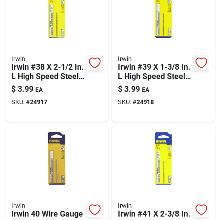
Irwin
Irwin
Irwin #38 X 2-1/2 In.
Irwin #39 X 1-3/8 In.
L High Speed Steel
L High Speed Steel
Jobber Length Wire
Jobber Length Wire
$
3.99
$
3.99
EA
EA
Gauge Bit Straight
Gauge Bit Straight
SKU:
#
24917
SKU:
#
24918
Shank 1 Pk
Shank 1 Pk
Irwin
Irwin
Irwin 40 Wire Gauge
Irwin #41 X 2-3/8 In.