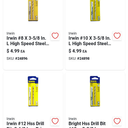
Irwin
Irwin
Irwin #8 X 3-5/8 In.
Irwin #10 X 3-5/8 In.
L High Speed Steel
L High Speed Steel
Jobber Length Wire
Jobber Length Wire
$
4.99
$
4.99
EA
EA
Gauge Bit Straight
Gauge Bit Straight
SKU:
#
24896
SKU:
#
24898
Shank 1 Pk
Shank 1 Pk
Irwin
Irwin
Irwin #12 Hss Drill
Bright Hss Drill Bit