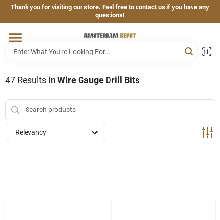
Skip
Thank you for visiting our store. Feel free to contact us if you have any
to
questions!
content
Home
Brands
47
Results
in
Wire Gauge Drill Bits
Departments
Relevancy
Hand & Power Tools
Grills