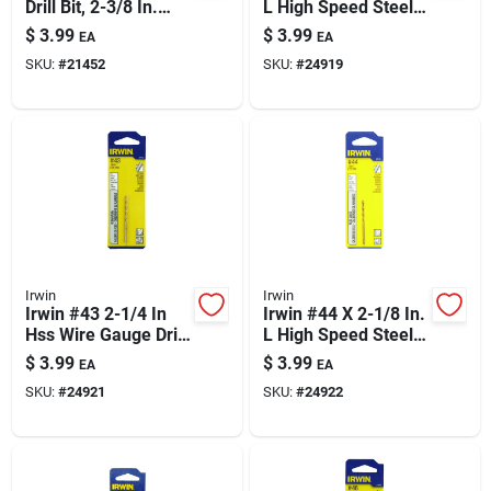
Drill Bit, 2-3/8 In.
L High Speed Steel
Length – Straight
Jobber Length Wire
$
3.99
$
3.99
EA
EA
Shank, M-2 Steel
Gauge Bit Straight
SKU:
#
21452
SKU:
#
24919
Shank 1 Pk
Irwin
Irwin
Irwin #43 2-1/4 In
Irwin #44 X 2-1/8 In.
Hss Wire Gauge Drill
L High Speed Steel
Bit — Straight Shank
Jobber Length Wire
$
3.99
$
3.99
EA
EA
(1 Pc)
Gauge Bit Straight
SKU:
#
24921
SKU:
#
24922
Shank 1 Pk