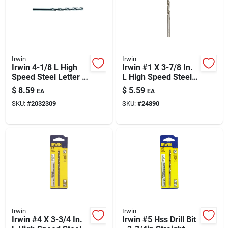
Irwin
Irwin
Irwin 4-1/8 L High
Irwin #1 X 3-7/8 In.
Speed Steel Letter J
L High Speed Steel
Drill Bit Straight
Jobber Length Wire
$
8.59
$
5.59
EA
EA
Shank 1 Pk
Gauge Bit Straight
SKU:
#
2032309
SKU:
#
24890
Shank 1 Pk
Irwin
Irwin
Irwin #4 X 3-3/4 In.
Irwin #5 Hss Drill Bit