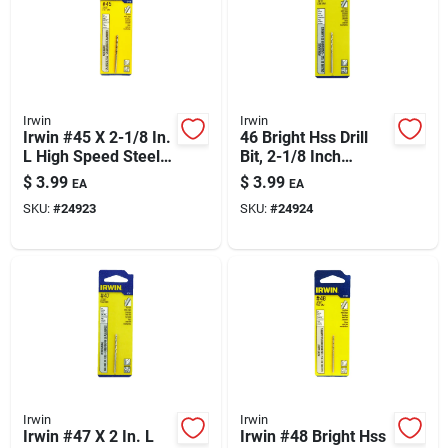
Irwin
Irwin
Irwin #45 X 2-1/8 In.
46 Bright Hss Drill
L High Speed Steel
Bit, 2-1/8 Inch
Jobber Length Wire
Length – Precision
$
3.99
$
3.99
EA
EA
Gauge Bit Straight
Wire Gauge
SKU:
#
24923
SKU:
#
24924
Shank 1 Pk
Irwin
Irwin
Irwin #47 X 2 In. L
Irwin #48 Bright Hss