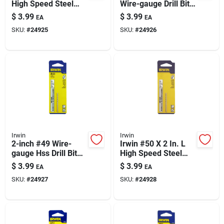
High Speed Steel
Wire-gauge Drill Bit,
Jobber Length Wire
2 In Length
$
3.99
$
3.99
EA
EA
Gauge Bit Straight
SKU:
#
24925
SKU:
#
24926
Shank 1 Pk
Irwin
Irwin
2-inch #49 Wire-
Irwin #50 X 2 In. L
gauge Hss Drill Bit
High Speed Steel
With Straight Shank
Jobber Length Wire
$
3.99
$
3.99
EA
EA
Gauge Bit Straight
SKU:
#
24927
SKU:
#
24928
Shank 1 Pk