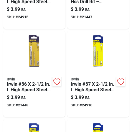
L High Speed Steel
Hss Drill Bit –
Jobber Length Wire
Straight Shank, 118°
$
3.99
$
3.99
EA
EA
Gauge Bit Straight
Point
SKU:
#
24915
SKU:
#
21447
Shank 1 Pk
Irwin
Irwin
Irwin #36 X 2-1/2 In.
Irwin #37 X 2-1/2 In.
L High Speed Steel
L High Speed Steel
Jobber Length Wire
Jobber Length Wire
$
3.99
$
3.99
EA
EA
Gauge Bit Straight
Gauge Bit Straight
SKU:
#
21448
SKU:
#
24916
Shank 1 Pk
Shank 1 Pk