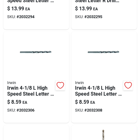
Speed Steel Letter Q
Steel Letter R Drill
Paint & Cleaning Supplies
Drill Bit Straight
Bit Straight Shank 1
$
13.99
$
13.99
EA
EA
Shank 1 Pk
Pk
SKU:
#
2032294
SKU:
#
2032295
Fertilizers
Store Info
Irwin
Irwin
Irwin 4-1/8 L High
Irwin 4-1/8 L High
Speed Steel Letter F
Speed Steel Letter I
Drill Bit Straight
Drill Bit Straight
$
8.59
$
8.59
EA
EA
Shank 1 Pk
Shank 1 Pk
SKU:
#
2032306
SKU:
#
2032308