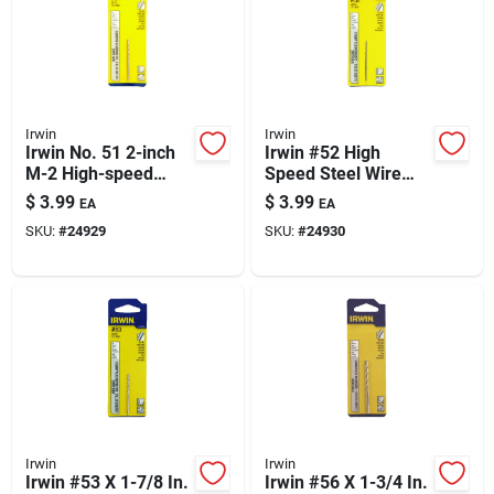
Irwin
Irwin
Irwin No. 51 2-inch
Irwin #52 High
M-2 High-speed
Speed Steel Wire
Steel Wire Gauge
Gauge Drill Bit - 1-
$
3.99
$
3.99
EA
EA
Drill Bit — Straight
7/8 Inch Length -
SKU:
#
24929
SKU:
#
24930
Shank
Straight Shank -
0.052 In Wire Gauge
Irwin
Irwin
Irwin #53 X 1-7/8 In.
Irwin #56 X 1-3/4 In.