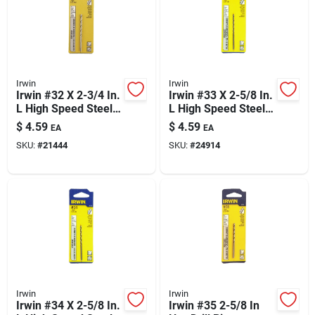
Irwin
Irwin
Irwin #32 X 2-3/4 In.
Irwin #33 X 2-5/8 In.
L High Speed Steel
L High Speed Steel
Jobber Length Wire
Jobber Length Wire
$
4.59
$
4.59
EA
EA
Gauge Bit Straight
Gauge Bit Straight
SKU:
#
21444
SKU:
#
24914
Shank 1 Pk
Shank 1 Pk
Irwin
Irwin
Irwin #34 X 2-5/8 In.
Irwin #35 2-5/8 In