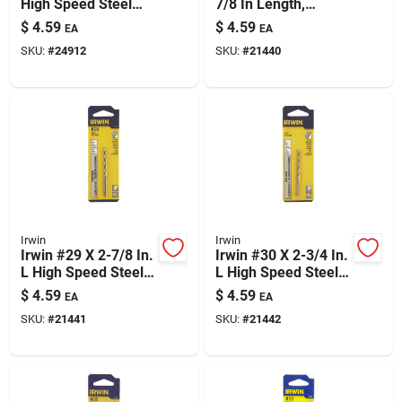
High Speed Steel
7/8 In Length,
Jobber Length Wire
Straight Shank For
$
4.59
$
4.59
EA
EA
Gauge Bit Straight
Precise Hole Sizing
SKU:
#
24912
SKU:
#
21440
Shank 1 Pk
Irwin
Irwin
Irwin #29 X 2-7/8 In.
Irwin #30 X 2-3/4 In.
L High Speed Steel
L High Speed Steel
Jobber Length Wire
Jobber Length Wire
$
4.59
$
4.59
EA
EA
Gauge Bit Straight
Gauge Bit Straight
SKU:
#
21441
SKU:
#
21442
Shank 1 Pk
Shank 1 Pk