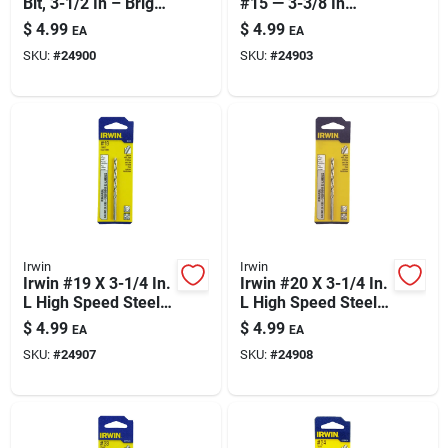
Bit, 3-1/2 In – Bright
#15 — 3-3/8 In
Finish, General-
Length For Precise
$
4.99
$
4.99
EA
EA
purpose Precision
Holes
SKU:
#
24900
SKU:
#
24903
Irwin
Irwin
Irwin #19 X 3-1/4 In.
Irwin #20 X 3-1/4 In.
L High Speed Steel
L High Speed Steel
Jobber Length Wire
Jobber Length Wire
$
4.99
$
4.99
EA
EA
Gauge Bit Straight
Gauge Bit Straight
SKU:
#
24907
SKU:
#
24908
Shank 1 Pk
Shank 1 Pk