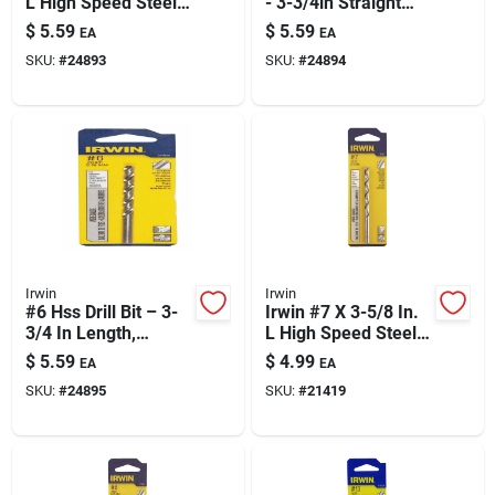
L High Speed Steel
- 3-3/4in Straight
Jobber Length Wire
Shank
$
5.59
$
5.59
EA
EA
Gauge Bit Straight
SKU:
#
24893
SKU:
#
24894
Shank 1 Pk
Irwin
Irwin
#6 Hss Drill Bit – 3-
Irwin #7 X 3-5/8 In.
3/4 In Length,
L High Speed Steel
Straight Shank, M-2
Jobber Length Wire
$
5.59
$
4.99
EA
EA
High Speed Steel
Gauge Bit Straight
SKU:
#
24895
SKU:
#
21419
Shank 1 Pk