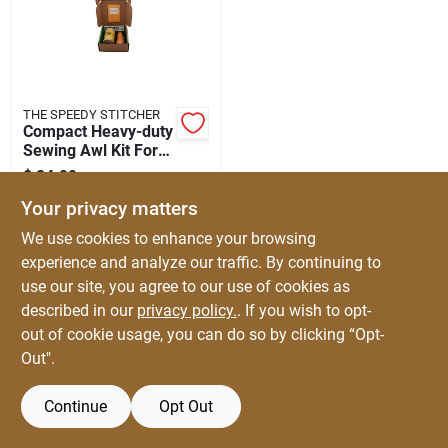
Automotive
Plumbing
THE SPEEDY STITCHER
Compact Heavy-duty
Sewing Awl Kit For
Silicone & Caulk
Leather & Canvas
$
24.99
EA
SKU:
#
20430
Your privacy matters
Safety
We use cookies to enhance your browsing
experience and analyze our traffic. By continuing to
use our site, you agree to our use of cookies as
Batteries
described in our
privacy policy.
. If you wish to opt-
out of cookie usage, you can do so by clicking “Opt-
Out".
Lawn & Garden
Continue
Opt Out