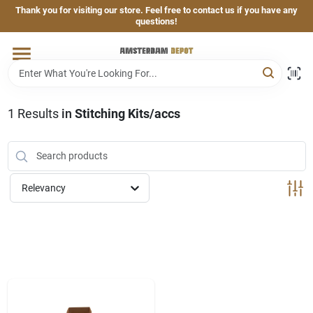
Skip
Thank you for visiting our store. Feel free to contact us if you have any
to
questions!
content
Home
Brands
1
Results
in
Stitching Kits/accs
Departments
Relevancy
Hand & Power Tools
Grills