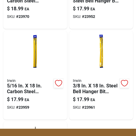
Carbon Steel
Steel Bell Hanger Bit
Straight Shank
Straight Shank
$
18.99
$
17.99
EA
EA
Installer Drill Bit
SKU:
#
23970
SKU:
#
23952
Irwin
Irwin
5/16 In. X 18 In.
3/8 In. X 18 In. Steel
Carbon Steel
Bell Hanger Bit
Straight Shank
Straight Shank
$
17.99
$
17.99
EA
EA
Installer Drill Bit
SKU:
#
23959
SKU:
#
23961