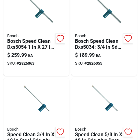
Automotive
Plumbing
Bosch
Bosch
Bosch Speed Clean
Bosch Speed Clean
Dxs5054 1 In X 27 In
Dxs5034: 3/4 In Sds
Silicone & Caulk
Sds-max Dust
Max Dust-extraction
$
259.99
$
189.99
EA
EA
Extraction Hammer
Hammer Bit (21 In
SKU:
#
2826063
SKU:
#
2826055
Bit
Oal)
Safety
Batteries
Lawn & Garden
Bosch
Bosch
Speed Clean 3/4 In X
Speed Clean 5/8 In X