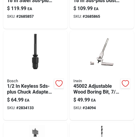
18 In Steel Sds-plus
18 In Sds-plus Dust-
Paint & Cleaning Supplies
Dust Extraction Drill
extraction Drill Bit
$
119.99
$
109.99
EA
EA
Bit For Concrete &
With Vacuum
SKU:
#
2685857
SKU:
#
2685865
Masonry
Connection
Fertilizers
Store Info
Bosch
Irwin
1/2 In Keyless Sds-
45002 Adjustable
plus Chuck Adapter
Wood Boring Bit, 7/8
With 3/4 In Sds-max
To 3 In Dia, 6-1/2 In
$
64.99
$
49.99
EA
EA
Shank
Oal
SKU:
#
2834133
SKU:
#
24094