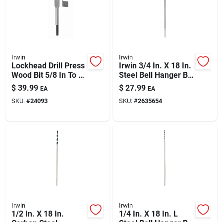
Irwin
Irwin
Lockhead Drill Press
Irwin 3/4 In. X 18 In.
Wood Bit 5/8 In To 1-
Steel Bell Hanger Bit
3/4 In Range For
— Straight Shank
$
39.99
$
27.99
EA
EA
Precision
SKU:
#
24093
SKU:
#
2635654
Woodworking
Irwin
Irwin
1/2 In. X 18 In.
1/4 In. X 18 In. L