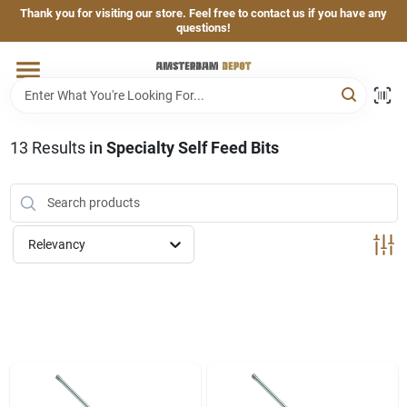
Skip
Thank you for visiting our store. Feel free to contact us if you have any
to
questions!
content
Home
Brands
13
Results
in
Specialty Self Feed Bits
Departments
Relevancy
Hand & Power Tools
Grills