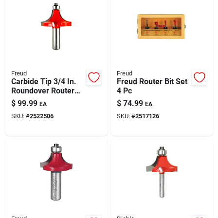
Automotive
Plumbing
Freud
Freud
Silicone & Caulk
Carbide Tip 3/4 In.
Freud Router Bit Set
Roundover Router
4 Pc
Bit, 2 In. Diameter, 2-
$
99.99
$
74.99
EA
EA
7/8 In. Length
Safety
SKU:
#
2522506
SKU:
#
2517126
Batteries
Lawn & Garden