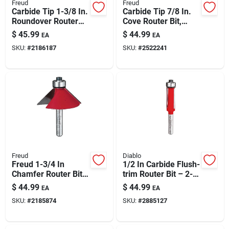
Freud
Freud
Carbide Tip 1-3/8 In.
Carbide Tip 7/8 In.
Roundover Router
Cove Router Bit,
Bit 3/8 In. Radius 2-
Model 30-102, 1/4
$
45.99
$
44.99
EA
EA
3/16 In. Length
In. Shank
SKU:
#
2186187
SKU:
#
2522241
Freud
Diablo
Freud 1-3/4 In
1/2 In Carbide Flush-
Chamfer Router Bit
trim Router Bit – 2-
– Large Edge Bevel
13/16 In Length For
$
44.99
$
44.99
EA
EA
For Cabinets &
Laminates & Pattern
SKU:
#
2185874
SKU:
#
2885127
Joinery
Work