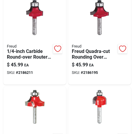
Freud
Freud
1/4-inch Carbide
Freud Quadra-cut
Round-over Router
Rounding Over
Bit For Woodworking
Router Bit, 5/16 X
$
45.99
$
45.99
EA
EA
1/2 In, 1/4 In Shank
SKU:
#
2186211
SKU:
#
2186195