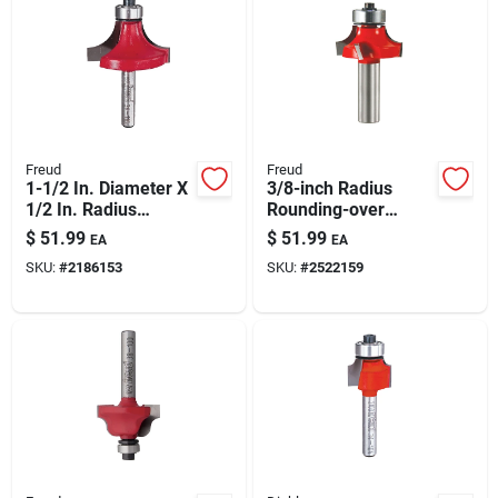
Freud
Freud
1-1/2 In. Diameter X
3/8-inch Radius
1/2 In. Radius
Rounding-over
Carbide Roundover
Router Bit: 1/2-inch
$
51.99
$
51.99
EA
EA
Router Bit
Shank, Tico Carbide
SKU:
#
2186153
SKU:
#
2522159