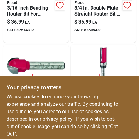
Freud
Freud
3/16-inch Beading
3/4 In. Double Flute
Router Bit For
Straight Router Bit,
Classic Edge
Model 12-156, 3 In.
$
36.99
$
35.99
EA
EA
Detailing
Length
SKU:
#
2514313
SKU:
#
2505428
Your privacy matters
Freud
Freud
We use cookies to enhance your browsing
Freud 1/4-in Radius
1/2 In. Carbide
experience and analyze our traffic. By continuing to
Round Nose Router
Tipped Top Bearing
use our site, you agree to our use of cookies as
Bit – Core Box For
Flush Trim Router Bit
$
35.99
$
35.99
EA
EA
Cabinet Engraving,
2-5/8 In. Length
described in our
privacy policy.
. If you wish to opt-
SKU:
#
2186385
SKU:
#
2185809
Sign Letters &
out of cookie usage, you can do so by clicking “Opt-
Millwork
Out".