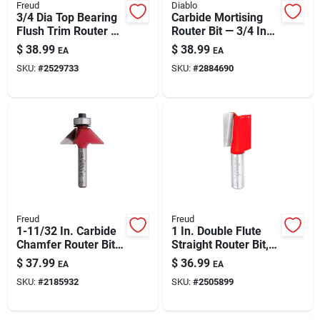
Freud
Diablo
3/4 Dia Top Bearing
Carbide Mortising
Flush Trim Router Bit
Router Bit — 3/4 In
— 1 In Carbide
Dia X 2 In Length
$
38.99
$
38.99
EA
EA
Height, 1/4 In Shank
(1/4 In Shank)
SKU:
#
2529733
SKU:
#
2884690
Freud
Freud
1-11/32 In. Carbide
1 In. Double Flute
Chamfer Router Bit
Straight Router Bit,
With 1/4 In. Shank
Model 12-172, 3 In.
$
37.99
$
36.99
EA
EA
Length
SKU:
#
2185932
SKU:
#
2505899