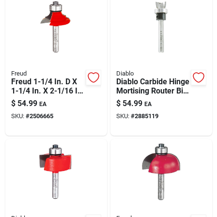
Freud
Diablo
Freud 1-1/4 In. D X
Diablo Carbide Hinge
1-1/4 In. X 2-1/16 In.
Mortising Router Bit
L Carbide Classical
1/2 In. Dia X 2-7/16
$
54.99
$
54.99
EA
EA
Bold Cove & Round
In. L
SKU:
#
2506665
SKU:
#
2885119
Router Bit