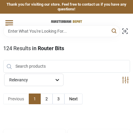
Skip
Thank you for visiting our store. Feel free to contact us if you have any
to
questions!
content
Home
Brands
124
Results
in
Router Bits
Departments
Relevancy
Hand & Power Tools
Previous
1
2
3
Next
Grills