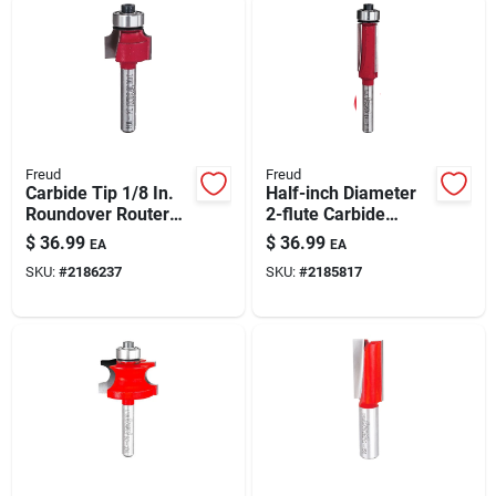
Freud
Freud
Carbide Tip 1/8 In.
Half-inch Diameter
Roundover Router
2-flute Carbide
Bit, 3/4 In. Diameter,
Flush-trim Router Bit
$
36.99
$
36.99
EA
EA
2-3/16 In. Length
– Precision Edge
SKU:
#
2186237
SKU:
#
2185817
Finishing