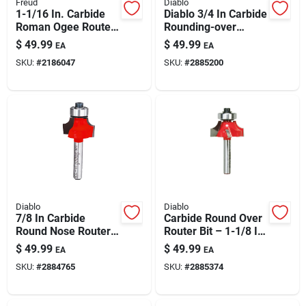
Freud
Diablo
1-1/16 In. Carbide
Diablo 3/4 In Carbide
Roman Ogee Router
Rounding-over
Bit, Model 38-100
Router Bit — 1/8 In
$
49.99
$
49.99
EA
EA
Radius, 2-3/16 In
SKU:
#
2186047
SKU:
#
2885200
Length, 1/4 In Shank
Diablo
Diablo
7/8 In Carbide
Carbide Round Over
Round Nose Router
Router Bit – 1-1/8 In
Bit With 3/16 In
Dia, 1/4 In Shank, 2-
$
49.99
$
49.99
EA
EA
Radius And 2-3/16
3/16 In Length
SKU:
#
2884765
SKU:
#
2885374
In Length