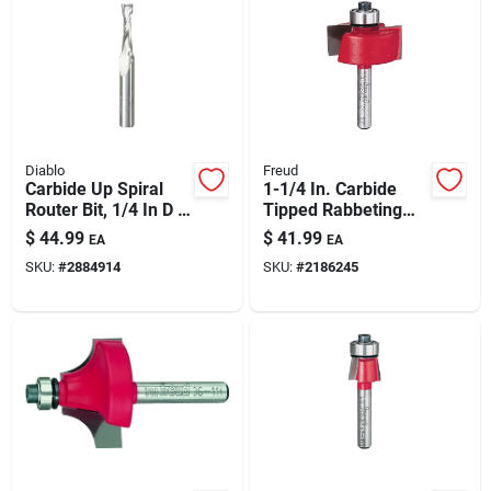
Diablo
Freud
Carbide Up Spiral
1-1/4 In. Carbide
Router Bit, 1/4 In D X
Tipped Rabbeting
2-1/2 In L
Router Bit, Model
$
44.99
$
41.99
EA
EA
32-100
SKU:
#
2884914
SKU:
#
2186245