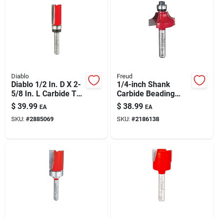
Diablo
Freud
Diablo 1/2 In. D X 2-
1/4-inch Shank
5/8 In. L Carbide Top
Carbide Beading
Bearing Flush Trim
Router Bit –
$
39.99
$
38.99
EA
EA
Router Bit
Decorative Edge For
SKU:
#
2885069
SKU:
#
2186138
Woodworking