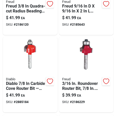
Freud
Freud
Freud 3/8 In Quadra-
Freud 9/16 In D X
cut Radius Beading
9/16 In X 2 In L
Router Bit With
Carbide Bevel Trim
$
41.99
$
41.99
EA
EA
Bearing
Router Bit – 8°
SKU:
#
2186120
SKU:
#
2185643
Laminate Edge
Bevel
Diablo
Freud
Diablo 7/8 In Carbide
3/16 In. Roundover
Cove Router Bit —
Router Bit, 7/8 In.
1/4 In Shank, 2-3/16
Diameter, 2-3/16 In.
$
41.99
$
39.99
EA
EA
In Length
Length
SKU:
#
2885184
SKU:
#
2186229