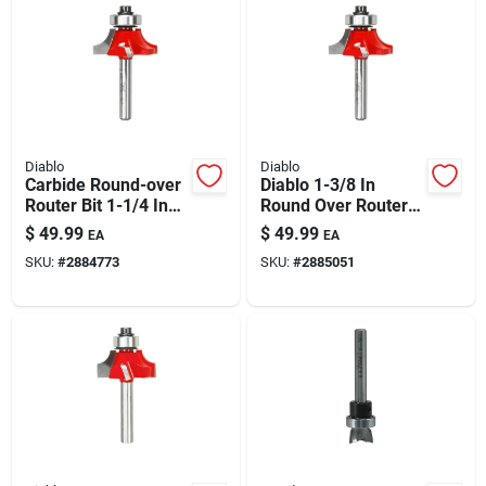
Diablo
Diablo
Carbide Round-over
Diablo 1-3/8 In
Router Bit 1-1/4 In
Round Over Router
Dia, 5/16 In Radius,
Bit, 3/8 In Radius, 2-
$
49.99
$
49.99
EA
EA
2-3/16 In Length
3/16 In Length, 1/4
SKU:
#
2884773
SKU:
#
2885051
In Shank