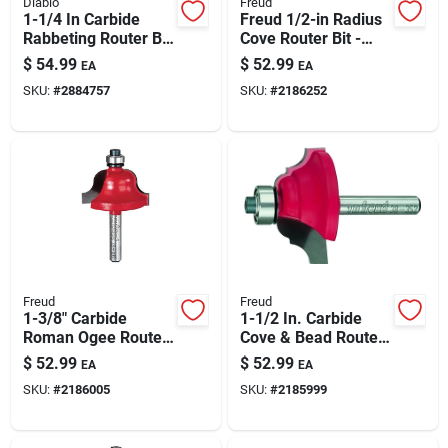
Diablo
Freud
1-1/4 In Carbide
Freud 1/2-in Radius
Rabbeting Router Bit
Cove Router Bit -
– 2 In Length, 1/4 In
Carbide Tipped Core
$
54.99
$
52.99
EA
EA
Shank
Box Edge Cutter
SKU:
#
2884757
SKU:
#
2186252
Freud
Freud
1-3/8" Carbide
1-1/2 In. Carbide
Roman Ogee Router
Cove & Bead Router
Bit With 1/4" Shank
Bit, 1/4 In. Shank, 2-
$
52.99
$
52.99
EA
EA
5/16 In. Length
SKU:
#
2186005
SKU:
#
2185999