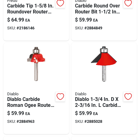
Freud
Diablo
Paint & Cleaning Supplies
Carbide Tip 1-5/8 In.
Carbide Round Over
Roundover Router
Router Bit 1-1/2 In
Bit, 1/2 In. Shank, 2-
Dia, 1/2 In Radius, 2-
$
64.99
$
59.99
EA
EA
3/4 In. Length
1/2 In Length | 1/4 In
Fertilizers
SKU:
#
2186146
SKU:
#
2884849
Shank
Store Info
Diablo
Diablo
Diablo Carbide
Diablo 1-3/4 In. D X
Roman Ogee Router
2-3/16 In. L Carbide
Bit – 1-1/16 Dia X
Chamfer Router Bit
$
59.99
$
59.99
EA
EA
5/32 Radius X 2-
– 45° Bevel, 1/4 In
SKU:
#
2884963
SKU:
#
2885028
3/16 L
Shank