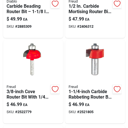
Diablo
Freud
Carbide Beading
1/2 In. Carbide
Router Bit – 1-1/8 In
Mortising Router Bit,
Dia, 1/4 In Shank, 2-
2-7/16 In. Length,
$
49.99
$
47.99
EA
EA
3/16 In Length
1/4 In. Shank
SKU:
#
2885309
SKU:
#
2406312
Freud
Freud
3/8-inch Cove
1-1/4-inch Carbide
Router Bit With 1/4-
Rabbeting Router Bit
inch Shank — Tico
For Precision
$
46.99
$
46.99
EA
EA
Carbide For
Woodworking
SKU:
#
2522779
SKU:
#
2521805
Decorative Edges