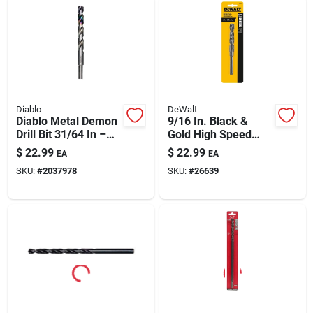
Diablo
DeWalt
Diablo Metal Demon
9/16 In. Black &
Drill Bit 31/64 In –
Gold High Speed
5.9 In Length, 3-flat
Steel Drill Bit
$
22.99
$
22.99
EA
EA
Shank
Dw1620
SKU:
#
2037978
SKU:
#
26639