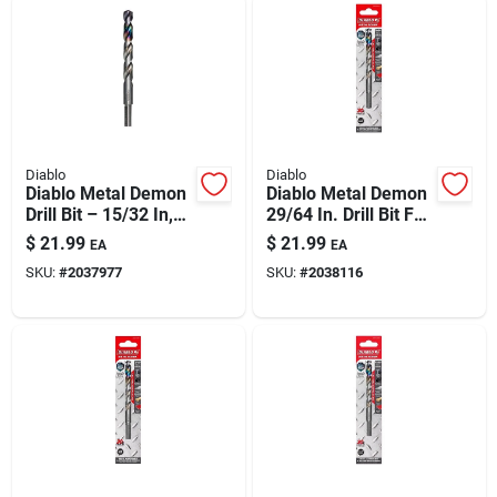
Diablo
Diablo
Diablo Metal Demon
Diablo Metal Demon
Drill Bit – 15/32 In,
29/64 In. Drill Bit For
5.9 In Overall
Metal | Long-life Bit
$
21.99
$
21.99
EA
EA
Length, 3-flat Shank
For Mild, Hardened
SKU:
#
2037977
SKU:
#
2038116
& Stainless Steel