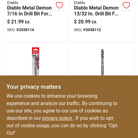
Diablo
Diablo
Diablo Metal Demon
Diablo Metal Demon
7/16 In Drill Bit For
13/32 In. Drill Bit For
Mild, Hardened &
All Metals – Ultra-
$
21.99
$
20.99
EA
EA
Stainless Steels
durable, Fast-drilling
SKU:
#
2038114
SKU:
#
2038112
Steel Bit
Your privacy matters
Diablo
Diablo
We use cookies to enhance your browsing
Diablo Metal Demon
Diablo Metal Demon
experience and analyze our traffic. By continuing to
27/64 In. Drill Bit For
29/64 In. Metal Drill
use our site, you agree to our use of cookies as
Metal — Ultra-
Bit — 5.6 In. Length,
$
20.99
$
20.99
EA
EA
durable Solution For
3-flat Shank
described in our
privacy policy.
. If you wish to opt-
SKU:
#
2038113
SKU:
#
2037975
Mild, Hardened &
out of cookie usage, you can do so by clicking “Opt-
Stainless Steel
Out".