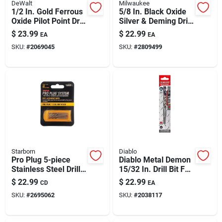
DeWalt
Milwaukee
1/2 In. Gold Ferrous
5/8 In. Black Oxide
Oxide Pilot Point Drill
Silver & Deming Drill
Bit, 6 In. Length,
Bit - 6 In. Length
$
23.99
$
22.99
EA
EA
Dw1932
SKU:
#
2069045
SKU:
#
2809499
Starborn
Diablo
Pro Plug 5-piece
Diablo Metal Demon
Stainless Steel Drill
15/32 In. Drill Bit For
Bit Set For Wood –
Mild, Hardened &
$
22.99
$
22.99
CD
EA
Hex Shank, Pro Plug
Stainless Steels
SKU:
#
2695062
SKU:
#
2038117
Tool Compatible