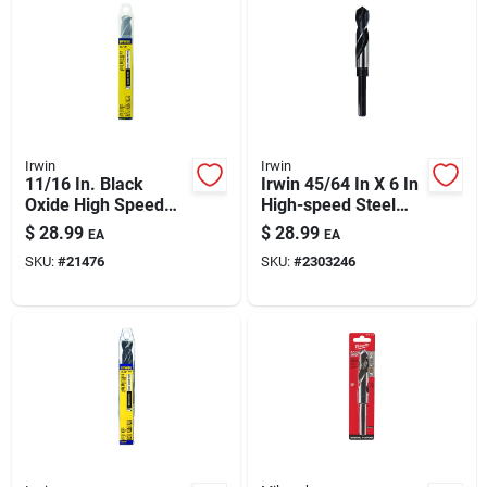
Irwin
Irwin
11/16 In. Black
Irwin 45/64 In X 6 In
Oxide High Speed
High-speed Steel
Steel Silver &
Drill Bit With 1/2 In
$
28.99
$
28.99
EA
EA
Deming Drill Bit 6 In.
Shank
SKU:
#
21476
SKU:
#
2303246