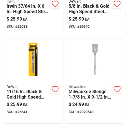
Irwin
DeWalt
Irwin 37/64 In. X 6
5/8 In. Black & Gold
In. High Speed Steel
High Speed Steel
Drill Bit, Straight
Drill Bit Dw1622
$
25.99
$
25.99
EA
EA
Shank
SKU:
#
22038
SKU:
#
26640
DeWalt
Milwaukee
11/16 In. Black &
Milwaukee Sledge
Gold High Speed
1-7/8 In. X 9-1/2 In.
Steel Drill Bit
L Forged Steel Tile
$
25.99
$
24.99
EA
EA
Dw1623
Chisel Bit Sds-plus
SKU:
#
26641
SKU:
#
2029540
Shank 1 Pk