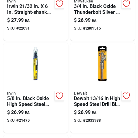
Irwin
Milwaukee
Irwin 21/32 In. X 6
3/4 In. Black Oxide
In. Straight-shank
Thunderbolt Silver &
High-speed Drill Bit
Deming Drill Bit 6 In.
$
27.99
$
26.99
EA
EA
Length
SKU:
#
22091
SKU:
#
2809515
Irwin
DeWalt
5/8 In. Black Oxide
Dewalt 13/16 In High
High Speed Steel
Speed Steel Drill Bit
Silver & Deming Drill
- 1 Piece
$
26.99
$
26.99
EA
EA
Bit 6 In.
SKU:
#
21475
SKU:
#
2033988