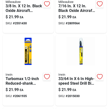
Milwaukee
Milwaukee
3/8 In. X 12 In. Black
7/16 In. X 12 In.
Oxide Aircraft
Black Oxide Aircraft
Length Drill Bit - 3-
Length Drill Bit With
$
21.99
$
21.99
EA
EA
flat Shank
3-flat Shank
SKU:
#
2551430
SKU:
#
2809564
Irwin
Irwin
Turbomax 1/2-inch
33/64 In X 6 In High-
Reduced-shank
speed Steel Drill Bit
High-speed Steel
– 1/2 In Shank (m-7
$
21.99
$
21.99
EA
EA
Drill Bit
Hss)
SKU:
#
2061935
SKU:
#
2015030