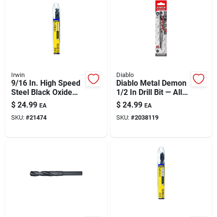
Irwin
Diablo
9/16 In. High Speed
Diablo Metal Demon
Steel Black Oxide
1/2 In Drill Bit — All-
Silver & Deming Drill
steel Solution For
$
24.99
$
24.99
EA
EA
Bit 6 In.
Mild, Hardened &
SKU:
#
21474
SKU:
#
2038119
Stainless