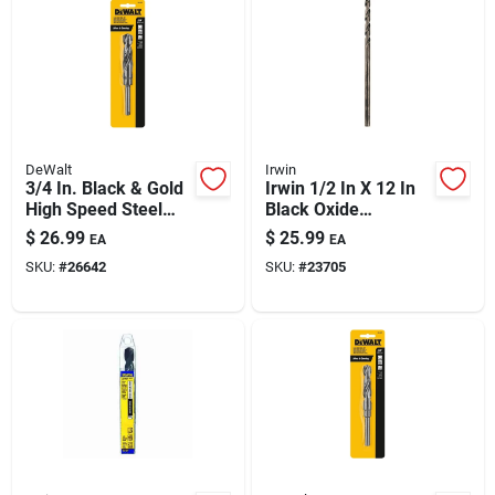
DeWalt
Irwin
3/4 In. Black & Gold
Irwin 1/2 In X 12 In
High Speed Steel
Black Oxide
Drill Bit, 6 In. Length,
Extended Length
$
26.99
$
25.99
EA
EA
135 Degree Tip
Drill Bit
SKU:
#
26642
SKU:
#
23705