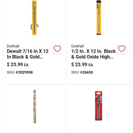
DeWalt
DeWalt
Dewalt 7/16 In X 12
1/2 In. X 12 In. Black
In Black & Gold
& Gold Oxide High
Oxide Drill Bit
Speed Steel Drill Bit
$
23.99
$
23.99
EA
EA
SKU:
#
2029908
SKU:
#
26650