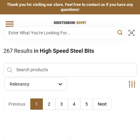
Skip
Thank you for visiting our store. Feel free to contact us if you have any
to
questions!
content
Home
Brands
267
Results
in
High Speed Steel Bits
Departments
Relevancy
Hand & Power Tools
Previous
1
2
3
4
5
Next
Grills