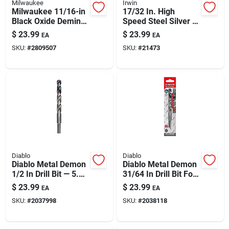
Milwaukee
Irwin
Milwaukee 11/16-in
17/32 In. High
Black Oxide Deming
Speed Steel Silver &
Drill Bit, 6-in Length
Deming Drill Bit, 6 In.
$
23.99
$
23.99
EA
EA
Length
SKU:
#
2809507
SKU:
#
21473
Diablo
Diablo
Diablo Metal Demon
Diablo Metal Demon
1/2 In Drill Bit — 5.9
31/64 In Drill Bit For
In Overall Length,
Mild, Hardened &
$
23.99
$
23.99
EA
EA
Three-flat Shank
Stainless Steels
SKU:
#
2037998
SKU:
#
2038118