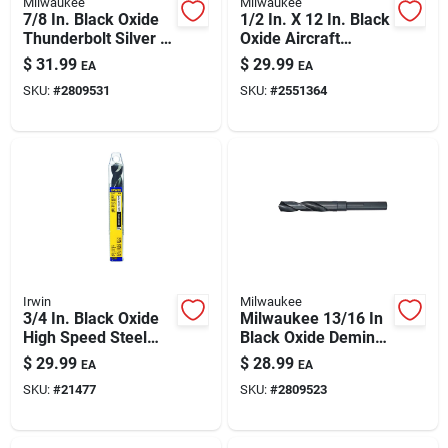
Milwaukee
Milwaukee
7/8 In. Black Oxide
1/2 In. X 12 In. Black
Thunderbolt Silver &
Oxide Aircraft
Deming Drill Bit 6 In.
Length Drill Bit 3-flat
$
31.99
$
29.99
EA
EA
Length
Shank
SKU:
#
2809531
SKU:
#
2551364
Irwin
Milwaukee
3/4 In. Black Oxide
Milwaukee 13/16 In
High Speed Steel
Black Oxide Deming
Silver & Deming Drill
Drill Bit – 6 In Length
$
29.99
$
28.99
EA
EA
Bit 6 In.
For Precise Metal,
SKU:
#
21477
SKU:
#
2809523
Wood & Plastic
Drilling