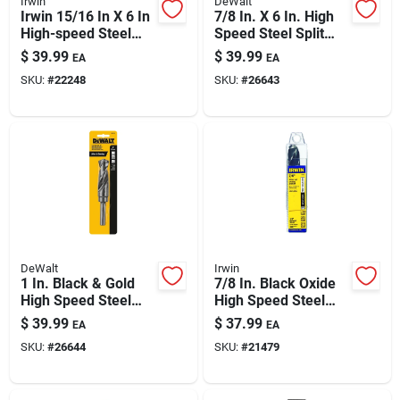
Irwin
DeWalt
Paint & Cleaning Supplies
Irwin 15/16 In X 6 In
7/8 In. X 6 In. High
High-speed Steel
Speed Steel Split
Drill Bit With 1/2 In
Point Drill Bit
$
39.99
$
39.99
EA
EA
Shank
Dw1627
Fertilizers
SKU:
#
22248
SKU:
#
26643
Store Info
DeWalt
Irwin
1 In. Black & Gold
7/8 In. Black Oxide
High Speed Steel
High Speed Steel
Drill Bit, Model
Silver & Deming Drill
$
39.99
$
37.99
EA
EA
Dw1629
Bit 6 In.
SKU:
#
26644
SKU:
#
21479