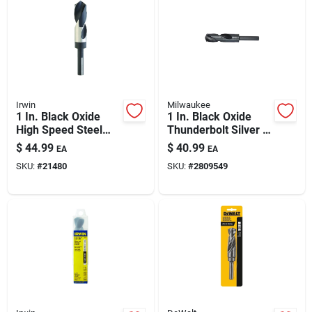
Automotive
Plumbing
Irwin
Milwaukee
Silicone & Caulk
1 In. Black Oxide
1 In. Black Oxide
High Speed Steel
Thunderbolt Silver &
Silver & Deming Drill
Deming Drill Bit - 6
$
44.99
$
40.99
EA
EA
Bit - 6 In. Length
In. Length
Safety
SKU:
#
21480
SKU:
#
2809549
Batteries
Lawn & Garden