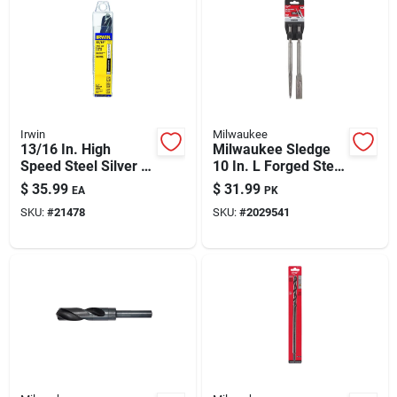
Irwin
Milwaukee
13/16 In. High
Milwaukee Sledge
Speed Steel Silver &
10 In. L Forged Steel
Deming Drill Bit, 6 In.
Chisel Bit Sds-plus
$
35.99
$
31.99
EA
PK
Length, 1/2 In.
Shank 2 Pc
SKU:
#
21478
SKU:
#
2029541
Shank