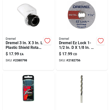
Dremel
Dremel
Dremel 3 In. X 3 In. L
Dremel Ez Lock 1-
Plastic Shield Rotary
1/2 In. D X 1/8 In. X
Attachment Kit 1 Pk
0.05 In. Thick
$
17.99
$
17.99
EA
CD
Fiberglass Metal
SKU:
#
2380798
SKU:
#
2182756
Cut-off Wheel 5 Pk