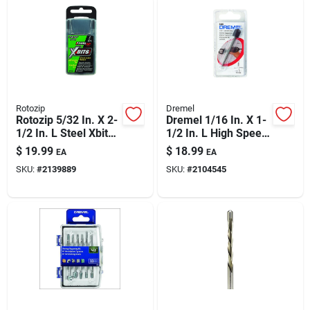
Rotozip
Dremel
Rotozip 5/32 In. X 2-
Dremel 1/16 In. X 1-
1/2 In. L Steel Xbits
1/2 In. L High Speed
1 Pk
Steel Grout Removal
$
19.99
$
18.99
EA
EA
Bit 1 Pk
SKU:
#
2139889
SKU:
#
2104545