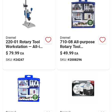
Automotive
Plumbing
Dremel
Dremel
Silicone & Caulk
220-01 Rotary Tool
710-08 All-purpose
Workstation — All-in-
Rotary Tool
one Drill Press &
Accessory Kit With
$
79.99
$
49.99
EA
EA
Flex Shaft Holder
160 Pieces
Safety
SKU:
#
24247
SKU:
#
2008296
Batteries
Lawn & Garden