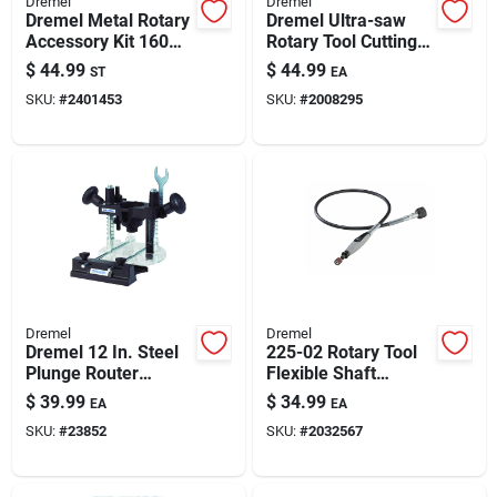
Dremel
Dremel
Paint & Cleaning Supplies
Dremel Metal Rotary
Dremel Ultra-saw
Accessory Kit 160
Rotary Tool Cutting
Pk
Kit - 6-piece Set
$
44.99
$
44.99
ST
EA
Fertilizers
SKU:
#
2401453
SKU:
#
2008295
Store Info
Dremel
Dremel
Dremel 12 In. Steel
225-02 Rotary Tool
Plunge Router
Flexible Shaft
Attachment 1 Pk
Attachment, 36-inch
$
39.99
$
34.99
EA
EA
Cable, 1/2-inch
SKU:
#
23852
SKU:
#
2032567
Diameter