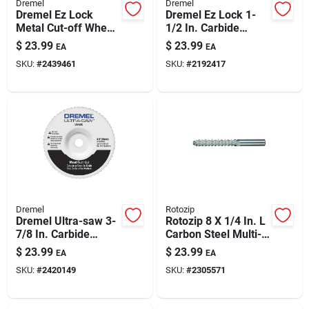
Dremel
Dremel
Dremel Ez Lock
Dremel Ez Lock 1-
Metal Cut-off Wheel
1/2 In. Carbide
Starter Kit 6 Pk
Cutting Wheel 1 Pk
$
23.99
$
23.99
EA
EA
SKU:
#
2439461
SKU:
#
2192417
Dremel
Rotozip
Dremel Ultra-saw 3-
Rotozip 8 X 1/4 In. L
7/8 In. Carbide
Carbon Steel Multi-
Cutting Wheel 1 Pk
purpose Cutting Bit 1
$
23.99
$
23.99
EA
EA
Pk
SKU:
#
2420149
SKU:
#
2305571