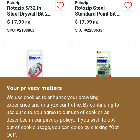
Rotozip
Rotozip
Rotozip 5/32 In.
Rotozip Steel
Steel Drywall Bit 2
Standard Point Bit 8
Pk
Pk
$
17.99
$
17.99
PK
PK
SKU:
#
2139863
SKU:
#
2209633
Your privacy matters
Dremel
Dremel
We use cookies to enhance your browsing
Dremel 1-1/2 In. L
Dremel Ez Lock 1-
experience and analyze our traffic. By continuing to
High Speed Steel
1/2 In. D X 1/8 In. X
use our site, you agree to our use of cookies as
Tile Cutting Bit 1 Pk
.045 In. Thick
$
16.99
$
16.99
EA
EA
Fiberglass Cut-off
described in our
privacy policy.
. If you wish to opt-
SKU:
#
2104529
SKU:
#
2182780
Wheel 5 Pc
out of cookie usage, you can do so by clicking “Opt-
Out".