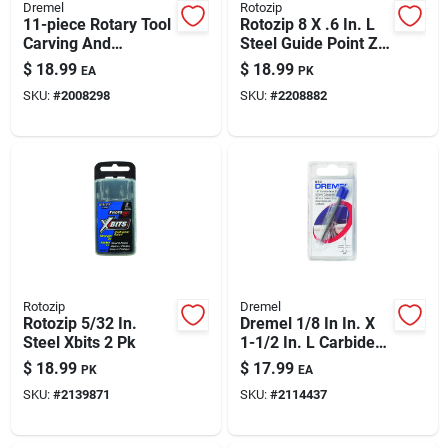
Dremel
Rotozip
11-piece Rotary Tool
Rotozip 8 X .6 In. L
Carving And
Steel Guide Point Zip
Engraving Accessory
Bit 8 Pk
$
18.99
$
18.99
EA
PK
Set
SKU:
#
2008298
SKU:
#
2208882
Rotozip
Dremel
Rotozip 5/32 In.
Dremel 1/8 In In. X
Steel Xbits 2 Pk
1-1/2 In. L Carbide
Tipped Grout
$
18.99
$
17.99
PK
EA
Removal Bit 1 Pk
SKU:
#
2139871
SKU:
#
2114437