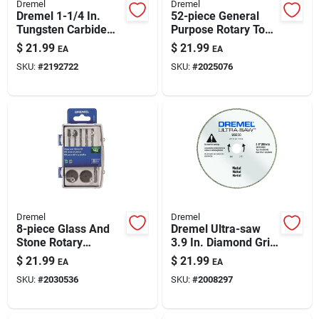
Dremel
Dremel
Dremel 1-1/4 In.
52-piece General
Tungsten Carbide
Purpose Rotary Tool
Cutting Wheel 1 Pk
Attachment Kit |
$
21.99
$
21.99
EA
EA
Versatile
SKU:
#
2192722
SKU:
#
2025076
Accessories For Diy
& Professionals
Dremel
Dremel
8-piece Glass And
Dremel Ultra-saw
Stone Rotary
3.9 In. Diamond Grit
Accessory Kit —
Metal Blade 1 Pk
$
21.99
$
21.99
EA
EA
Engraving, Grinding
SKU:
#
2030536
SKU:
#
2008297
& Polishing