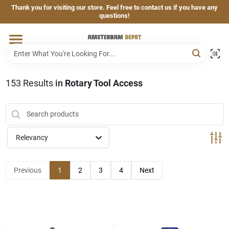
Skip
Thank you for visiting our store. Feel free to contact us if you have any
to
questions!
content
Home
Brands
153
Results
in
Rotary Tool Access
Departments
Relevancy
Hand & Power Tools
Previous
1
2
3
4
Next
Grills