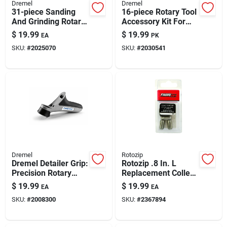
Dremel
Dremel
31-piece Sanding
16-piece Rotary Tool
And Grinding Rotary
Accessory Kit For
Tool Accessory Kit
Metal Work
$
19.99
$
19.99
EA
PK
Model 727-01
SKU:
#
2025070
SKU:
#
2030541
Dremel
Rotozip
Dremel Detailer Grip:
Rotozip .8 In. L
Precision Rotary
Replacement Collet
Tool Attachment For
3 Pc
$
19.99
$
19.99
EA
EA
Fine Detailing
SKU:
#
2008300
SKU:
#
2367894