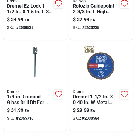
Dremel
Rotozip
Dremel Ez Lock 1-
Rotozip Guidepoint
1/2 In. X 1.5 In. L X
2-3/8 In. L High
0.039 In. W Diamond
Speed Steel Guide
$
34.99
$
32.99
EA
EA
Round Cutting Wheel
Point Zip Bit 16 Pc
SKU:
#
2030535
SKU:
#
2620235
1 Pk
Dremel
Dremel
1/4-in Diamond
Dremel 1-1/2 In. X
Glass Drill Bit For
0.40 In. W Metal
Dremel Rotary Tools
Round Cutting Wheel
$
31.99
$
29.99
EA
EA
– Precision Glass &
1 Pk
SKU:
#
2365716
SKU:
#
2030584
Tile Drilling