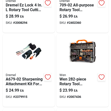
Dremel
Dremel
Dremel Ez Lock 4 In.
709-02 All-purpose
L Rotary Tool Cutting
Rotary Tool
Accessory Kit 11 Pc
Accessory Kit (110-
$
28.99
$
26.99
EA
EA
piece) With Storage
SKU:
#
2008294
SKU:
#
2402360
Case
Dremel
Wen
A679-02 Sharpening
Wen 282-piece
Attachment Kit For
Rotary Tool
Chain Saw, Lawn
Accessory Kit
$
24.99
$
23.99
EA
EA
Mower & Garden
(model 230282a)
SKU:
#
2379915
SKU:
#
2007436
Tools