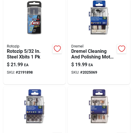
Rotozip
Dremel
Rotozip 5/32 In.
Dremel Cleaning
Steel Xbits 1 Pk
And Polishing Moto
Tool Kit 20 Pc
$
21.99
$
19.99
EA
EA
SKU:
#
2191898
SKU:
#
2025069