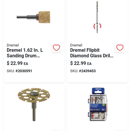
Dremel
Dremel
Dremel 1.62 In. L
Dremel Flipbit
Sanding Drum
Diamond Glass Drill
Mandrel 1 Pk
Bit – Dual-size 1/16
$
22.99
$
22.99
EA
EA
In & 3/32 In, 2-inch
SKU:
#
2030591
SKU:
#
2439453
Length