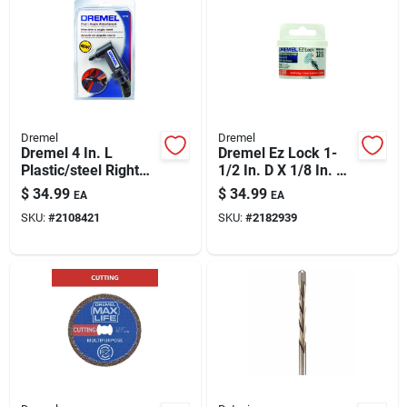
Dremel
Dremel
Dremel 4 In. L
Dremel Ez Lock 1-
Plastic/steel Right
1/2 In. D X 1/8 In. X
Angle Attachment 1
1/8 In. Thick
$
34.99
$
34.99
EA
EA
Pk
Fiberglass Metal
SKU:
#
2108421
SKU:
#
2182939
Cut-off Wheel 12 Pc