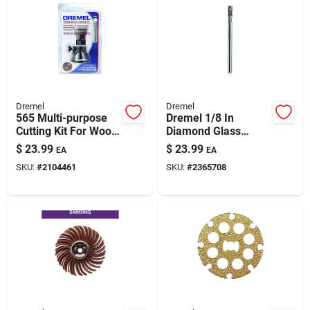
Dremel
Dremel
565 Multi-purpose
Dremel 1/8 In
Cutting Kit For Wood,
Diamond Glass
Plastic, Drywall, And
Drilling Bit –
$
23.99
$
23.99
EA
EA
More
Precision Tile &
SKU:
#
2104461
SKU:
#
2365708
Glass Hole Cutter