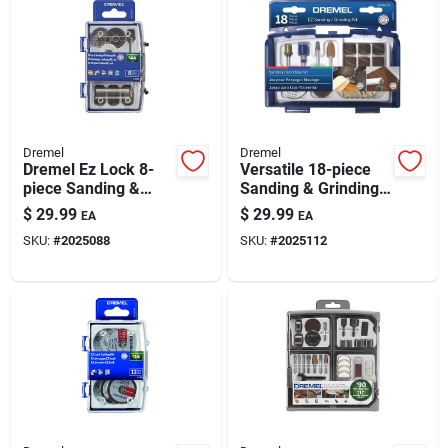
Dremel
Dremel
Dremel Ez Lock 8-
Versatile 18-piece
piece Sanding &
Sanding & Grinding
Polishing Kit
Kit
$
29.99
$
29.99
EA
EA
SKU:
#
2025088
SKU:
#
2025112