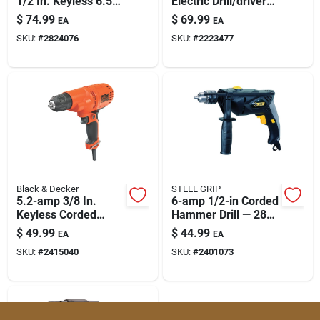
1/2 In. Keyless 6.5-
Electric Drill/driver
Paint & Cleaning Supplies
amp Corded
With Side Handle
$
74.99
$
69.99
EA
EA
Hammer Drill
SKU:
#
2824076
SKU:
#
2223477
Behd201
Fertilizers
Store Info
Black & Decker
STEEL GRIP
5.2-amp 3/8 In.
6-amp 1/2-in Corded
Keyless Corded
Hammer Drill — 2800
Drill/driver Model
Rpm, Keyed Chuck
$
49.99
$
44.99
EA
EA
Dr260c
SKU:
#
2415040
SKU:
#
2401073