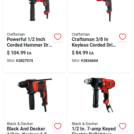
Automotive
Plumbing
Craftsman
Craftsman
Powerful 1/2 Inch
Craftsman 3/8 In
Corded Hammer Drill
Keyless Corded Drill
Silicone & Caulk
Kit With 7.0 Amp
Driver, 7 Amp,
$
104.99
$
84.99
EA
EA
Motor
Variable Speed,
SKU:
#
2827574
SKU:
#
2834604
Model Cmed731
Safety
Batteries
Lawn & Garden
Black & Decker
Black & Decker
Black And Decker
1/2 In. 7-amp Keyed