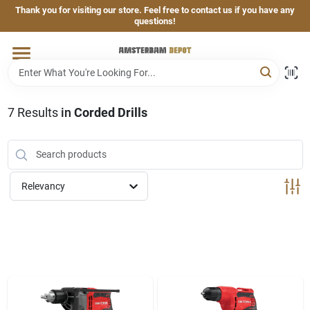
Skip
Thank you for visiting our store. Feel free to contact us if you have any
to
questions!
content
Home
Brands
7
Results
in
Corded Drills
Departments
Relevancy
Hand & Power Tools
Grills