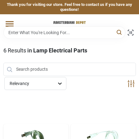
Skip
Thank you for visiting our store. Feel free to contact us if you have any
to
questions!
content
Home
Brands
6
Results
in
Lamp Electrical Parts
Departments
Relevancy
Hand & Power Tools
Grills