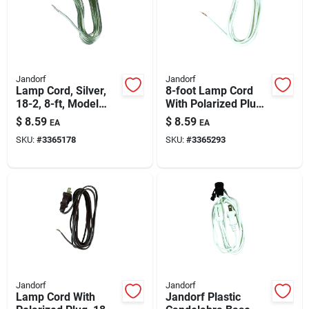
Automotive
Plumbing
Jandorf
Jandorf
Lamp Cord, Silver,
8-foot Lamp Cord
18-2, 8-ft, Model
With Polarized Plug,
Silicone & Caulk
60133
18-2, White
$
8.59
$
8.59
EA
EA
SKU:
#
3365178
SKU:
#
3365293
Safety
Batteries
Lawn & Garden
Jandorf
Jandorf
Lamp Cord With
Jandorf Plastic