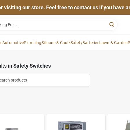
 visiting our store. Feel free to contact us if you have 
ls
Automotive
Plumbing
Silicone & Caulk
Safety
Batteries
Lawn & Garden
P
lts
in
Safety Switches