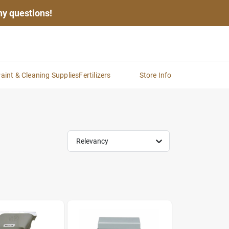
any questions!
aint & Cleaning Supplies
Fertilizers
Store Info
Relevancy