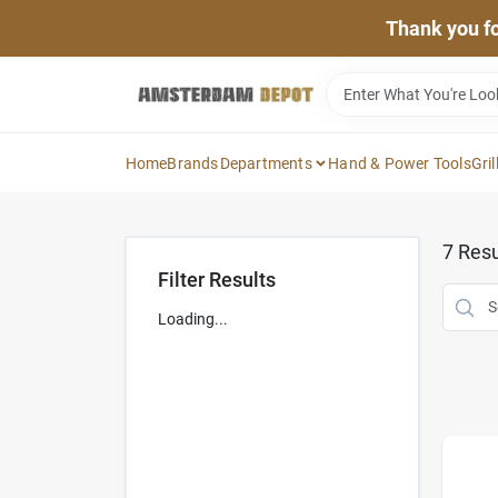
Skip
Thank you for
to
content
Home
Brands
Departments
Hand & Power Tools
Gril
7
Resu
Filter Results
Loading...