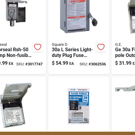
seal
Square D
G.E.
orseal Rsh-50
30a L Series Light-
Ge 30a F
mp Non-fusible
duty Plug Fuse
pole Out
onnect Box
Enclosed Safety
Disconne
.99
$
54.99
$
31.99
EA
EA
E
SKU:
#
3017747
SKU:
#
3062536
240v
Switch With Neutral