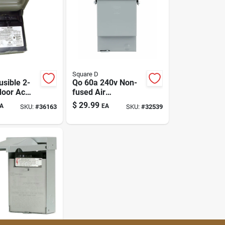
Square D
usible 2-
Qo 60a 240v Non-
door Ac
fused Air
ct
Conditioner
$
29.99
A
EA
SKU:
#
36163
SKU:
#
32539
Disconnect Switch