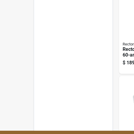
Rector
Rect
60-a
Disc
$
189
120/