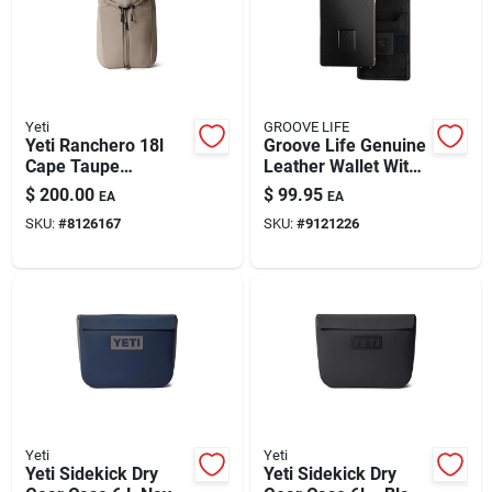
Yeti
GROOVE LIFE
Yeti Ranchero 18l
Groove Life Genuine
Cape Taupe
Leather Wallet With
Backpack For
8 Card Slots
$
200.00
$
99.95
EA
EA
Adventurers
SKU:
#
8126167
SKU:
#
9121226
Yeti
Yeti
Yeti Sidekick Dry
Yeti Sidekick Dry