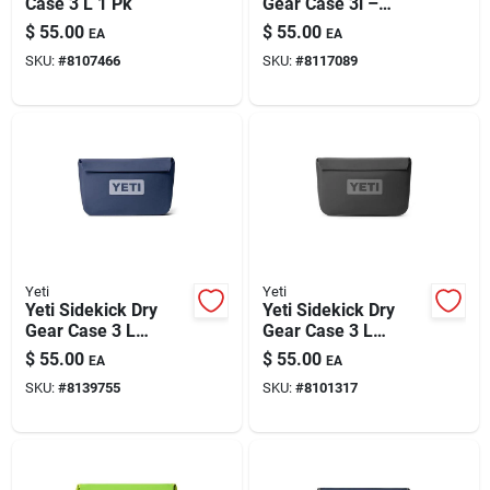
Case 3 L 1 Pk
Gear Case 3l –
Rescue Red (1 Pack)
$
55.00
$
55.00
EA
EA
SKU:
#
8107466
SKU:
#
8117089
Yeti
Yeti
Yeti Sidekick Dry
Yeti Sidekick Dry
Gear Case 3 L
Gear Case 3 L
Classic Navy 1 Pk
Charcoal 1 Pk
$
55.00
$
55.00
EA
EA
SKU:
#
8139755
SKU:
#
8101317