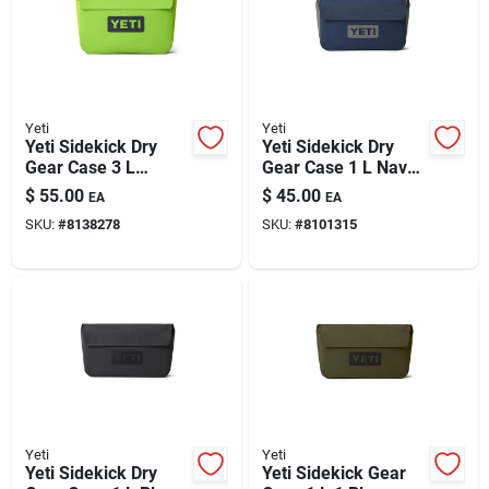
Yeti
Yeti
Yeti Sidekick Dry
Yeti Sidekick Dry
Gear Case 3 L
Gear Case 1 L Navy
Venom 1 Pk
1 Pk
$
55.00
$
45.00
EA
EA
SKU:
#
8138278
SKU:
#
8101315
Yeti
Yeti
Yeti Sidekick Dry
Yeti Sidekick Gear