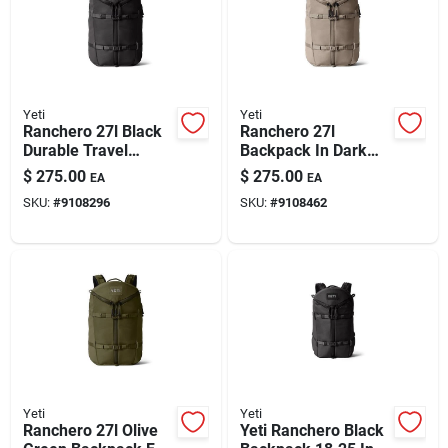
Automotive
Plumbing
Yeti
Yeti
Ranchero 27l Black
Ranchero 27l
Durable Travel
Backpack In Dark
Silicone & Caulk
Backpack
Cape Taupe –
$
275.00
$
275.00
EA
EA
Durable & Stylish
SKU:
#
9108296
SKU:
#
9108462
Safety
Batteries
Lawn & Garden
Yeti
Yeti
Ranchero 27l Olive
Yeti Ranchero Black