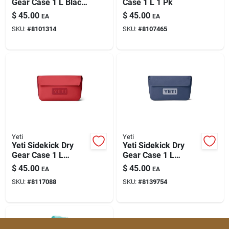
Gear Case 1 L Black
Case 1 L 1 Pk
1 Pk
$
45.00
$
45.00
EA
EA
SKU:
#
8101314
SKU:
#
8107465
Yeti
Yeti
Yeti Sidekick Dry
Yeti Sidekick Dry
Gear Case 1 L
Gear Case 1 L
Rescue Red –
Classic Navy 1 Pk
$
45.00
$
45.00
EA
EA
Compact Nylon Gear
SKU:
#
8117088
SKU:
#
8139754
Storage For Outdoor
Essentials