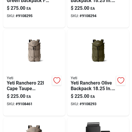
Green Backpack For
Backpack 18.25 In.
Paint & Cleaning Supplies
Everyday
H X 11 In. W
$
275.00
$
225.00
EA
EA
Adventures
SKU:
#
9108295
SKU:
#
9108294
Fertilizers
Store Info
Yeti
Yeti
Yeti Ranchero 22l
Yeti Ranchero Olive
Cape Taupe
Backpack 18.25 In.
Backpack 18 In. H X
H X 11 In. W
$
225.00
$
225.00
EA
EA
11 In. W
SKU:
#
9108461
SKU:
#
9108293