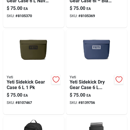
Gear Case 6 L Navy
Gear Case 6l – Black
– Waterproof
Outdoor Gear
$
75.00
$
75.00
EA
EA
Marine-grade
Storage
SKU:
#
8105370
SKU:
#
8105369
Storage
Yeti
Yeti
Yeti Sidekick Gear
Yeti Sidekick Dry
Case 6 L 1 Pk
Gear Case 6 L
Classic Navy 1 Pk
$
75.00
$
75.00
EA
EA
SKU:
#
8107467
SKU:
#
8139756