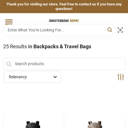
Skip
Thank you for visiting our store. Feel free to contact us if you have any
to
questions!
content
Home
Brands
25
Results
in
Backpacks & Travel Bags
Departments
Relevancy
Hand & Power Tools
Grills