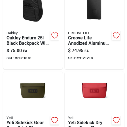
Oakley
GROOVE LIFE
Oakley Enduro 25l
Groove Life
Black Backpack With
Anodized Aluminum
Padded Laptop
Slim Money Clip
$
75.00
$
74.95
EA
EA
Sleeve
Wallet
SKU:
#
6061876
SKU:
#
9121218
Yeti
Yeti
Yeti Sidekick Gear
Yeti Sidekick Dry