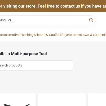
 visiting our store. Feel free to contact us if you have 
ls
Automotive
Plumbing
Silicone & Caulk
Safety
Batteries
Lawn & Garden
P
lts
in
Multi-purpose Tool