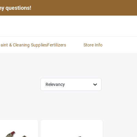
any questions!
aint & Cleaning Supplies
Fertilizers
Store Info
Relevancy