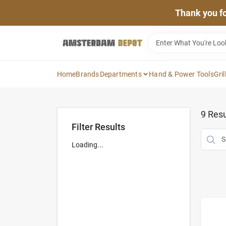
Skip
Thank you for
to
content
Home
Brands
Departments
Hand & Power Tools
Gril
9
Resu
Filter Results
Loading...