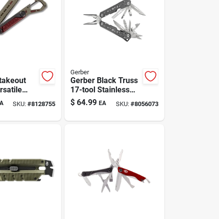
Gerber
takeout
Gerber Black Truss
rsatile
17-tool Stainless
l
Steel Multitool —
$
64.99
A
EA
SKU:
#
8128755
SKU:
#
8056073
Compact, Pro-
grade