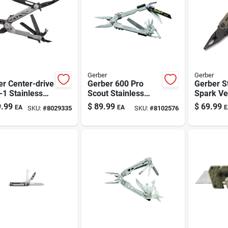
Gerber
Gerber
r Center-drive
Gerber 600 Pro
Gerber S
-1 Stainless
Scout Stainless
Spark Ve
 Multi-tool —
Steel Multi-tool - 14
Multi-too
.99
$
89.99
$
69.99
EA
EA
E
SKU:
#
8029335
SKU:
#
8102576
torque Center-
Tools, One-handed
 Full-size Tools
Pliers, Portable
Camping & Edc
Gear