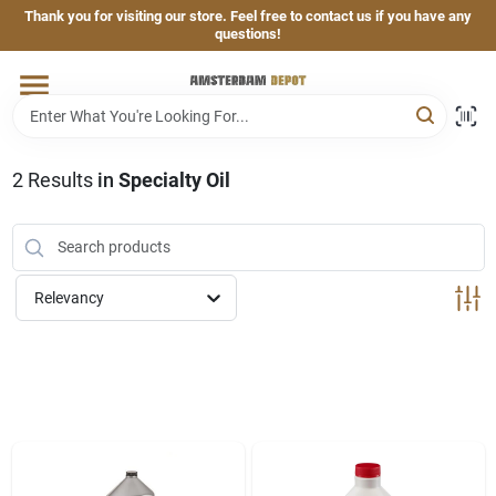
Skip
Thank you for visiting our store. Feel free to contact us if you have any
to
questions!
content
Home
Brands
2
Results
in
Specialty Oil
Departments
Relevancy
Hand & Power Tools
Grills