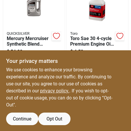
Automotive
Plumbing
QUICKSILVER
Toro
Mercury Mercruiser
Toro Sae 30 4-cycle
Synthetic Blend
Premium Engine Oil
Silicone & Caulk
Outboard Oil - 4
8 Oz 1 Pk
$
54.99
$
4.59
EA
EA
Liters
SKU:
#
8117725
SKU:
#
8056540
Your privacy matters
Safety
We use cookies to enhance your browsing
experience and analyze our traffic. By continuing to
use our site, you agree to our use of cookies as
Batteries
described in our
privacy policy.
. If you wish to opt-
out of cookie usage, you can do so by clicking “Opt-
Out".
Lawn & Garden
Continue
Opt Out